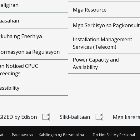
aligiran
Mga Resource
aasahan
Mga Serbisyo sa Pagkonsult
kuha ng Enerhiya
Installation Management
Services (Telecom)
ormasyon sa Regulasyon
Power Capacity and
n Noticed CPUC
Availability
ceedings
essibility
IZED by Edison
Silid-balitaan
Mga karer
at
Paunawa sa
Kahilingan ng Personal na
Do Not Sell My Personal