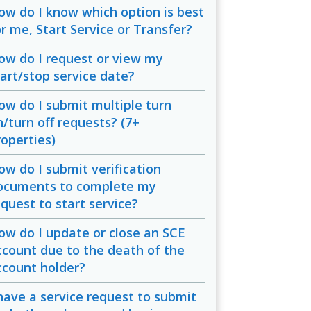
ow do I know which option is best
or me, Start Service or Transfer?
ow do I request or view my
tart/stop service date?
ow do I submit multiple turn
n/turn off requests? (7+
roperties)
ow do I submit verification
ocuments to complete my
equest to start service?
ow do I update or close an SCE
ccount due to the death of the
ccount holder?
 have a service request to submit