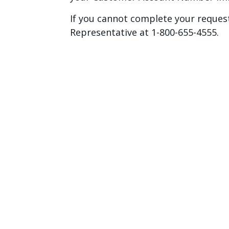
If you cannot complete your request
Representative at 1-800-655-4555.