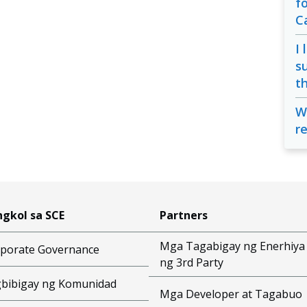
f
C
I 
s
t
W
r
gkol sa SCE
Partners
Mga Tagabigay ng Enerhiya
porate Governance
ng 3rd Party
bibigay ng Komunidad
Mga Developer at Tagabuo