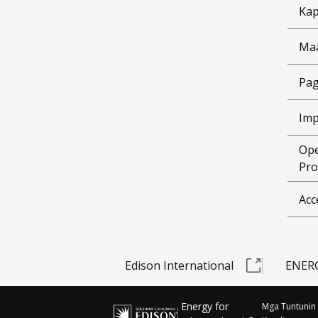
Kap
Ma
Pag
Imp
Ope
Pro
Acc
Edison International
ENERG
Energy for
Mga Tuntunin 