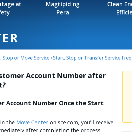
tage at
Magtipid ng
Clean En
fety
Pera
Effici
TER
t, Stop or Move Service
Start, Stop or Transfer Service Fre
/
ustomer Account Number after
t?
er Account Number Once the Start
 in the
Move Center
on sce.com, you’ll receive
diately after completing the process.