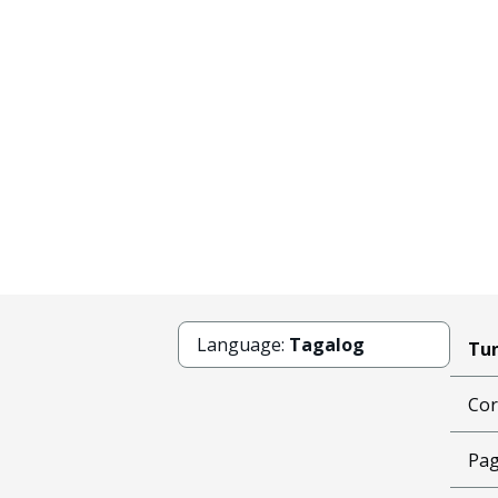
Language:
Tagalog
Tun
Cor
Pag