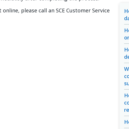
 online, please call an SCE Customer Service
H
d
H
o
H
d
Wh
c
s
H
c
r
H