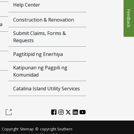
Help Center
Feedback
Construction & Renovation
a
Submit Claims, Forms &
Requests
Pagtitipid ng Enerhiya
Katipunan ng Pagpili ng
Komunidad
Catalina Island Utility Services
a
Copyright
Sitemap
©
copyright Southern