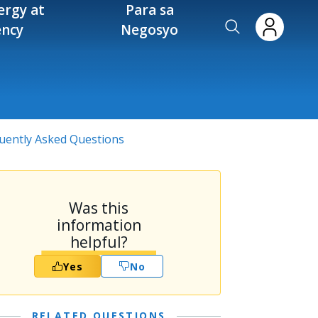
ergy at
Para sa
ency
Negosyo
quently Asked Questions
Was this
information
helpful?
Yes
No
RELATED QUESTIONS