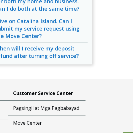
or both my home and business.
an I do both at the same time?
live on Catalina Island. Can I
ubmit my service request using
he Move Center?
hen will I receive my deposit
efund after turning off service?
Customer Service Center
Pagsingil at Mga Pagbabayad
Move Center