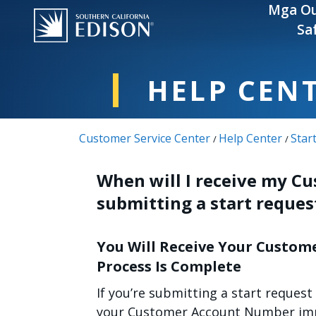
Skip to main content
Mga Ou
Sa
HELP CEN
Customer Service Center
Help Center
Star
/
/
When will I receive my C
submitting a start reques
You Will Receive Your Custom
Process Is Complete
If you’re submitting a start request
your Customer Account Number imme