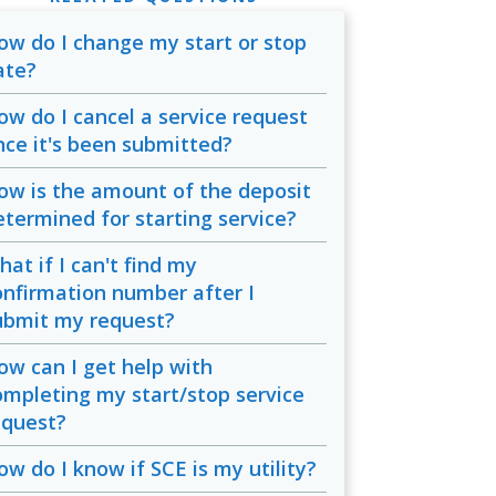
ow do I change my start or stop
ate?
ow do I cancel a service request
nce it's been submitted?
ow is the amount of the deposit
etermined for starting service?
at if I can't find my
onfirmation number after I
ubmit my request?
ow can I get help with
ompleting my start/stop service
equest?
ow do I know if SCE is my utility?