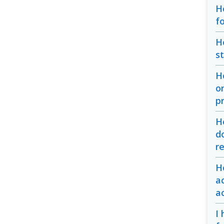
H
f
H
s
H
o
p
H
d
r
H
a
a
I