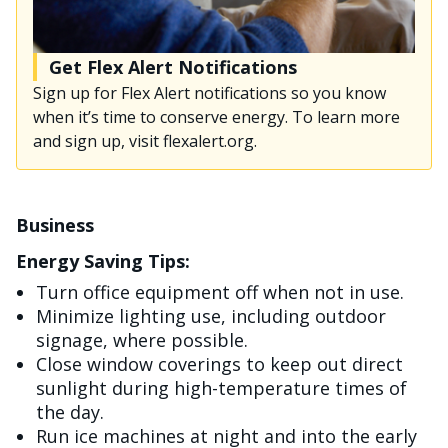
Get Flex Alert Notifications
Sign up for Flex Alert notifications so you know
when it’s time to conserve energy. To learn more
and sign up, visit flexalert.org.
Business
Energy Saving Tips:
Turn office equipment off when not in use.
Minimize lighting use, including outdoor
signage, where possible.
Close window coverings to keep out direct
sunlight during high-temperature times of
the day.
Run ice machines at night and into the early