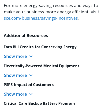
For more energy-saving resources and ways to
make your business more energy efficient, visit
sce.com/business/savings-incentives
.
Additional Resources
Earn Bill Credits for Conserving Energy
Show more
Electrically-Powered Medical Equipment
Show more
PSPS-Impacted Customers
Show more
Critical Care Backup Battery Program