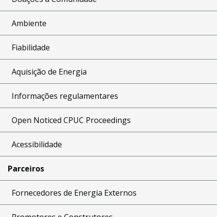
Ambiente
Fiabilidade
Aquisição de Energia
Informações regulamentares
Open Noticed CPUC Proceedings
Acessibilidade
Parceiros
Fornecedores de Energia Externos
Promotores e Construtores