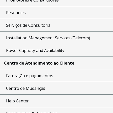
Resources
Serviços de Consultoria
Installation Management Services (Telecom)
Power Capacity and Availability
Centro de Atendimento ao Cliente
Faturação e pagamentos
Centro de Mudanças
Help Center