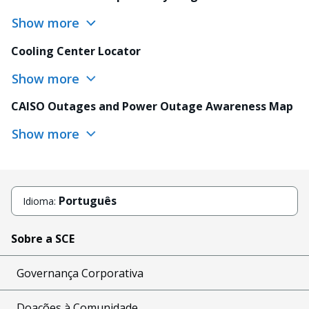
Show more
Cooling Center Locator
Show more
CAISO Outages and Power Outage Awareness Map
Show more
Português
Idioma:
Sobre a SCE
Governança Corporativa
Doações à Comunidade