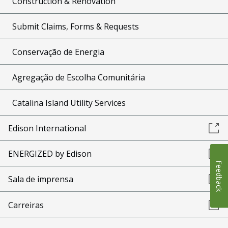
Construction & Renovation
Submit Claims, Forms & Requests
Conservação de Energia
Agregação de Escolha Comunitária
Catalina Island Utility Services
Edison International
ENERGIZED by Edison
Feedback
Sala de imprensa
Carreiras