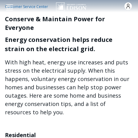
Skip to main content
Customer Service Center
Conserve & Maintain Power for
Everyone
Energy conservation helps reduce
strain on the electrical grid.
With high heat, energy use increases and puts
stress on the electrical supply. When this
happens, voluntary energy conservation in our
homes and businesses can help stop power
outages. Here are some home and business
energy conservation tips, and a list of
resources to help you.
Residential