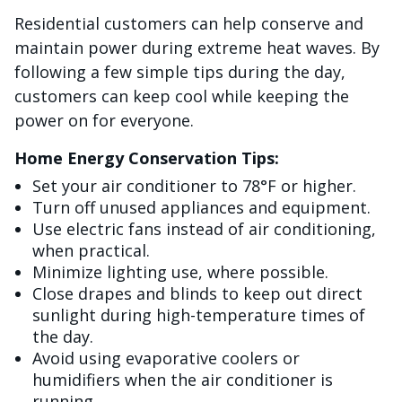
Residential customers can help conserve and
maintain power during extreme heat waves. By
following a few simple tips during the day,
customers can keep cool while keeping the
power on for everyone.
Home Energy Conservation Tips:
Set your air conditioner to 78°F or higher.
Turn off unused appliances and equipment.
Use electric fans instead of air conditioning,
when practical.
Minimize lighting use, where possible.
Close drapes and blinds to keep out direct
sunlight during high-temperature times of
the day.
Avoid using evaporative coolers or
humidifiers when the air conditioner is
running.