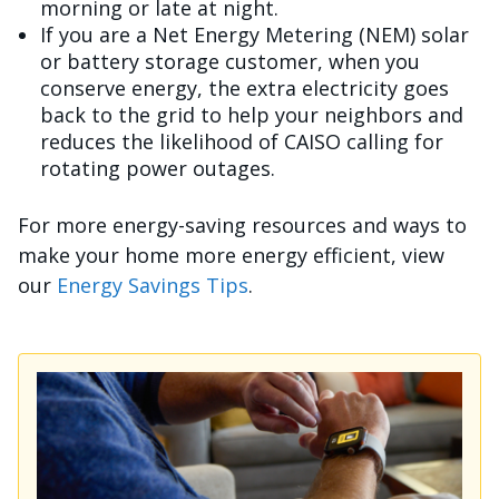
morning or late at night.
If you are a Net Energy Metering (NEM) solar
or battery storage customer, when you
conserve energy, the extra electricity goes
back to the grid to help your neighbors and
reduces the likelihood of CAISO calling for
rotating power outages.
For more energy-saving resources and ways to
make your home more energy efficient, view
our
Energy Savings Tips
.