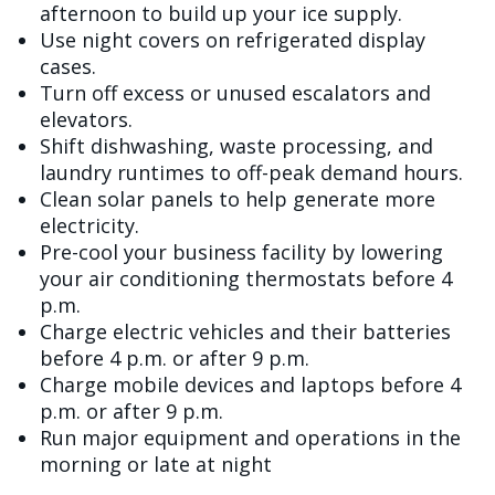
afternoon to build up your ice supply.
Use night covers on refrigerated display
cases.
Turn off excess or unused escalators and
elevators.
Shift dishwashing, waste processing, and
laundry runtimes to off-peak demand hours.
Clean solar panels to help generate more
electricity.
Pre-cool your business facility by lowering
your air conditioning thermostats before 4
p.m.
Charge electric vehicles and their batteries
before 4 p.m. or after 9 p.m.
Charge mobile devices and laptops before 4
p.m. or after 9 p.m.
Run major equipment and operations in the
morning or late at night