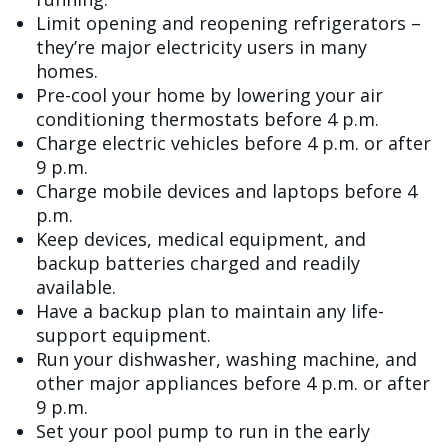
Limit opening and reopening refrigerators –
they’re major electricity users in many
homes.
Pre-cool your home by lowering your air
conditioning thermostats before 4 p.m.
Charge electric vehicles before 4 p.m. or after
9 p.m.
Charge mobile devices and laptops before 4
p.m.
Keep devices, medical equipment, and
backup batteries charged and readily
available.
Have a backup plan to maintain any life-
support equipment.
Run your dishwasher, washing machine, and
other major appliances before 4 p.m. or after
9 p.m.
Set your pool pump to run in the early