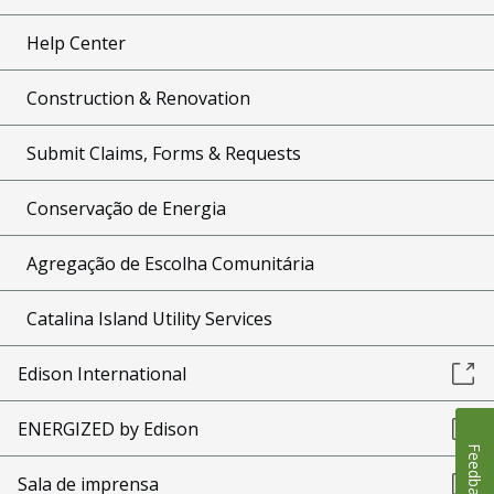
Help Center
Construction & Renovation
Submit Claims, Forms & Requests
Conservação de Energia
Agregação de Escolha Comunitária
Catalina Island Utility Services
Edison International
ENERGIZED by Edison
Feedback
Sala de imprensa