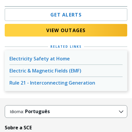
GET ALERTS
VIEW OUTAGES
RELATED LINKS
Electricity Safety at Home
Electric & Magnetic Fields (EMF)
Rule 21 - Interconnecting Generation
Português
Idioma:
Sobre a SCE