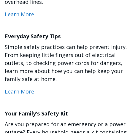
overhead lines.
Learn More
Everyday Safety Tips
Simple safety practices can help prevent injury.
From keeping little fingers out of electrical
outlets, to checking power cords for dangers,
learn more about how you can help keep your
family safe at home.
Learn More
Your Family’s Safety Kit
Are you prepared for an emergency or a power
outage? Every household needs a kit containing