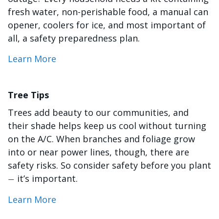
fresh water, non-perishable food, a manual can
opener, coolers for ice, and most important of
all, a safety preparedness plan.
Learn More
Tree Tips
Trees add beauty to our communities, and
their shade helps keep us cool without turning
on the A/C. When branches and foliage grow
into or near power lines, though, there are
safety risks. So consider safety before you plant
it’s important.
—
Learn More