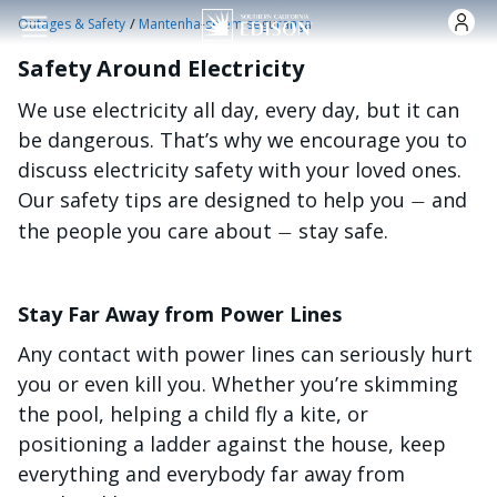
Skip to main content
/
Outages & Safety
Mantenha-se em segurança
Safety Around Electricity
We use electricity all day, every day, but it can
be dangerous. That’s why we encourage you to
discuss electricity safety with your loved ones.
Our safety tips are designed to help you
and
—
the people you care about
stay safe.
—
Stay Far Away from Power Lines
Any contact with power lines can seriously hurt
you or even kill you. Whether you’re skimming
the pool, helping a child fly a kite, or
positioning a ladder against the house, keep
everything and everybody far away from