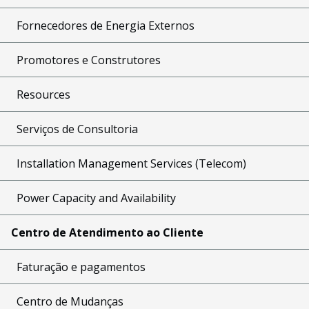
Fornecedores de Energia Externos
Promotores e Construtores
Resources
Serviços de Consultoria
Installation Management Services (Telecom)
Power Capacity and Availability
Centro de Atendimento ao Cliente
Faturação e pagamentos
Centro de Mudanças