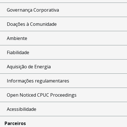
Governança Corporativa
Doações à Comunidade
Ambiente
Fiabilidade
Aquisição de Energia
Informações regulamentares
Open Noticed CPUC Proceedings
Acessibilidade
Parceiros