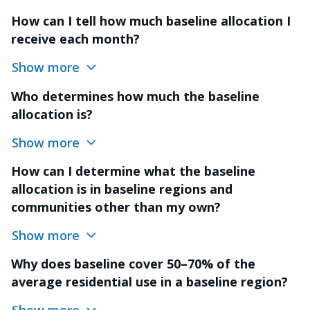
How can I tell how much baseline allocation I
receive each month?
Show more
Who determines how much the baseline
allocation is?
Show more
How can I determine what the baseline
allocation is in baseline regions and
communities other than my own?
Show more
Why does baseline cover 50–70% of the
average residential use in a baseline region?