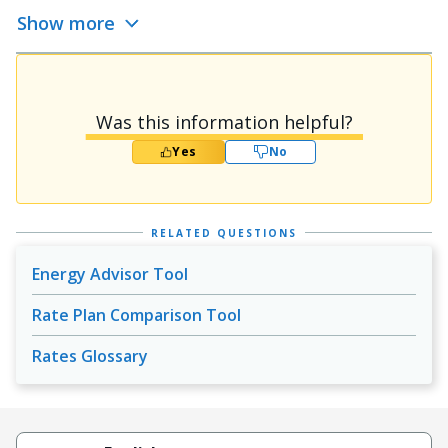
Show more
Was this information helpful?
Yes
No
RELATED QUESTIONS
Energy Advisor Tool
Rate Plan Comparison Tool
Rates Glossary