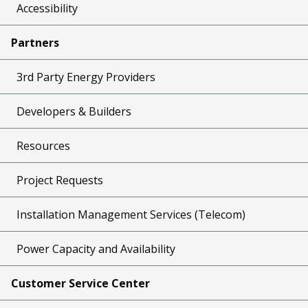
Accessibility
Partners
3rd Party Energy Providers
Developers & Builders
Resources
Project Requests
Installation Management Services (Telecom)
Power Capacity and Availability
Customer Service Center