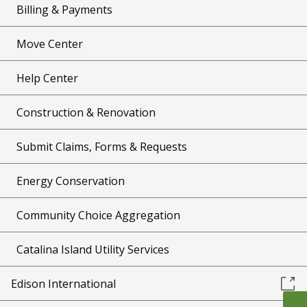
Billing & Payments
Move Center
Help Center
Construction & Renovation
Submit Claims, Forms & Requests
Energy Conservation
Community Choice Aggregation
Catalina Island Utility Services
Edison International