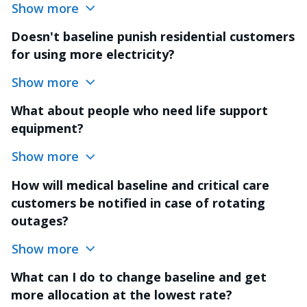
Show more
Doesn't baseline punish residential customers
for using more electricity?
Show more
What about people who need life support
equipment?
Show more
How will medical baseline and critical care
customers be notified in case of rotating
outages?
Show more
What can I do to change baseline and get
more allocation at the lowest rate?