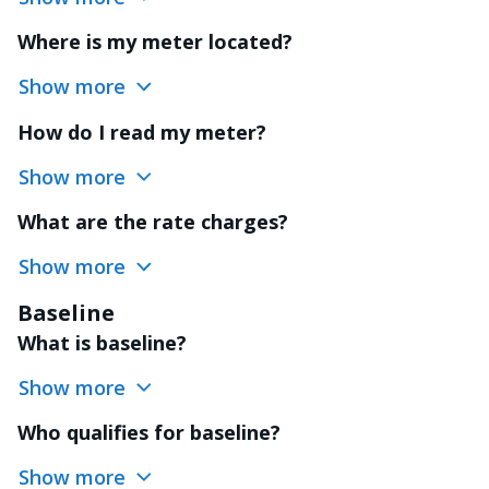
Where is my meter located?
Show more
How do I read my meter?
Show more
What are the rate charges?
Show more
Baseline
What is baseline?
Show more
Who qualifies for baseline?
Show more