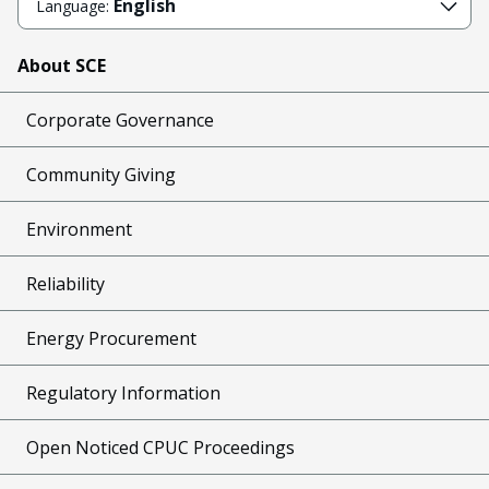
English
Language:
About SCE
Corporate Governance
Community Giving
Environment
Reliability
Energy Procurement
Regulatory Information
Open Noticed CPUC Proceedings