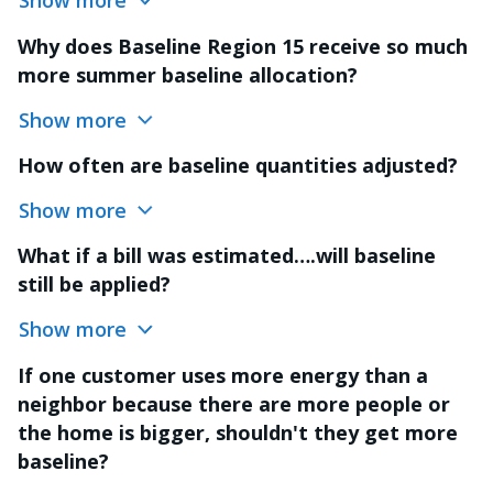
Show more
Why does Baseline Region 15 receive so much
more summer baseline allocation?
Show more
How often are baseline quantities adjusted?
Show more
What if a bill was estimated….will baseline
still be applied?
Show more
If one customer uses more energy than a
neighbor because there are more people or
the home is bigger, shouldn't they get more
baseline?