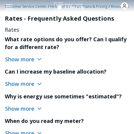
Skip to main content
/
/
/
Customer Service Center
Help Center
Rate Plans & Pricing
Resources
Rates - Frequently Asked Questions
Rates
What rate options do you offer? Can I qualify
for a different rate?
Show more
Can I increase my baseline allocation?
Show more
Why is energy use sometimes "estimated"?
Show more
When do you read my meter?
Show more