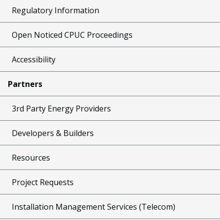
Regulatory Information
Open Noticed CPUC Proceedings
Accessibility
Partners
3rd Party Energy Providers
Developers & Builders
Resources
Project Requests
Installation Management Services (Telecom)