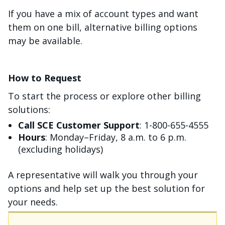
If you have a mix of account types and want
them on one bill, alternative billing options
may be available.
How to Request
To start the process or explore other billing
solutions:
Call SCE Customer Support
: 1-800-655-4555
Hours
: Monday–Friday, 8 a.m. to 6 p.m.
(excluding holidays)
A representative will walk you through your
options and help set up the best solution for
your needs.