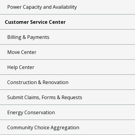
Power Capacity and Availability
Customer Service Center
Billing & Payments
Move Center
Help Center
Construction & Renovation
Submit Claims, Forms & Requests
Energy Conservation
Community Choice Aggregation