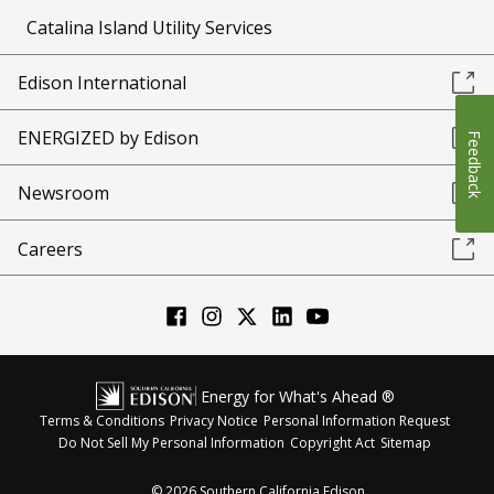
Catalina Island Utility Services
Edison International
ENERGIZED by Edison
Feedback
Newsroom
Careers
Energy for What's Ahead ®
Terms & Conditions
Privacy Notice
Personal Information Request
Do Not Sell My Personal Information
Copyright Act
Sitemap
©
2026
Southern California Edison