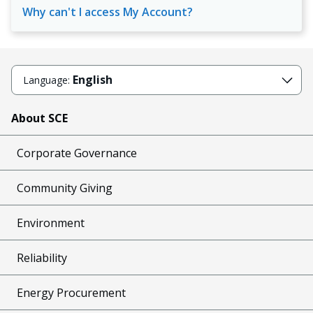
Why can't I access My Account?
English
Language:
About SCE
Corporate Governance
Community Giving
Environment
Reliability
Energy Procurement