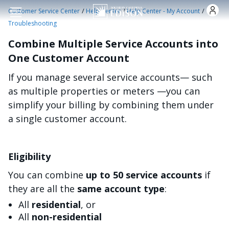
Skip to main content
/
/
/
Customer Service Center
Help Center
Help Center - My Account
Troubleshooting
Combine Multiple Service Accounts into
One Customer Account
If you manage several service accounts— such
as multiple properties or meters —you can
simplify your billing by combining them under
a single customer account.
Eligibility
You can combine
up to 50 service accounts
if
they are all the
same account type
:
All
residential
, or
All
non-residential