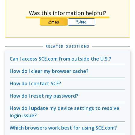
Was this information helpful?
Yes
No
RELATED QUESTIONS
Can I access SCE.com from outside the U.S.?
How do I clear my browser cache?
How do I contact SCE?
How do I reset my password?
How do I update my device settings to resolve
login issue?
Which browsers work best for using SCE.com?