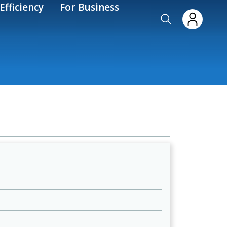
Efficiency
For Business