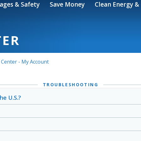
ages & Safety
Save Money
Clean Energy & 
TER
 Center - My Account
TROUBLESHOOTING
he U.S.?