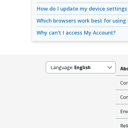
How do I update my device settings 
Which browsers work best for using
Why can't I access My Account?
Language:
English
Abo
Cor
Com
Env
Reli