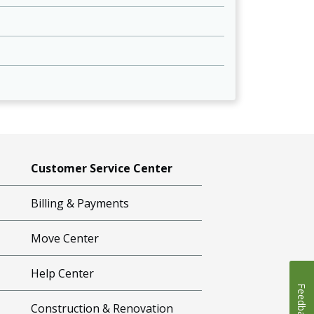
Customer Service Center
Billing & Payments
Move Center
Help Center
Feedback
Construction & Renovation