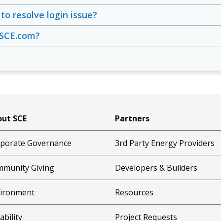
to resolve login issue?
 SCE.com?
ut SCE
Partners
porate Governance
3rd Party Energy Providers
munity Giving
Developers & Builders
ironment
Resources
ability
Project Requests