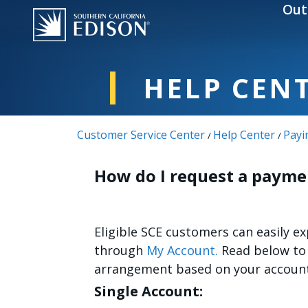
Skip to main content
Out
HELP CEN
Customer Service Center
Help Center
Payi
/
/
How do I request a paym
Eligible SCE customers can easily 
through
My Account.
Read below to 
arrangement based on your account
Single Account: