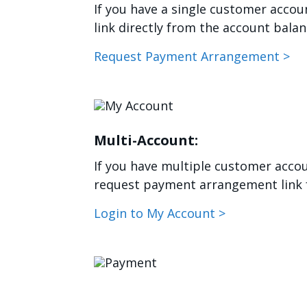
If you have a single customer acco
link directly from the account bala
Request Payment Arrangement >
Image
Multi-Account:
If you have multiple customer accoun
request payment arrangement link f
Login to My Account >
Image