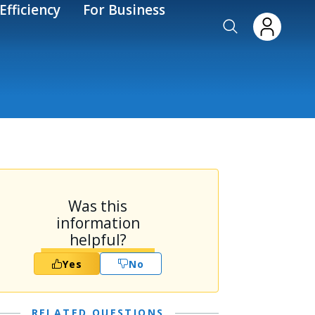
Efficiency
For Business
Was this
information
helpful?
Yes
No
RELATED QUESTIONS