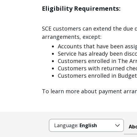
Eligibility Requirements:
SCE customers can extend the due d
arrangements, except:
Accounts that have been assi
Service has already been dis
Customers enrolled in The A
Customers with returned chec
Customers enrolled in Budget 
To learn more about payment arran
Language:
English
Abo