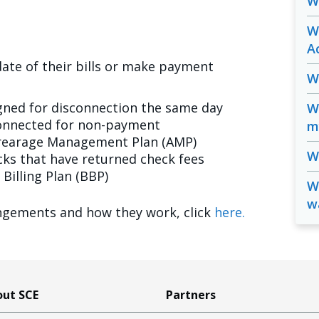
W
W
A
ate of their bills or make payment
W
gned for disconnection the same day
W
connected for non-payment
m
rrearage Management Plan (AMP)
Wh
ks that have returned check fees
Billing Plan (BBP)
Wi
w
gements and how they work, click
here.
ut SCE
Partners