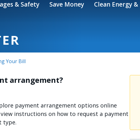
ages & Safety
Save Money
Clean Energy & 
TER
ng Your Bill
ent arrangement?
explore payment arrangement options online
view instructions on how to request a payment
 type.