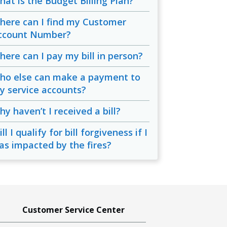
hat is the Budget Billing Plan?
here can I find my Customer
ccount Number?
here can I pay my bill in person?
ho else can make a payment to
y service accounts?
y haven’t I received a bill?
ll I qualify for bill forgiveness if I
as impacted by the fires?
Customer Service Center