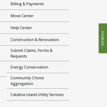
Billing & Payments
Move Center
Help Center
Feedback
Construction & Renovation
Submit Claims, Forms &
Requests
Energy Conservation
Community Choice
Aggregation
Catalina Island Utility Services