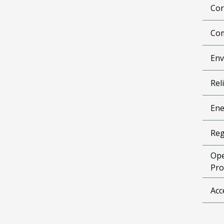
Cor
Com
Env
Reli
Ene
Reg
Ope
Pro
Acc