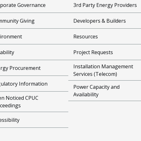
porate Governance
3rd Party Energy Providers
munity Giving
Developers & Builders
ironment
Resources
ability
Project Requests
Installation Management
rgy Procurement
Services (Telecom)
ulatory Information
Power Capacity and
Availability
n Noticed CPUC
ceedings
essibility