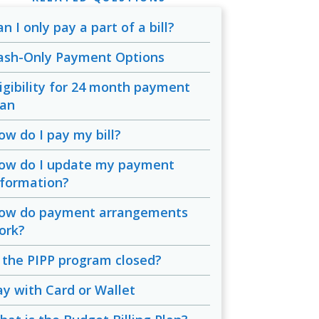
n I only pay a part of a bill?
ash-Only Payment Options
ligibility for 24 month payment
lan
ow do I pay my bill?
ow do I update my payment
nformation?
ow do payment arrangements
ork?
s the PIPP program closed?
ay with Card or Wallet