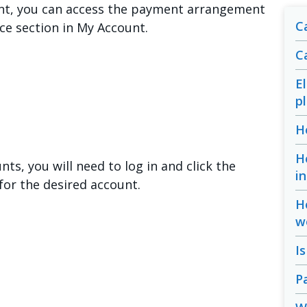
unt, you can access the payment arrangement
Ca
nce section in My Account.
C
E
p
H
H
ts, you will need to log in and click the
i
or the desired account.
H
w
I
P