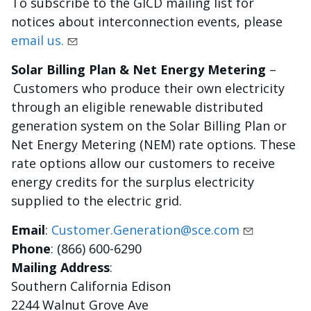
To subscribe to the GICD mailing list for
notices about interconnection events, please
email us.
Solar Billing Plan & Net Energy Metering
–
Customers who produce their own electricity
through an eligible renewable distributed
generation system on the Solar Billing Plan or
Net Energy Metering (NEM) rate options. These
rate options allow our customers to receive
energy credits for the surplus electricity
supplied to the electric grid.
Email
:
Customer.Generation@sce.com
Phone
: (866) 600-6290
Mailing Address
:
Southern California Edison
2244 Walnut Grove Ave