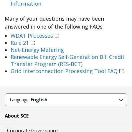
Information
Many of your questions may have been
answered in one of the following FAQs:
WDAT Processes
Rule 21
Net-Energy Metering
Renewable Energy Self-Generation Bill Credit
Transfer Program (RES-BCT)
Grid Interconnection Processing Tool FAQ
English
Language:
About SCE
Corporate Governance