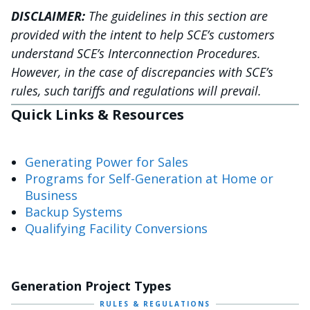
DISCLAIMER:
The guidelines in this section are
provided with the intent to help SCE’s customers
understand SCE’s Interconnection Procedures.
However, in the case of discrepancies with SCE’s
rules, such tariffs and regulations will prevail.
Quick Links & Resources
Generating Power for Sales
Programs for Self-Generation at Home or
Business
Backup Systems
Qualifying Facility Conversions
Generation Project Types
RULES & REGULATIONS