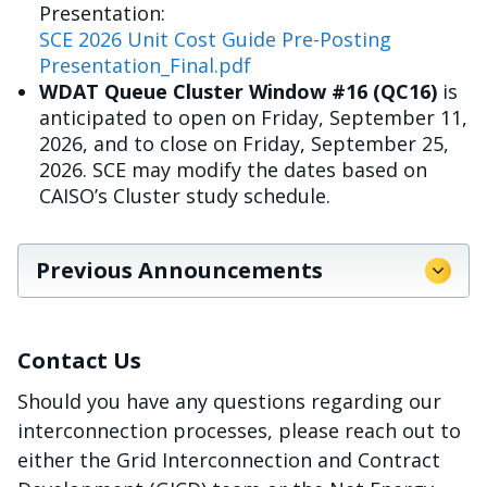
Presentation:
SCE 2026 Unit Cost Guide Pre-Posting
Presentation_Final.pdf
WDAT Queue Cluster Window #16 (QC16)
is
anticipated to open on Friday, September 11,
2026, and to close on Friday, September 25,
2026. SCE may modify the dates based on
CAISO’s Cluster study schedule.
Previous Announcements
Contact Us
Should you have any questions regarding our
interconnection processes, please reach out to
either the Grid Interconnection and Contract