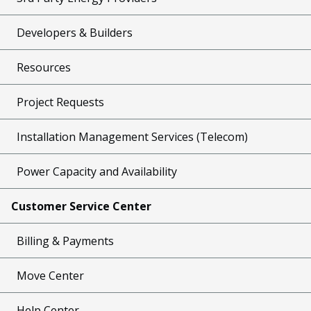
Developers & Builders
Resources
Project Requests
Installation Management Services (Telecom)
Power Capacity and Availability
Customer Service Center
Billing & Payments
Move Center
Help Center