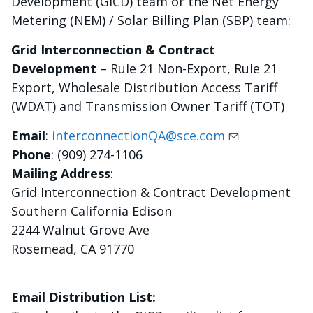
Development (GICD) team or the Net Energy
Metering (NEM) / Solar Billing Plan (SBP) team:
Grid Interconnection & Contract
Development
– Rule 21 Non-Export, Rule 21
Export, Wholesale Distribution Access Tariff
(WDAT) and Transmission Owner Tariff (TOT)
Email
:
interconnectionQA@sce.com
Phone
: (909) 274-1106
Mailing Address
:
Grid Interconnection & Contract Development
Southern California Edison
2244 Walnut Grove Ave
Rosemead, CA 91770
Email Distribution List: