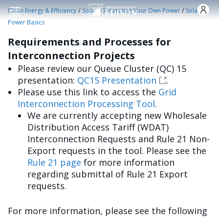
Skip to main content
/
/
Clean Energy & Efficiency
Solar - Generating Your Own Power
Solar
Power Basics
Requirements and Processes for
Interconnection Projects
Please review our Queue Cluster (QC) 15
presentation:
QC15 Presentation
.
Please use this link to access the
Grid
Interconnection Processing Tool
.
We are currently accepting new Wholesale
Distribution Access Tariff (WDAT)
Interconnection Requests and Rule 21 Non-
Export requests in the tool. Please see the
Rule 21 page
for more information
regarding submittal of Rule 21 Export
requests.
For more information, please see the following