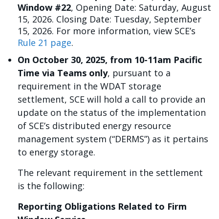
Window #22
, Opening Date: Saturday, August
15, 2026. Closing Date: Tuesday, September
15, 2026. For more information, view SCE’s
Rule 21 page
.
On October 30, 2025, from 10-11am Pacific
Time via Teams only
, pursuant to a
requirement in the WDAT storage
settlement, SCE will hold a call to provide an
update on the status of the implementation
of SCE’s distributed energy resource
management system (“DERMS”) as it pertains
to energy storage.
The relevant requirement in the settlement
is the following:
Reporting Obligations Related to Firm