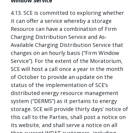
Window Service
4.13. SCE is committed to exploring whether
it can offer a service whereby a storage
Resource can have a combination of Firm
Charging Distribution Service and As-
Available Charging Distribution Service that
changes on an hourly basis (“Firm Window
Service”). For the extent of the Moratorium,
SCE will host a call once a year in the month
of October to provide an update on the
status of the implementation of SCE’s
distributed energy resource management
system (“DERMS”) as it pertains to energy
storage. SCE will provide thirty days’ notice of
this call to the Parties, shall post a notice on
its website, and shall serve a notice on all