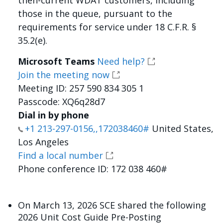
then-current WDAT customers, including
those in the queue, pursuant to the
requirements for service under 18 C.F.R. §
35.2(e).
Microsoft Teams
Need help?
Join the meeting now
Meeting ID: 257 590 834 305 1
Passcode: XQ6q28d7
Dial in by phone
+1 213-297-0156,,172038460#
United States,
Los Angeles
Find a local number
Phone conference ID: 172 038 460#
On March 13, 2026 SCE shared the following
2026 Unit Cost Guide Pre-Posting