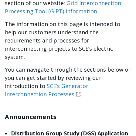
section of our website:
Grid Interconnection
Processing Tool (GIPT) Information
.
The information on this page is intended to
help our customers understand the
requirements and processes for
interconnecting projects to SCE’s electric
system.
You can navigate through the sections below or
you can get started by reviewing our
introduction to
SCE’s Generator
Interconnection Processes
.
Announcements
Distribution Group Study (DGS) Application