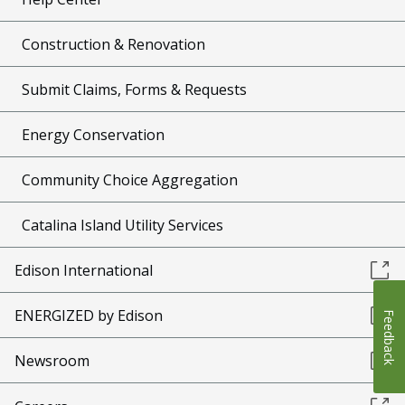
Construction & Renovation
Submit Claims, Forms & Requests
Energy Conservation
Community Choice Aggregation
Catalina Island Utility Services
Edison International
ENERGIZED by Edison
Feedback
Newsroom