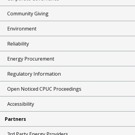
Community Giving
Environment
Reliability
Energy Procurement
Regulatory Information
Open Noticed CPUC Proceedings
Accessibility
Partners
3rd Party Energy Providers