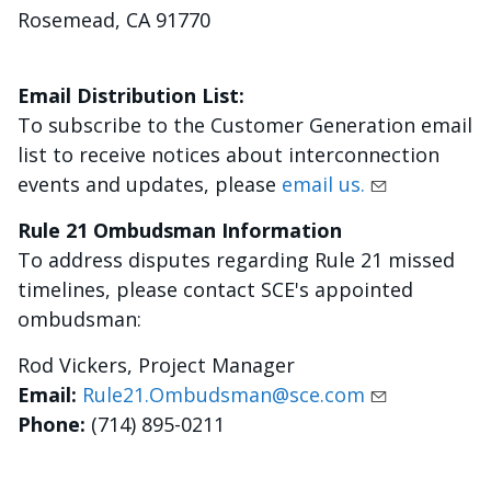
Rosemead, CA 91770
Email Distribution List:
To subscribe to the Customer Generation email
list to receive notices about interconnection
events and updates, please
email us.
Rule 21 Ombudsman Information
To address disputes regarding Rule 21 missed
timelines, please contact SCE's appointed
ombudsman:
Rod Vickers, Project Manager
Email:
Rule21.Ombudsman@sce.com
Phone:
(714) 895-0211