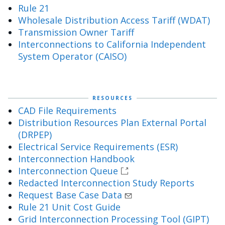
Rule 21
Wholesale Distribution Access Tariff (WDAT)
Transmission Owner Tariff
Interconnections to California Independent
System Operator (CAISO)
RESOURCES
CAD File Requirements
Distribution Resources Plan External Portal
(DRPEP)
Electrical Service Requirements (ESR)
Interconnection Handbook
Interconnection Queue
Redacted Interconnection Study Reports
Request Base Case Data
Rule 21 Unit Cost Guide
Grid Interconnection Processing Tool (GIPT)