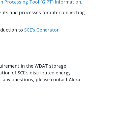
on Processing Tool (GIPT) Information
.
ents and processes for interconnecting
oduction to
SCE’s Generator
quirement in the WDAT storage
ation of SCE’s distributed energy
 any questions, please contact Alexa