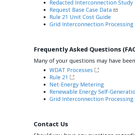
Redacted Interconnection Study
Request Base Case Data
Rule 21 Unit Cost Guide
Grid Interconnection Processing
Frequently Asked Questions (FA
Many of your questions may have been 
WDAT Processes
Rule 21
Net-Energy Metering
Renewable Energy Self-Generatio
Grid Interconnection Processing
Contact Us