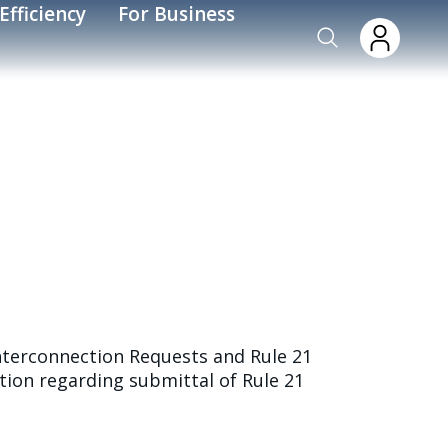
Efficiency
For Business
nterconnection Requests and Rule 21
ion regarding submittal of Rule 21