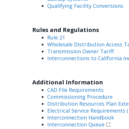
Qualifying Facility Conversions
Rules and Regulations
Rule 21
Wholesale Distribution Access T
Transmission Owner Tariff
Interconnections to California 
Additional Information
CAD File Requirements
Commissioning Procedure
Distribution Resources Plan Exte
Electrical Service Requirements (
Interconnection Handbook
Interconnection Queue