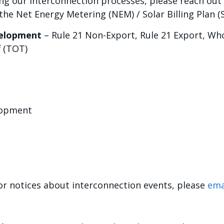
ng our interconnection processes, please reach out 
he Net Energy Metering (NEM) / Solar Billing Plan (
velopment
– Rule 21 Non-Export, Rule 21 Export, Who
 (TOT)
lopment
for notices about interconnection events, please
ema