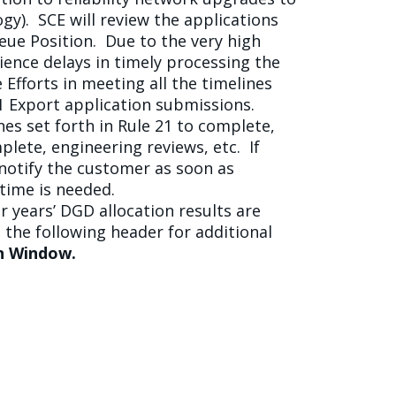
y). SCE will review the applications
eue Position. Due to the very high
ience delays in timely processing the
 Efforts in meeting all the timelines
21 Export application submissions.
es set forth in Rule 21 to complete,
plete, engineering reviews, etc. If
 notify the customer as soon as
time is needed.
r years’ DGD allocation results are
 the following header for additional
on Window.