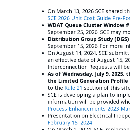
On March 13, 2026 SCE shared th
SCE 2026 Unit Cost Guide Pre-Po
WDAT Queue Cluster Window #
September 25, 2026. SCE may mod
Distribution Group Study (DGS)
September 15, 2026. For more in
On August 14, 2024, SCE submitte
an effective date of August 15, 
Interconnection Requests will be
As of Wednesday, July 9, 2025, 
the Limited Generation Profile
to the
Rule 21
section of this sit
SCE is developing a plan to imp
information will be provided whe
Process-Enhancements-2023-Mar1
Presentation on Electrical Indep
February 15, 2024
On March 1, 2024, SCE implement