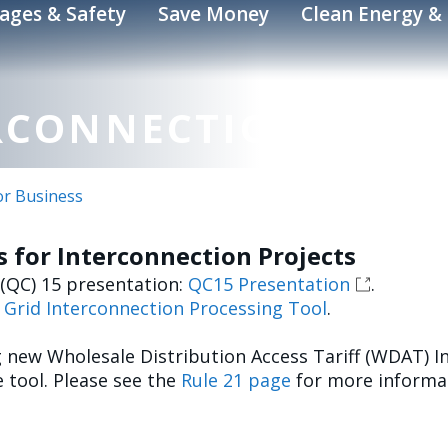
ages & Safety
Save Money
Clean Energy & 
RCONNECTIONS
or Business
 for Interconnection Projects
 (QC) 15 presentation:
QC15 Presentation
.
e
Grid Interconnection Processing Tool
.
g new Wholesale Distribution Access Tariff (WDAT) I
 tool. Please see the
Rule 21 page
for more informat