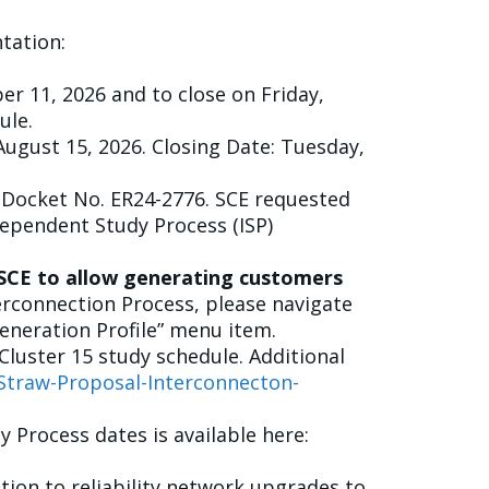
tation:
er 11, 2026 and to close on Friday,
ule.
August 15, 2026. Closing Date: Tuesday,
n Docket No. ER24-2776. SCE requested
dependent Study Process (ISP)
d SCE to allow generating customers
rconnection Process, please navigate
eneration Profile” menu item.
luster 15 study schedule. Additional
Straw-Proposal-Interconnecton-
 Process dates is available here:
ion to reliability network upgrades to