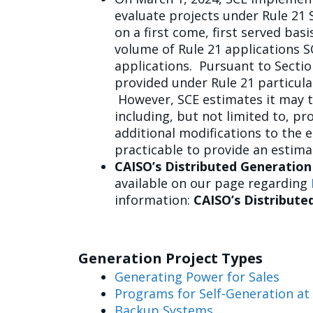
evaluate projects under Rule 21 
on a first come, first served ba
volume of Rule 21 applications SC
applications. Pursuant to Section
provided under Rule 21 particula
However, SCE estimates it may ta
including, but not limited to, p
additional modifications to the e
practicable to provide an estim
CAISO’s Distributed Generation
available on our page regarding
information:
CAISO’s Distribute
Generation Project Types
Generating Power for Sales
Programs for Self-Generation a
Backup Systems