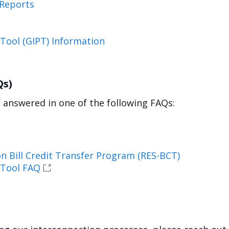
 Reports
 Tool (GIPT) Information
Qs)
answered in one of the following FAQs:
n Bill Credit Transfer Program (RES-BCT)
 Tool FAQ