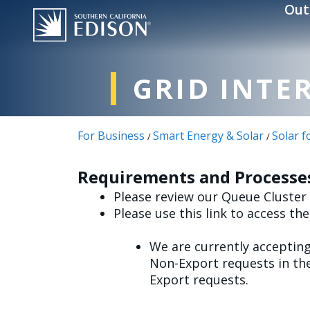
Skip to main content
Out
GRID INTE
For Business
Smart Energy & Solar
Solar f
/
/
Requirements and Processes
Please review our Queue Cluster
Please use this link to access th
We are currently acceptin
Non-Export requests in the
Export requests.