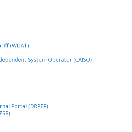
ariff (WDAT)
Independent System Operator (CAISO)
rnal Portal (DRPEP)
ESR)