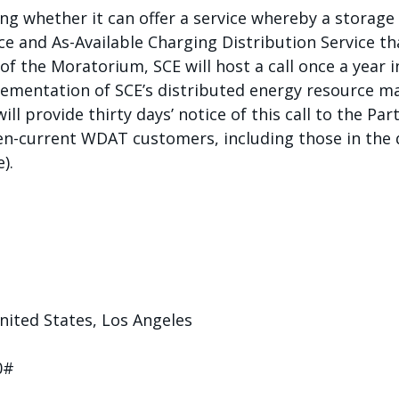
ing whether it can offer a service whereby a storag
ce and As-Available Charging Distribution Service th
 of the Moratorium, SCE will host a call once a year
lementation of SCE’s distributed energy resource m
ll provide thirty days’ notice of this call to the Part
then-current WDAT customers, including those in th
).
ited States, Los Angeles
0#