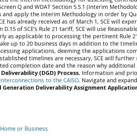
Screen Q and WDAT Section 5.5.1 (Interim Methodolog
sis and apply the Interim Methodology in order by Qu
E has already received as of March 1, SCE will exper
 D.15 of SCE’s Rule 21 tariff, SCE will use Reasonable
rly as applicable to processing the pertinent Rule 
ke up to 20 business days in addition to the timelin
rocessing applications, deeming the applications com
stablished timelines are necessary, SCE will further
ated completion date and the reason why additional 
 Deliverability (DGD) Process.
Information and prio
Interconnections to the CAISO
. Navigate and expand
d Generation Deliverability Assignment Applicati
t Home or Business