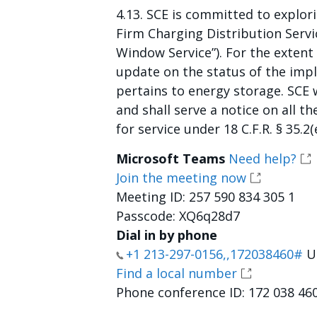
4.13. SCE is committed to explor
Firm Charging Distribution Servi
Window Service”). For the extent
update on the status of the imp
pertains to energy storage. SCE wi
and shall serve a notice on all 
for service under 18 C.F.R. § 35.2(e
Microsoft Teams
Need help?
Join the meeting now
Meeting ID: 257 590 834 305 1
Passcode: XQ6q28d7
Dial in by phone
+1 213-297-0156,,172038460#
Un
Find a local number
Phone conference ID: 172 038 46