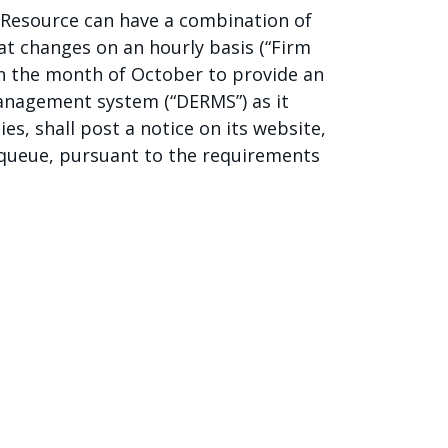
e Resource can have a combination of
at changes on an hourly basis (“Firm
 in the month of October to provide an
anagement system (“DERMS”) as it
ies, shall post a notice on its website,
e queue, pursuant to the requirements