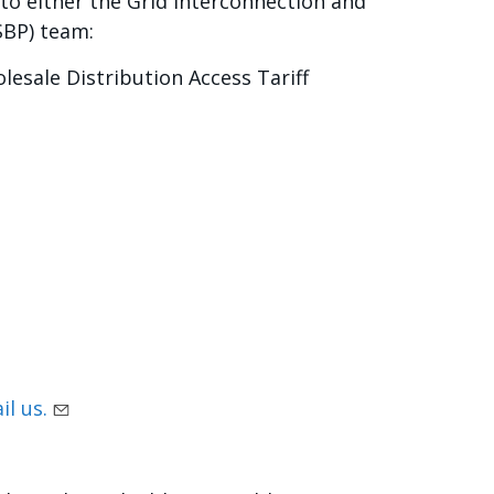
to either the Grid Interconnection and
SBP) team:
lesale Distribution Access Tariff
il us.