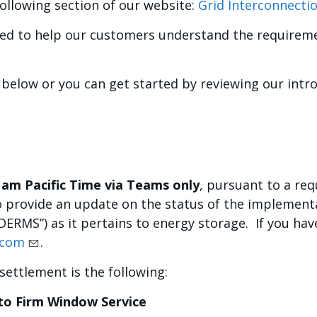
ollowing section of our website:
Grid Interconnecti
ded to help our customers understand the requirem
 below or you can get started by reviewing our intr
1am Pacific Time via Teams only
, pursuant to a re
 to provide an update on the status of the implement
RMS”) as it pertains to energy storage. If you have
.com
.
settlement is the following:
to Firm Window Service