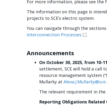
For more information, please see the f
The information on this page is inten
projects to SCE’s electric system.
You can navigate through the sections
Interconnection Processes
.
Announcements
On October 30, 2025, from 10-1
settlement, SCE will hold a call
resource management system (“DE
Mullarky at
Alexa.J.Mullarky@sce
The relevant requirement in the 
Reporting Obligations Related 