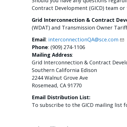
Should you have any questions regardi
Contract Development (GICD) team or t
Grid Interconnection & Contract De
(WDAT) and Transmission Owner Tariff
Email
:
interconnectionQA@sce.com
Phone
: (909) 274-1106
Mailing Address
:
Grid Interconnection & Contract Deve
Southern California Edison
2244 Walnut Grove Ave
Rosemead, CA 91770
Email Distribution List:
To subscribe to the GICD mailing list 