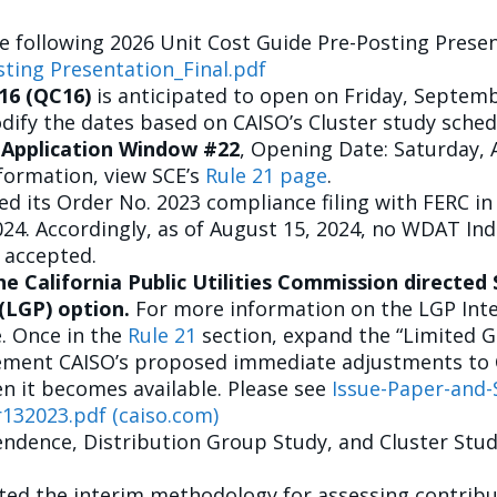
e following 2026 Unit Cost Guide Pre-Posting Presen
sting Presentation_Final.pdf
16 (QC16)
is anticipated to open on Friday, Septemb
ify the dates based on CAISO’s Cluster study sched
 Application Window #22
, Opening Date: Saturday, 
formation, view SCE’s
Rule 21 page
.
d its Order No. 2023 compliance filing with FERC i
2024. Accordingly, as of August 15, 2024, no WDAT In
 accepted.
the California Public Utilities Commission directe
 (LGP) option.
For more information on the LGP Inte
e. Once in the
Rule 21
section, expand the “Limited G
lement CAISO’s proposed immediate adjustments to C
n it becomes available. Please see
Issue-Paper-and-
32023.pdf (caiso.com)
endence, Distribution Group Study, and Cluster Study
ed the interim methodology for assessing contribut