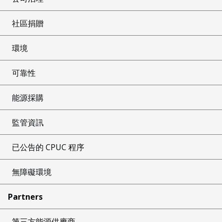
社區捐贈
環境
可靠性
能源採購
監管資訊
已公告的 CPUC 程序
無障礙環境
Partners
第三方能源供應商