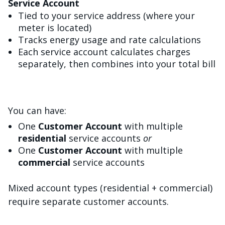
Service Account
Tied to your service address (where your
meter is located)
Tracks energy usage and rate calculations
Each service account calculates charges
separately, then combines into your total bill
You can have:
One
Customer Account
with multiple
residential
service accounts
or
One
Customer Account
with multiple
commercial
service accounts
Mixed account types (residential + commercial)
require separate customer accounts.