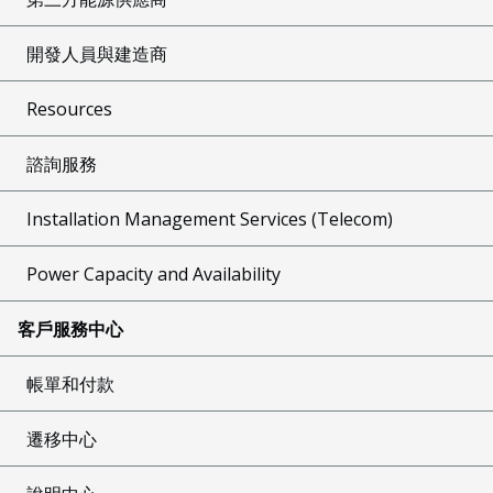
開發人員與建造商
Resources
諮詢服務
Installation Management Services (Telecom)
Power Capacity and Availability
客戶服務中心
帳單和付款
遷移中心