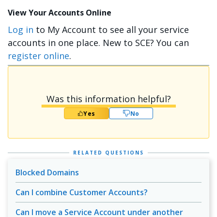
View Your Accounts Online
Log in
to My Account to see all your service
accounts in one place. New to SCE? You can
register online
.
Was this information helpful?
Yes
No
RELATED QUESTIONS
Blocked Domains
Can I combine Customer Accounts?
Can I move a Service Account under another