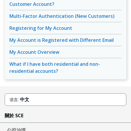
Customer Account?
Multi-Factor Authentication (New Customers)
Registering for My Account
My Account is Registered with Different Email
My Account Overview
What if I have both residential and non-
residential accounts?
中文
语言:
關於 SCE
公司治理