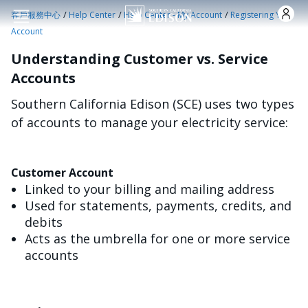
跳转到主要内容
/
/
/
客戶服務中心
Help Center
Help Center - My Account
Registering Your
Account
Understanding Customer vs. Service
Accounts
Southern California Edison (SCE) uses two types
of accounts to manage your electricity service:
Customer Account
Linked to your billing and mailing address
Used for statements, payments, credits, and
debits
Acts as the umbrella for one or more service
accounts