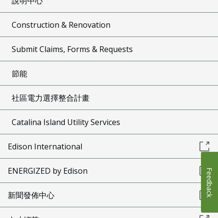
說明中心
Construction & Renovation
Submit Claims, Forms & Requests
節能
社區電力選擇整合計畫
Catalina Island Utility Services
Edison International
ENERGIZED by Edison
Feedback
新聞發佈中心