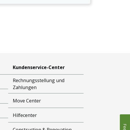
Kundenservice-Center
Rechnungsstellung und
Zahlungen
Move Center
Hilfecenter
Construction & Renovation