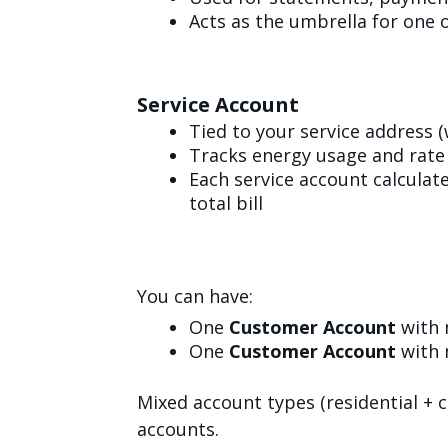
Acts as the umbrella for one 
Service Account
Tied to your service address 
Tracks energy usage and rate 
Each service account calculat
total bill
You can have:
One
Customer Account
with 
One
Customer Account
with 
Mixed account types (residential +
accounts.