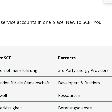
 service accounts in one place. New to SCE? You
r SCE
Partners
ternehmensführung
3rd Party Energy Providers
nden für die Gemeinschaft
Developers & Builders
welt
Ressourcen
erlässigkeit
Beratungsdienste