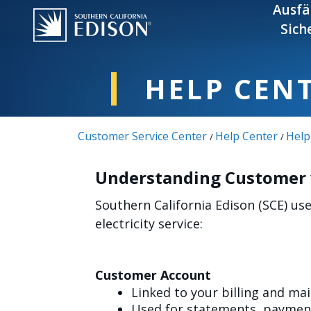
Skip to main content
Ausfä
Sich
HELP CEN
Customer Service Center
Help Center
Help
/
/
Understanding Customer v
Southern California Edison (SCE) u
electricity service:
Customer Account
Linked to your billing and ma
Used for statements, payment