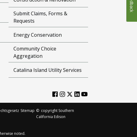
Feedback
Submit Claims, Forms &
Requests
Energy Conservation
Community Choice
Aggregation
Catalina Island Utility Services
chtsgesetz
Sitemap
©
copyright Southern
California Edison
herwise noted.