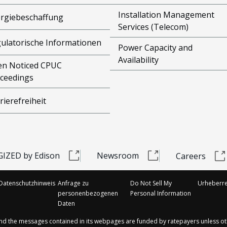
Installation Management
rgiebeschaffung
Services (Telecom)
ulatorische Informationen
Power Capacity and
Availability
n Noticed CPUC
ceedings
rierefreiheit
IZED by Edison
Newsroom
Careers
Datenschutzhinweis
Anfrage zu
Do Not Sell My
Urheberre
personenbezogenen
Personal Information
Daten
and the messages contained in its webpages are funded by ratepayers unless ot