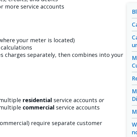
or more service accounts
B
C
C
(where your meter is located)
u
calculations
es charges separately, then combines into your
M
C
R
M
D
multiple
residential
service accounts
or
multiple
commercial
service accounts
M
 commercial) require separate customer
W
n