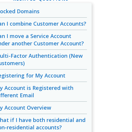
locked Domains
an I combine Customer Accounts?
an I move a Service Account
nder another Customer Account?
ulti-Factor Authentication (New
ustomers)
egistering for My Account
y Account is Registered with
ifferent Email
y Account Overview
hat if I have both residential and
on-residential accounts?