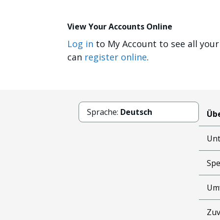
View Your Accounts Online
Log in
to My Account to see all your
can
register online
.
Sprache:
Deutsch
Übe
Un
Spe
Um
Zuv