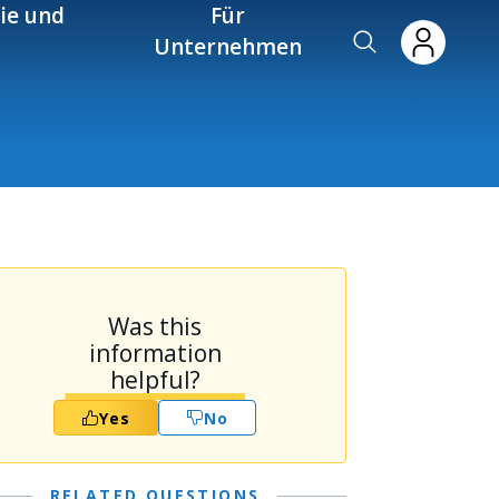
ie und
Für
Unternehmen
Was this
information
helpful?
Yes
No
RELATED QUESTIONS