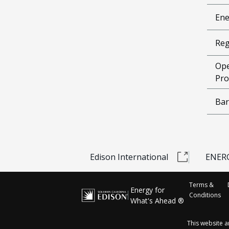
Ene
Reg
Ope
Pro
Bar
Edison International
ENERG
Terms &
Energy for
Conditions
What's Ahead ®
This website 