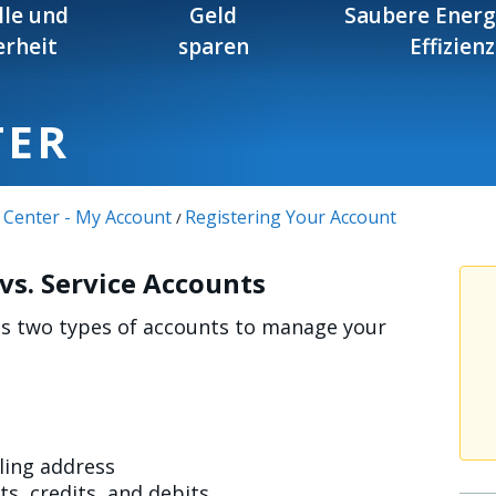
lle und
Geld
Saubere Energ
erheit
sparen
Effizienz
TER
 Center - My Account
Registering Your Account
/
s. Service Accounts
ses two types of accounts to manage your
iling address
s, credits, and debits