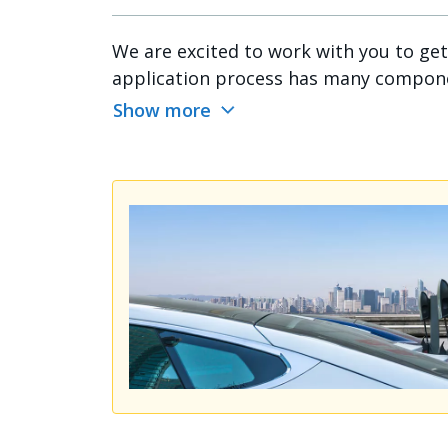
We are excited to work with you to ge
application process has many component
Show more