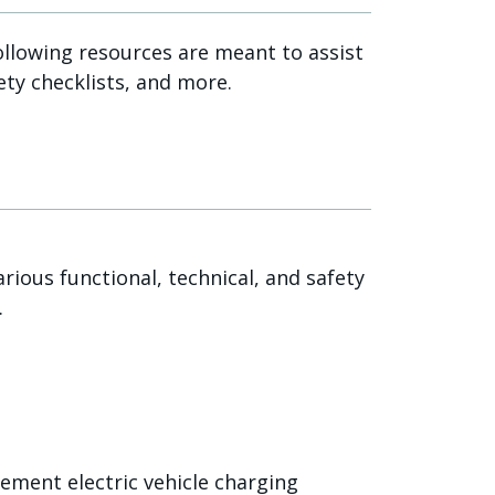
ollowing resources are meant to assist
ety checklists, and more.
ious functional, technical, and safety
.
ment electric vehicle charging