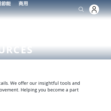
與節能
商用
URCES
ils. We offer our insightful tools and
 movement. Helping you become a part