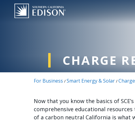
跳转到主要内容
CHARGE R
For Business
Smart Energy & Solar
Charge
/
/
Now that you know the basics of SCE’s C
comprehensive educational resources t
of a carbon neutral California is what 