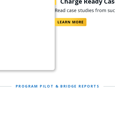
Charge Ready Cas
Read case studies from su
LEARN MORE
PROGRAM PILOT & BRIDGE REPORTS