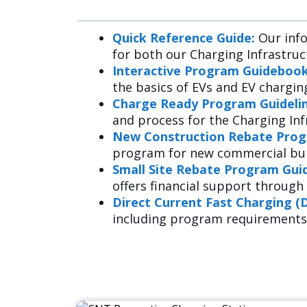
Quick Reference Guide:
Our info
for both our Charging Infrastruc
Interactive Program Guidebook
the basics of EVs and EV charging
Charge Ready Program Guidelin
and process for the Charging In
New Construction Rebate Prog
program for new commercial buil
Small Site Rebate Program Guid
offers financial support through 
Direct Current Fast Charging (
including program requirements,