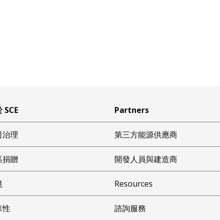
 SCE
Partners
司治理
第三方能源供應商
區捐贈
開發人員與建造商
境
Resources
靠性
諮詢服務