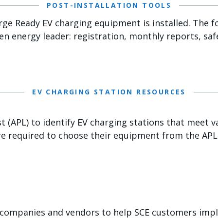
POST-INSTALLATION TOOLS
rge Ready EV charging equipment is installed. The f
een energy leader: registration, monthly reports, saf
EV CHARGING STATION RESOURCES
(APL) to identify EV charging stations that meet var
e required to choose their equipment from the APL
 companies and vendors to help SCE customers imple