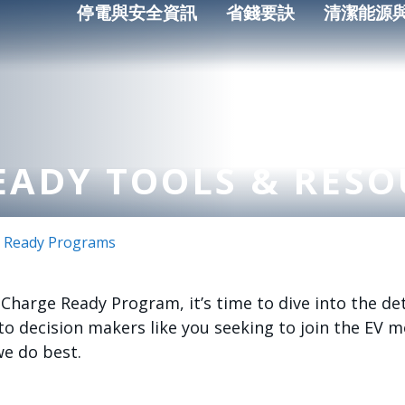
停電與安全資訊
省錢要訣
清潔能源
EADY TOOLS & RESO
 Ready Programs
harge Ready Program, it’s time to dive into the deta
o decision makers like you seeking to join the EV
we do best.