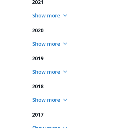
2021
Show more
2020
Show more
2019
Show more
2018
Show more
2017
Show more