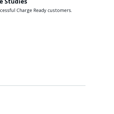
e Studies
ccessful Charge Ready customers.