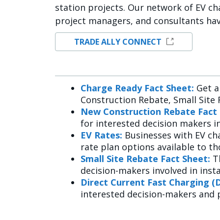
station projects. Our network of EV cha
project managers, and consultants ha
TRADE ALLY CONNECT
Charge Ready Fact Sheet:
Get a
Construction Rebate, Small Site 
New Construction Rebate Fact 
for interested decision makers i
EV Rates:
Businesses with EV ch
rate plan options available to t
Small Site Rebate Fact Sheet:
T
decision-makers involved in insta
Direct Current Fast Charging (
interested decision-makers and 