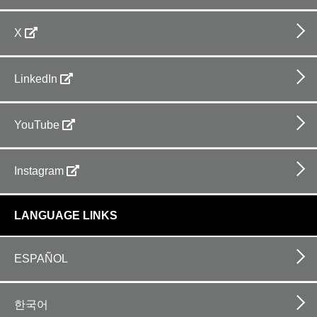
X
LinkedIn
YouTube
Instagram
LANGUAGE LINKS
ESPAÑOL
한국어