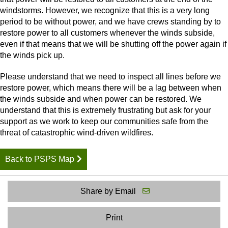
windstorms. However, we recognize that this is a very long
period to be without power, and we have crews standing by to
restore power to all customers whenever the winds subside,
even if that means that we will be shutting off the power again if
the winds pick up.
Please understand that we need to inspect all lines before we
restore power, which means there will be a lag between when
the winds subside and when power can be restored. We
understand that this is extremely frustrating but ask for your
support as we work to keep our communities safe from the
threat of catastrophic wind-driven wildfires.
Back to PSPS Map
Share by Email
Print