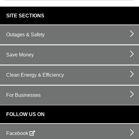
footer
SITE SECTIONS
links
Outages & Safety
Save Money
Clean Energy & Efficiency
For Businesses
FOLLOW US ON
Facebook