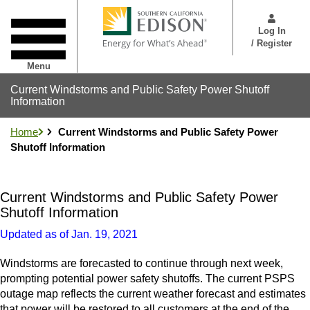
Skip
User
to
Menu
Log In
main
/ Register
content
Menu
Current Windstorms and Public Safety Power Shutoff
Information
Home
Current Windstorms and Public Safety Power
Shutoff Information
Current Windstorms and Public Safety Power
Shutoff Information
Updated as of Jan. 19, 2021
Windstorms are forecasted to continue through next week,
prompting potential power safety shutoffs. The current PSPS
outage map reflects the current weather forecast and estimates
that power will be restored to all customers at the end of the