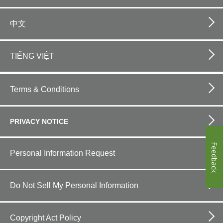
中文
TIẾNG VIỆT
Footer
bottom
Terms & Conditions
horizontal
PRIVACY NOTICE
Feedback
Personal Information Request
Do Not Sell My Personal Information
Copyright Act Policy