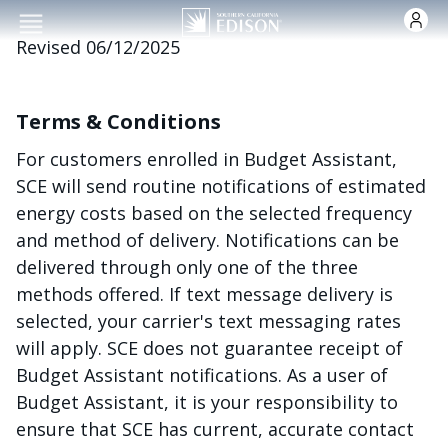
Skip to main content
Revised 06/12/2025
Terms & Conditions
For customers enrolled in Budget Assistant,
SCE will send routine notifications of estimated
energy costs based on the selected frequency
and method of delivery. Notifications can be
delivered through only one of the three
methods offered. If text message delivery is
selected, your carrier's text messaging rates
will apply. SCE does not guarantee receipt of
Budget Assistant notifications. As a user of
Budget Assistant, it is your responsibility to
ensure that SCE has current, accurate contact