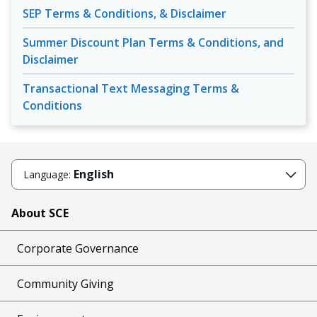
SEP Terms & Conditions, & Disclaimer
Summer Discount Plan Terms & Conditions, and
Disclaimer
Transactional Text Messaging Terms &
Conditions
English
Language:
About SCE
Corporate Governance
Community Giving