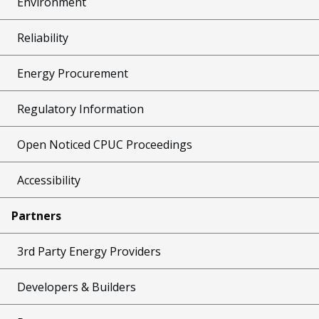
Environment
Reliability
Energy Procurement
Regulatory Information
Open Noticed CPUC Proceedings
Accessibility
Partners
3rd Party Energy Providers
Developers & Builders