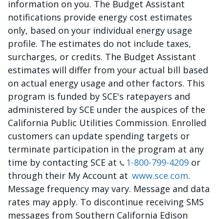
information on you. The Budget Assistant
notifications provide energy cost estimates
only, based on your individual energy usage
profile. The estimates do not include taxes,
surcharges, or credits. The Budget Assistant
estimates will differ from your actual bill based
on actual energy usage and other factors. This
program is funded by SCE's ratepayers and
administered by SCE under the auspices of the
California Public Utilities Commission. Enrolled
customers can update spending targets or
terminate participation in the program at any
time by contacting SCE at
1-800-799-4209
or
through their My Account at
www.sce.com
.
Message frequency may vary. Message and data
rates may apply. To discontinue receiving SMS
messages from Southern California Edison