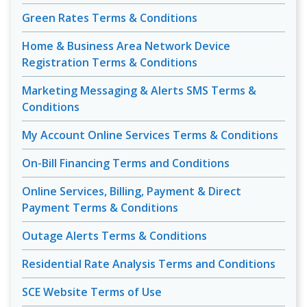
Green Rates Terms & Conditions
Home & Business Area Network Device
Registration Terms & Conditions
Marketing Messaging & Alerts SMS Terms &
Conditions
My Account Online Services Terms & Conditions
On-Bill Financing Terms and Conditions
Online Services, Billing, Payment & Direct
Payment Terms & Conditions
Outage Alerts Terms & Conditions
Residential Rate Analysis Terms and Conditions
SCE Website Terms of Use