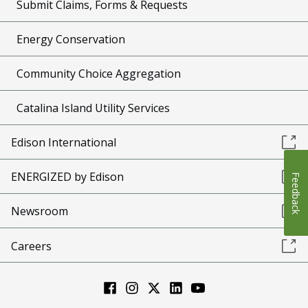
Submit Claims, Forms & Requests
Energy Conservation
Community Choice Aggregation
Catalina Island Utility Services
Edison International
ENERGIZED by Edison
Feedback
Newsroom
Careers