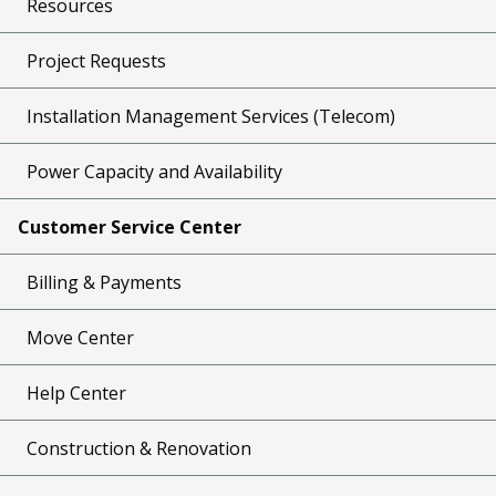
Resources
Project Requests
Installation Management Services (Telecom)
Power Capacity and Availability
Customer Service Center
Billing & Payments
Move Center
Help Center
Construction & Renovation