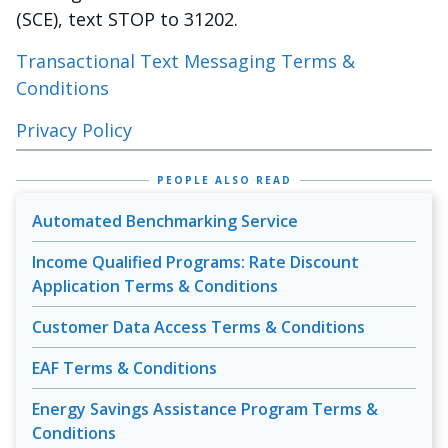
(SCE), text STOP to 31202.
Transactional Text Messaging Terms &
Conditions
Privacy Policy
PEOPLE ALSO READ
Automated Benchmarking Service
Income Qualified Programs: Rate Discount
Application Terms & Conditions
Customer Data Access Terms & Conditions
EAF Terms & Conditions
Energy Savings Assistance Program Terms &
Conditions