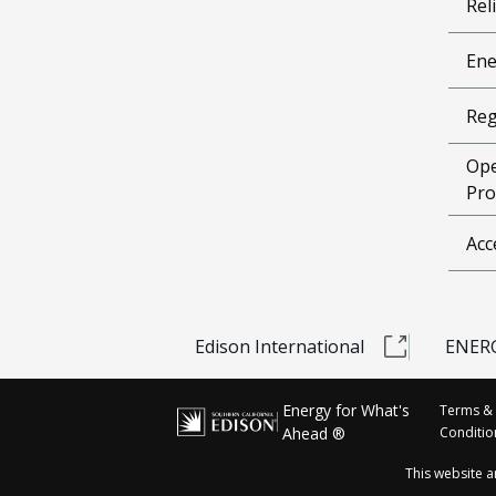
Reli
Ene
Reg
Ope
Pro
Acc
Edison International
ENERG
Energy for What's
Terms &
Ahead ®
Conditio
This website 