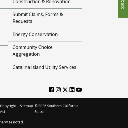
Construction & Renovation
Submit Claims, Forms &
Requests
Energy Conservation
Community Choice
Aggregation
Catalina Island Utility Services
Copyright
Sitemap
©
2026
Southern California
Act
Edison
herwise noted.