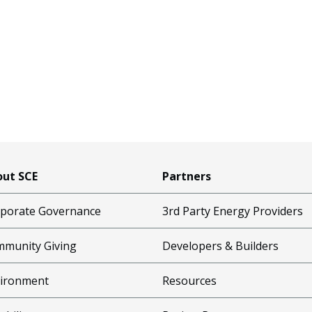
ut SCE
Partners
porate Governance
3rd Party Energy Providers
munity Giving
Developers & Builders
ironment
Resources