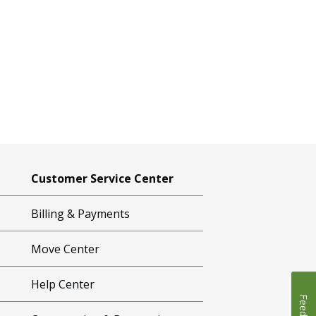
Customer Service Center
Billing & Payments
Move Center
Help Center
Feedback