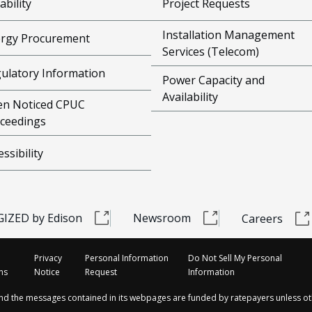
ability
Project Requests
Installation Management
rgy Procurement
Services (Telecom)
ulatory Information
Power Capacity and
Availability
n Noticed CPUC
ceedings
essibility
IZED by Edison
Newsroom
Careers
Privacy
Personal Information
Do Not Sell My Personal
ns
Notice
Request
Information
and the messages contained in its webpages are funded by ratepayers unless ot