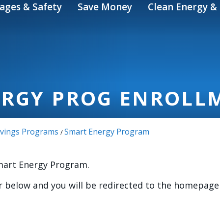
ages & Safety
Save Money
Clean Energy & 
ERGY PROG ENROLL
Savings Programs
Smart Energy Program
/
Smart Energy Program.
 below and you will be redirected to the homepage 