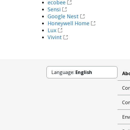
ecobee
Sensi
Google Nest
Honeywell Home
Lux
Vivint
Language:
English
Abo
Cor
Com
Env