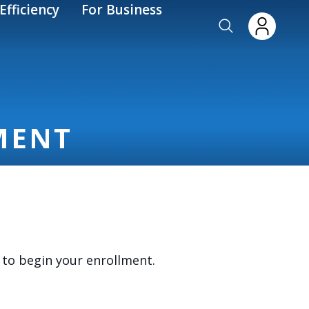
Efficiency
For Business
MENT
to begin your enrollment.