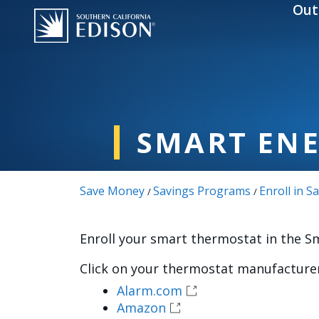
Skip to main content
Out
SMART EN
Save Money
Savings Programs
Enroll in 
/
/
Enroll your smart thermostat in the 
Click on your thermostat manufacturer
Alarm.com
Amazon