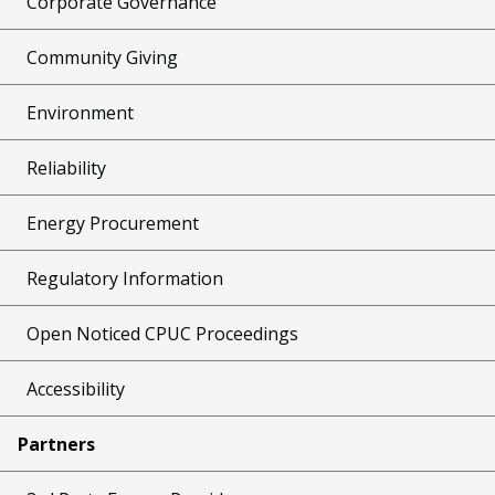
Corporate Governance
Community Giving
Environment
Reliability
Energy Procurement
Regulatory Information
Open Noticed CPUC Proceedings
Accessibility
Partners