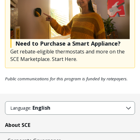
Need to Purchase a Smart Appliance?
Get rebate-eligible thermostats and more on the
SCE Marketplace. Start Here.
Public communications for this program is funded by ratepayers.
English
Language:
About SCE