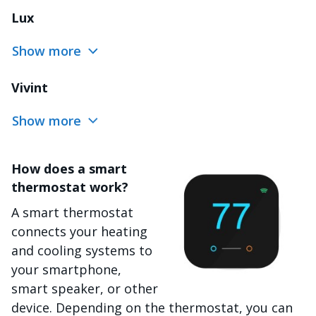
Lux
Show more
Vivint
Show more
How does a smart
Image
thermostat work?
A smart thermostat
connects your heating
and cooling systems to
your smartphone,
smart speaker, or other
device. Depending on the thermostat, you can