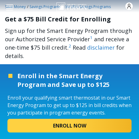
Skip to main content
/
/
Save Money
Savings Programs
Enroll in Savings Programs
Get a $75 Bill Credit for Enrolling
Sign up for the Smart Energy Program through
1
our Authorized Service Provider
and receive a
2
one-time $75 bill credit.
Read
disclaimer
for
details.
Enroll in the Smart Energy
Program and Save up to $125
Enroll your qualifying smart thermostat in our Smart
Energy Program to get up to $125 in bill credits when
you participate in program energy events.
ENROLL NOW