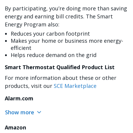
By participating, you’re doing more than saving
energy and earning bill credits. The Smart
Energy Program also:
Reduces your carbon footprint
Makes your home or business more energy-
efficient
Helps reduce demand on the grid
Smart Thermostat Qualified Product List
For more information about these or other
products, visit our
SCE Marketplace
Alarm.com
Show more
Amazon