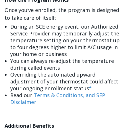
Once you’ve enrolled, the program is designed
to take care of itself:
During an SCE energy event, our Authorized
Service Provider may temporarily adjust the
temperature setting on your thermostat up
to four degrees higher to limit A/C usage in
your home or business
You can always re-adjust the temperature
during called events
Overriding the automated upward
adjustment of your thermostat could affect
4
your ongoing enrollment status
Read our
Terms & Conditions, and SEP
Disclaimer
Additional Benefits