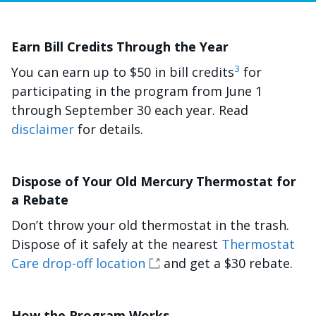
Earn Bill Credits Through the Year
3
You can earn up to $50 in bill credits
for
participating in the program from June 1
through September 30 each year. Read
disclaimer
for details.
Dispose of Your Old Mercury Thermostat for
a Rebate
Don’t throw your old thermostat in the trash.
Dispose of it safely at the nearest
Thermostat
Care drop-off location
and get a $30 rebate.
How the Program Works