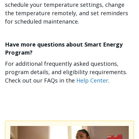
schedule your temperature settings, change
the temperature remotely, and set reminders
for scheduled maintenance.
Have more questions about Smart Energy
Program?
For additional frequently asked questions,
program details, and eligibility requirements.
Check out our FAQs in the
Help Center
.