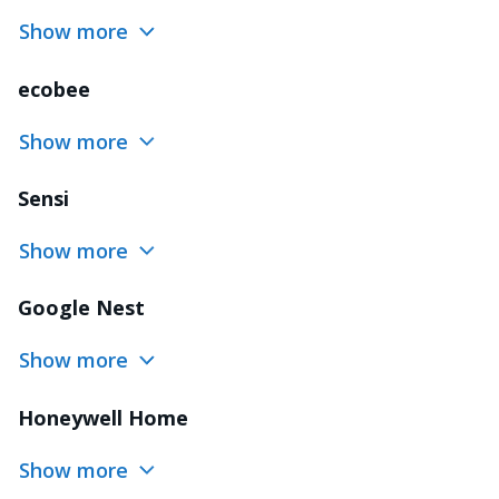
Show more
ecobee
Show more
Sensi
Show more
Google Nest
Show more
Honeywell Home
Show more