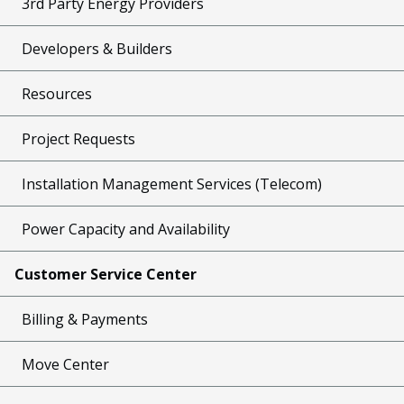
3rd Party Energy Providers
Developers & Builders
Resources
Project Requests
Installation Management Services (Telecom)
Power Capacity and Availability
Customer Service Center
Billing & Payments
Move Center