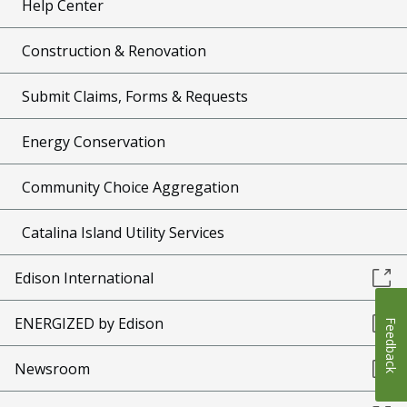
Help Center
Construction & Renovation
Submit Claims, Forms & Requests
Energy Conservation
Community Choice Aggregation
Catalina Island Utility Services
Edison International
ENERGIZED by Edison
Feedback
Newsroom