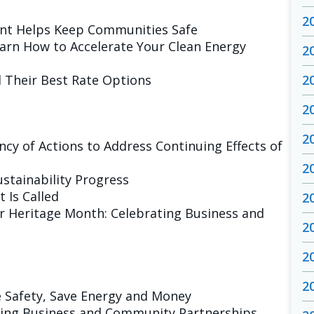
2
nt Helps Keep Communities Safe
arn How to Accelerate Your Clean Energy
2
d Their Best Rate Options
2
2
2
ncy of Actions to Address Continuing Effects of
2
ustainability Progress
 Is Called
2
er Heritage Month: Celebrating Business and
2
2
2
 Safety, Save Energy and Money
ting Business and Community Partnerships