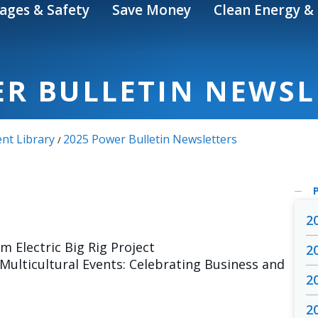
ages & Safety
Save Money
Clean Energy & 
ER BULLETIN NEWSL
nt Library
2025 Power Bulletin Newsletters
/
2
m Electric Big Rig Project
2
ulticultural Events: Celebrating Business and
2
2