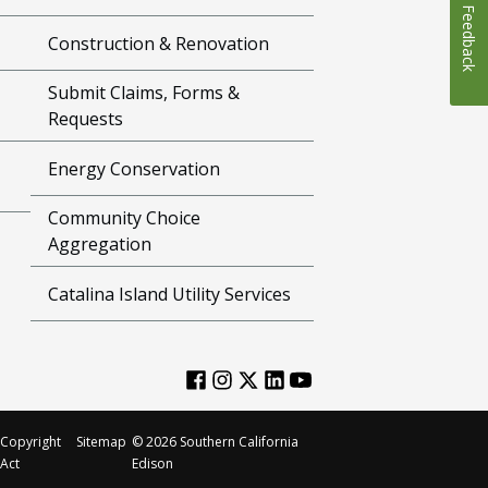
Feedback
Construction & Renovation
Submit Claims, Forms &
Requests
Energy Conservation
Community Choice
Aggregation
Catalina Island Utility Services
Copyright
Sitemap
©
2026
Southern California
Act
Edison