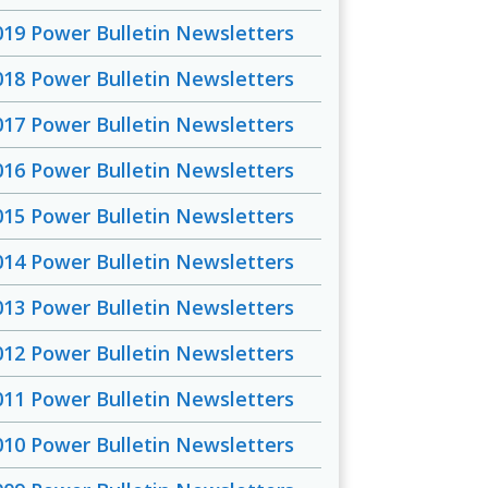
019 Power Bulletin Newsletters
018 Power Bulletin Newsletters
017 Power Bulletin Newsletters
016 Power Bulletin Newsletters
015 Power Bulletin Newsletters
014 Power Bulletin Newsletters
013 Power Bulletin Newsletters
012 Power Bulletin Newsletters
011 Power Bulletin Newsletters
010 Power Bulletin Newsletters