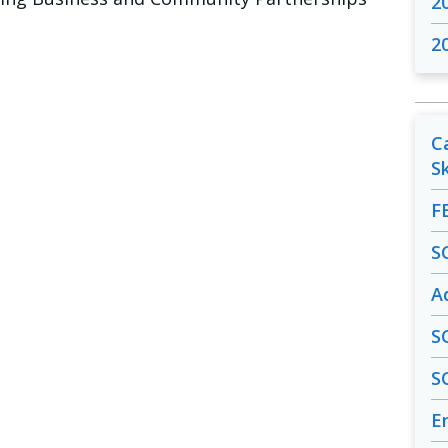
2
2
C
S
F
S
A
S
S
En