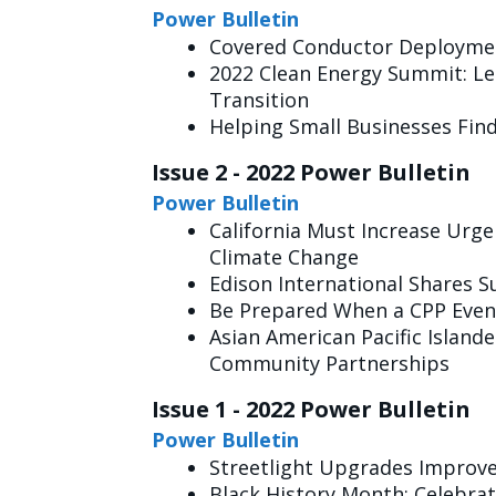
Power Bulletin
Covered Conductor Deployme
2022 Clean Energy Summit: Le
Transition
Helping Small Businesses Fin
Issue 2 - 2022 Power Bulletin
Power Bulletin
California Must Increase Urge
Climate Change
Edison International Shares S
Be Prepared When a CPP Event
Asian American Pacific Island
Community Partnerships
Issue 1 - 2022 Power Bulletin
Power Bulletin
Streetlight Upgrades Improve
Black History Month: Celebra