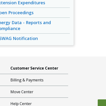
xtension Expenditures
pen Proceedings
nergy Data - Reports and
ompliance
SWAG Notification
Customer Service Center
Billing & Payments
Move Center
Help Center