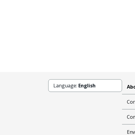
Language:
English
Abo
Cor
Com
Env