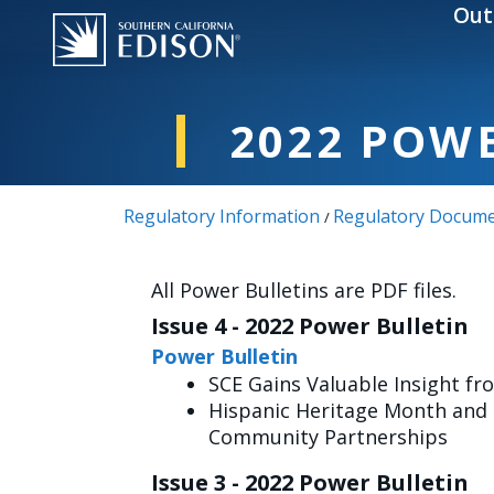
Skip to main content
Out
2022 POW
Regulatory Information
Regulatory Docume
/
All Power Bulletins are PDF files.
Issue 4 - 2022 Power Bulletin
Power Bulletin
SCE Gains Valuable Insight fro
Hispanic Heritage Month and M
Community Partnerships
Issue 3 - 2022 Power Bulletin