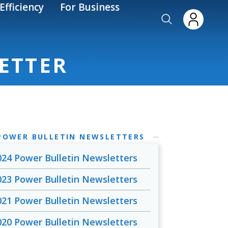
Efficiency
For Business
ETTER
POWER BULLETIN NEWSLETTERS
024 Power Bulletin Newsletters
023 Power Bulletin Newsletters
021 Power Bulletin Newsletters
020 Power Bulletin Newsletters