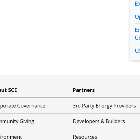
E
O
E
C
U
ut SCE
Partners
porate Governance
3rd Party Energy Providers
munity Giving
Developers & Builders
ironment
Resources