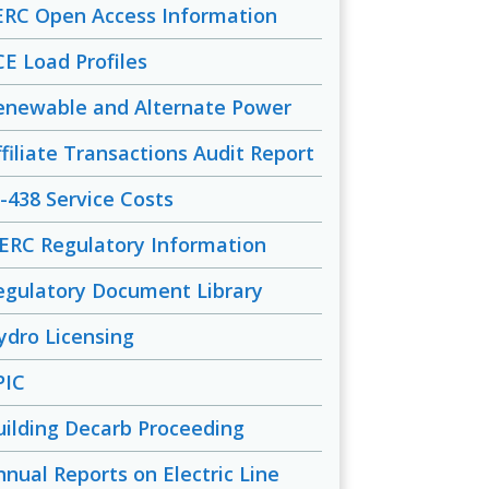
ERC Open Access Information
CE Load Profiles
enewable and Alternate Power
ffiliate Transactions Audit Report
-438 Service Costs
ERC Regulatory Information
egulatory Document Library
ydro Licensing
PIC
uilding Decarb Proceeding
nnual Reports on Electric Line