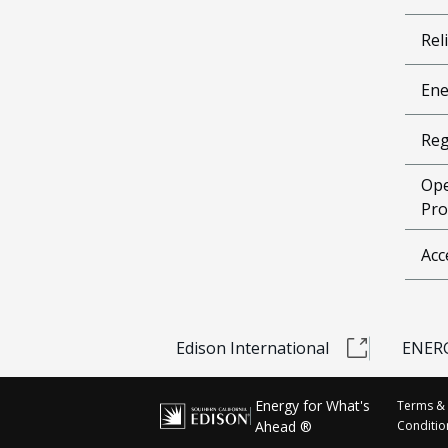
Reli
Ene
Reg
Ope
Pro
Acc
Edison International
ENERG
Energy for What's
Terms &
Ahead ®
Conditio