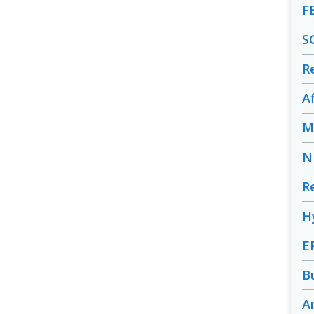
F
S
R
A
M
N
R
H
E
B
A