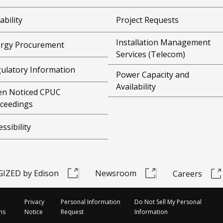
ability
Project Requests
Installation Management
rgy Procurement
Services (Telecom)
ulatory Information
Power Capacity and
Availability
n Noticed CPUC
ceedings
essibility
IZED by Edison
Newsroom
Careers
Privacy
Personal Information
Do Not Sell My Personal
ns
Notice
Request
Information