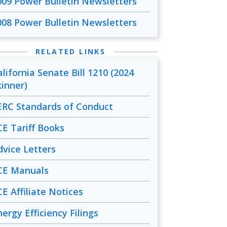
009 Power Bulletin Newsletters
008 Power Bulletin Newsletters
RELATED LINKS
alifornia Senate Bill 1210 (2024
kinner)
ERC Standards of Conduct
CE Tariff Books
dvice Letters
CE Manuals
CE Affiliate Notices
ergy Efficiency Filings