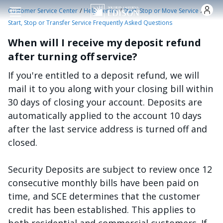
Skip to main content
/
/
/
Customer Service Center
Help Center
Start, Stop or Move Service
Start, Stop or Transfer Service Frequently Asked Questions
When will I receive my deposit refund
after turning off service?
If you're entitled to a deposit refund, we will
mail it to you along with your closing bill within
30 days of closing your account. Deposits are
automatically applied to the account 10 days
after the last service address is turned off and
closed.
Security Deposits are subject to review once 12
consecutive monthly bills have been paid on
time, and SCE determines that the customer
credit has been established. This applies to