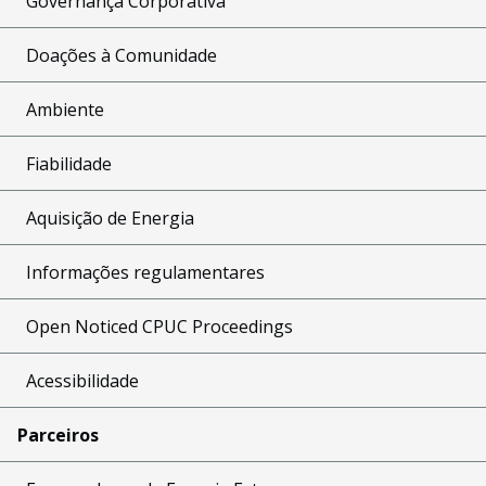
Governança Corporativa
Doações à Comunidade
Ambiente
Fiabilidade
Aquisição de Energia
Informações regulamentares
Open Noticed CPUC Proceedings
Acessibilidade
Parceiros