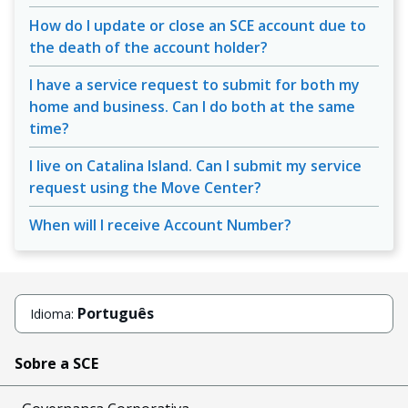
How do I update or close an SCE account due to
the death of the account holder?
I have a service request to submit for both my
home and business. Can I do both at the same
time?
I live on Catalina Island. Can I submit my service
request using the Move Center?
When will I receive Account Number?
Português
Idioma:
Sobre a SCE