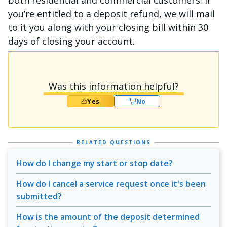
both residential and commercial customers. If
you’re entitled to a deposit refund, we will mail
to it you along with your closing bill within 30
days of closing your account.
Was this information helpful?
Yes
No
RELATED QUESTIONS
How do I change my start or stop date?
How do I cancel a service request once it's been
submitted?
How is the amount of the deposit determined