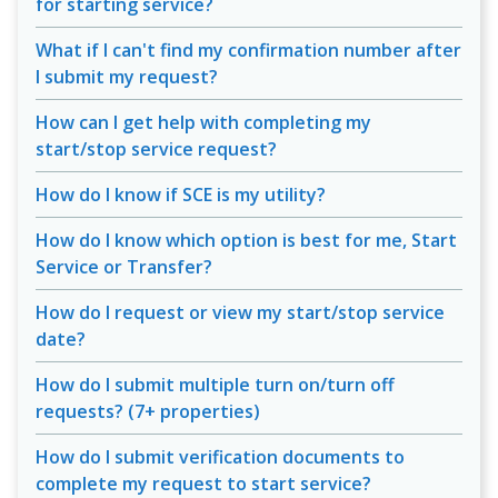
for starting service?
What if I can't find my confirmation number after
I submit my request?
How can I get help with completing my
start/stop service request?
How do I know if SCE is my utility?
How do I know which option is best for me, Start
Service or Transfer?
How do I request or view my start/stop service
date?
How do I submit multiple turn on/turn off
requests? (7+ properties)
How do I submit verification documents to
complete my request to start service?