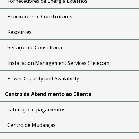
Fornecedores de Energia Externos
Promotores e Construtores
Resources
Serviços de Consultoria
Installation Management Services (Telecom)
Power Capacity and Availability
Centro de Atendimento ao Cliente
Faturação e pagamentos
Centro de Mudanças