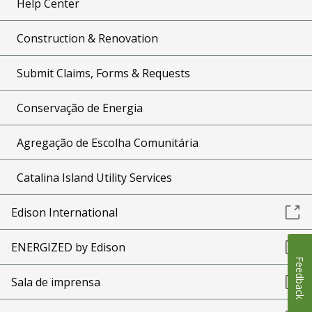
Help Center
Construction & Renovation
Submit Claims, Forms & Requests
Conservação de Energia
Agregação de Escolha Comunitária
Catalina Island Utility Services
Edison International
ENERGIZED by Edison
Feedback
Sala de imprensa