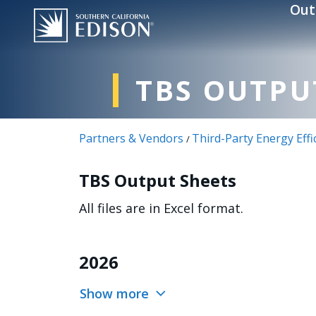
Skip to main content
Out
TBS OUTPU
Partners & Vendors
Third-Party Energy Eff
/
TBS Output Sheets
All files are in Excel format.
2026
Show more