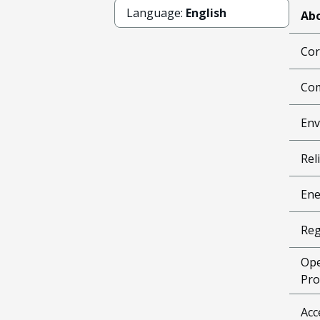
Language:
English
Abo
Cor
Com
Env
Reli
Ene
Reg
Ope
Pro
Acc