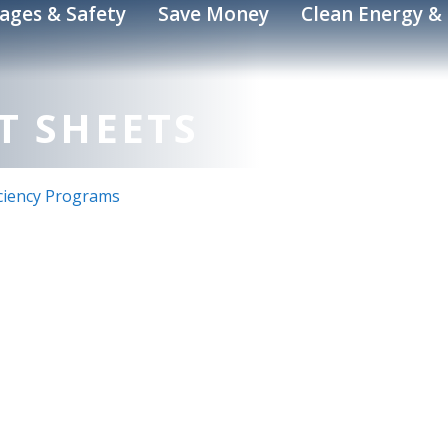
ages & Safety
Save Money
Clean Energy & 
T SHEETS
iciency Programs