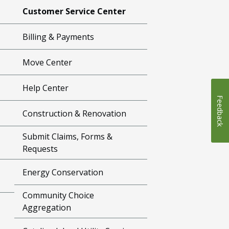
Customer Service Center
Billing & Payments
Move Center
Help Center
Feedback
Construction & Renovation
Submit Claims, Forms &
Requests
Energy Conservation
Community Choice
Aggregation