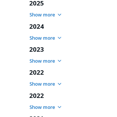
2025
Show more
2024
Show more
2023
Show more
2022
Show more
2022
Show more