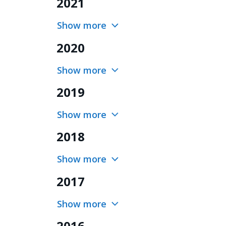
2021
Show more
2020
Show more
2019
Show more
2018
Show more
2017
Show more
2016