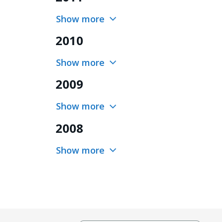
Show more
2010
Show more
2009
Show more
2008
Show more