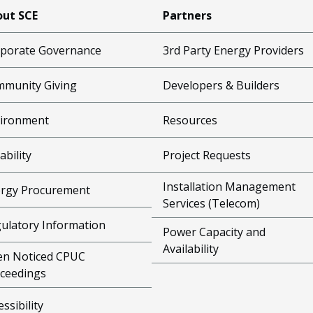
ut SCE
Partners
porate Governance
3rd Party Energy Providers
munity Giving
Developers & Builders
ironment
Resources
ability
Project Requests
Installation Management
rgy Procurement
Services (Telecom)
ulatory Information
Power Capacity and
Availability
n Noticed CPUC
ceedings
essibility