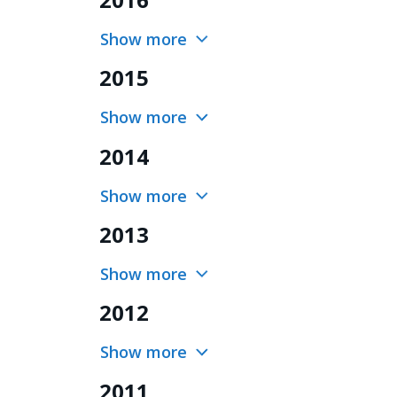
Show more
2015
Show more
2014
Show more
2013
Show more
2012
Show more
2011