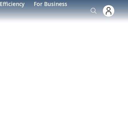
Efficiency
For Business