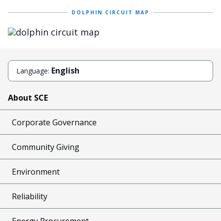
DOLPHIN CIRCUIT MAP
Image
English
Language:
About SCE
Corporate Governance
Community Giving
Environment
Reliability
Energy Procurement