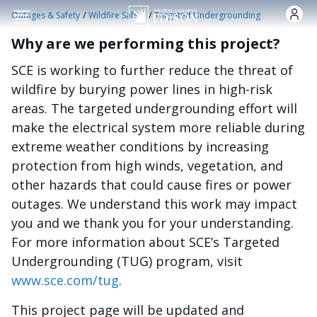
Skip to main content
/
/
Outages & Safety
Wildfire Safety
Targeted Undergrounding
Why are we performing this project?
SCE is working to further reduce the threat of
wildfire by burying power lines in high-risk
areas. The targeted undergrounding effort will
make the electrical system more reliable during
extreme weather conditions by increasing
protection from high winds, vegetation, and
other hazards that could cause fires or power
outages. We understand this work may impact
you and we thank you for your understanding.
For more information about SCE’s Targeted
Undergrounding (TUG) program, visit
www.sce.com/tug
.
This project page will be updated and