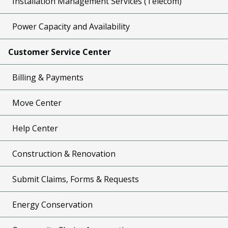
Installation Management Services (Telecom)
Power Capacity and Availability
Customer Service Center
Billing & Payments
Move Center
Help Center
Construction & Renovation
Submit Claims, Forms & Requests
Energy Conservation