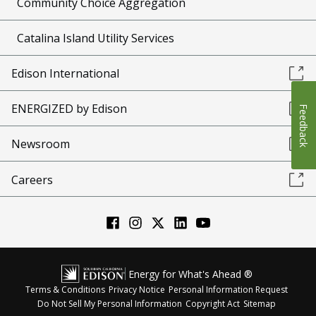
Community Choice Aggregation
Catalina Island Utility Services
Edison International
ENERGIZED by Edison
Feedback
Newsroom
Careers
Energy for What's Ahead ®
Terms & Conditions
Privacy Notice
Personal Information Request
Do Not Sell My Personal Information
Copyright Act
Sitemap