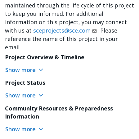
maintained through the life cycle of this project
to keep you informed. For additional
information on this project, you may connect
with us at
sceprojects@sce.com
. Please
reference the name of this project in your
email.
Project Overview & Timeline
Show more
Project Status
Show more
Community Resources & Preparedness
Information
Show more