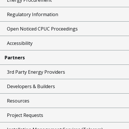
Regulatory Information
Open Noticed CPUC Proceedings
Accessibility
Partners
3rd Party Energy Providers
Developers & Builders
Resources
Project Requests