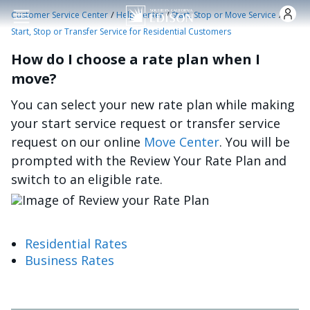
Skip to main content
/
/
/
Customer Service Center
Help Center
Start, Stop or Move Service
Start, Stop or Transfer Service for Residential Customers
How do I choose a rate plan when I
move?
You can select your new rate plan while making
your start service request or transfer service
request on our online
Move Center
. You will be
prompted with the Review Your Rate Plan and
switch to an eligible rate.
Image
Residential Rates
Business Rates