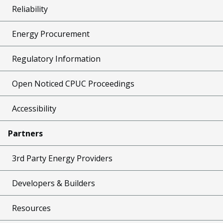
Reliability
Energy Procurement
Regulatory Information
Open Noticed CPUC Proceedings
Accessibility
Partners
3rd Party Energy Providers
Developers & Builders
Resources