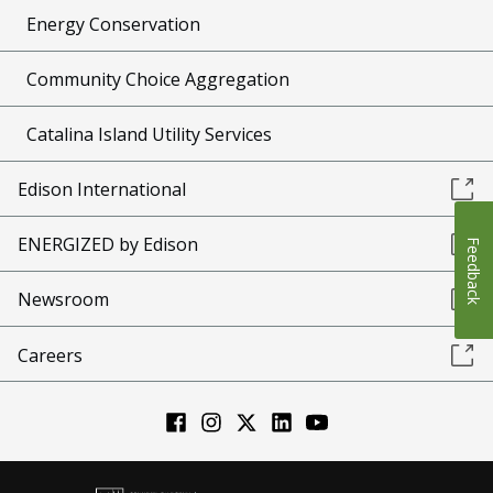
Energy Conservation
Community Choice Aggregation
Catalina Island Utility Services
Edison International
ENERGIZED by Edison
Feedback
Newsroom
Careers