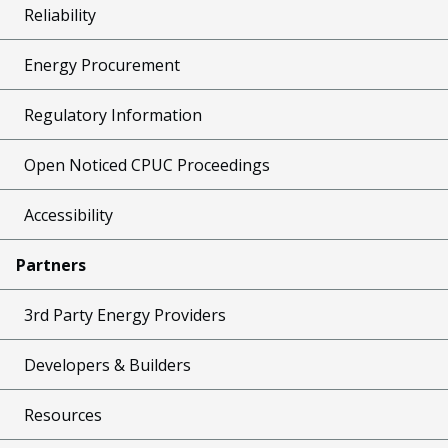
Reliability
Energy Procurement
Regulatory Information
Open Noticed CPUC Proceedings
Accessibility
Partners
3rd Party Energy Providers
Developers & Builders
Resources