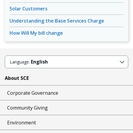
Solar Customers
Understanding the Base Services Charge
How Will My bill change
English
Language:
About SCE
Corporate Governance
Community Giving
Environment