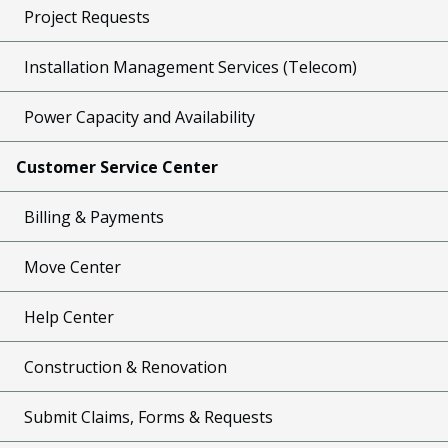
Project Requests
Installation Management Services (Telecom)
Power Capacity and Availability
Customer Service Center
Billing & Payments
Move Center
Help Center
Construction & Renovation
Submit Claims, Forms & Requests