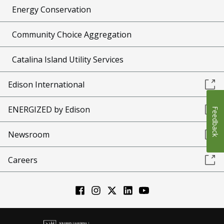
Energy Conservation
Community Choice Aggregation
Catalina Island Utility Services
Edison International
ENERGIZED by Edison
Feedback
Newsroom
Careers