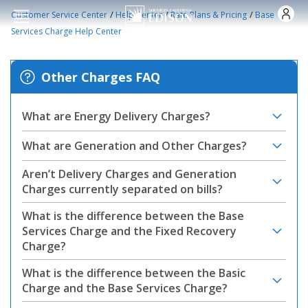
Skip to main content
/
/
/
Customer Service Center
Help Center
Rate Plans & Pricing
Base
Services Charge Help Center
Other Charges FAQ
What are Energy Delivery Charges?
What are Generation and Other Charges?
Aren’t Delivery Charges and Generation
Charges currently separated on bills?
What is the difference between the Base
Services Charge and the Fixed Recovery
Charge?
What is the difference between the Basic
Charge and the Base Services Charge?