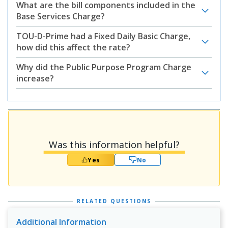
What are the bill components included in the
Base Services Charge?
TOU-D-Prime had a Fixed Daily Basic Charge,
how did this affect the rate?
Why did the Public Purpose Program Charge
increase?
Was this information helpful?
Yes
No
RELATED QUESTIONS
Additional Information