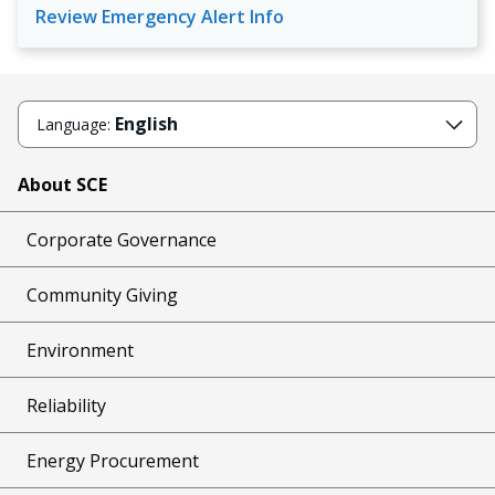
Review Emergency Alert Info
English
Language:
About SCE
Corporate Governance
Community Giving
Environment
Reliability
Energy Procurement