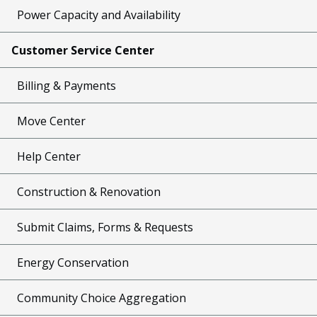
Power Capacity and Availability
Customer Service Center
Billing & Payments
Move Center
Help Center
Construction & Renovation
Submit Claims, Forms & Requests
Energy Conservation
Community Choice Aggregation