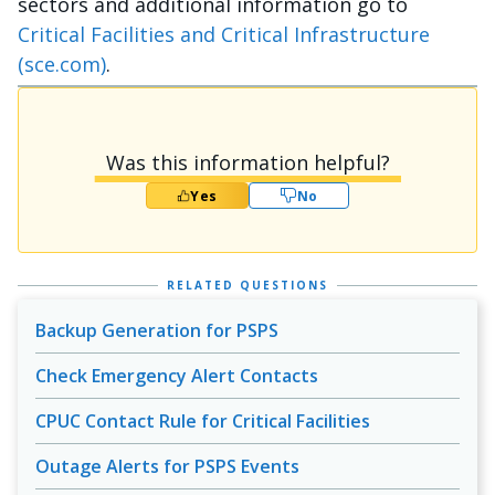
sectors and additional information go to
Critical Facilities and Critical Infrastructure
(sce.com)
.
Was this information helpful?
Yes
No
RELATED QUESTIONS
Backup Generation for PSPS
Check Emergency Alert Contacts
CPUC Contact Rule for Critical Facilities
Outage Alerts for PSPS Events