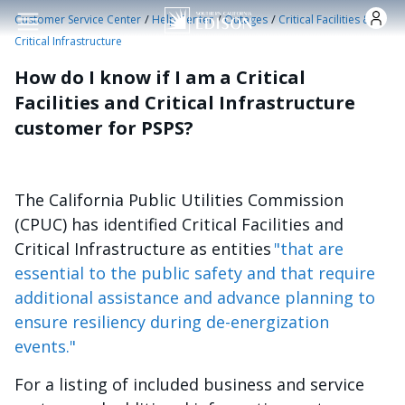
Skip to main content
/
/
/
Customer Service Center
Help Center
Outages
Critical Facilities &
Critical Infrastructure
How do I know if I am a Critical
Facilities and Critical Infrastructure
customer for PSPS?
The California Public Utilities Commission
(CPUC) has identified Critical Facilities and
Critical Infrastructure as entities
"that are
essential to the public safety and that require
additional assistance and advance planning to
ensure resiliency during de-energization
events."
For a listing of included business and service