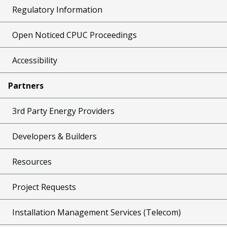
Regulatory Information
Open Noticed CPUC Proceedings
Accessibility
Partners
3rd Party Energy Providers
Developers & Builders
Resources
Project Requests
Installation Management Services (Telecom)