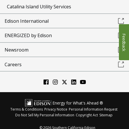
Catalina Island Utility Services
Edison International
ENERGIZED by Edison
Feedback
Newsroom
Careers
Energy for What's Ahead ®
Terms & Conditions
Privacy Notice
Personal Information Request
Do Not Sell My Personal Information
Copyright Act
Sitemap
©
2026
Southern California Edison