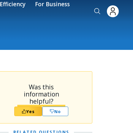
Efficiency
For Business
Was this
information
helpful?
Yes
No
RELATED QUESTIONS