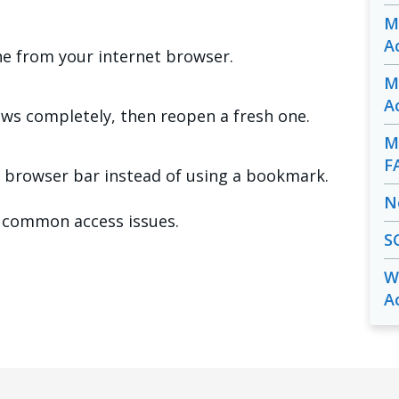
M
A
he from your internet browser.
M
A
ows completely, then reopen a fresh one.
M
F
 browser bar instead of using a bookmark.
N
 common access issues.
S
W
A