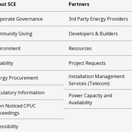
ut SCE
Partners
porate Governance
3rd Party Energy Providers
munity Giving
Developers & Builders
ironment
Resources
ability
Project Requests
Installation Management
rgy Procurement
Services (Telecom)
ulatory Information
Power Capacity and
Availability
n Noticed CPUC
ceedings
essibility