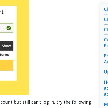
C
C
C
C
R
E
A
U
H
a
a
count but still can’t log in, try the following
M