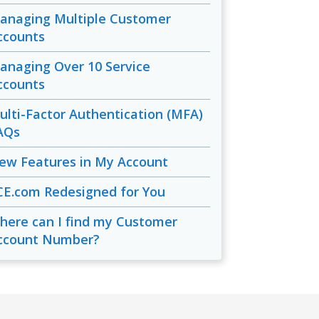
anaging Multiple Customer
ccounts
anaging Over 10 Service
ccounts
ulti-Factor Authentication (MFA)
AQs
ew Features in My Account
CE.com Redesigned for You
here can I find my Customer
ccount Number?