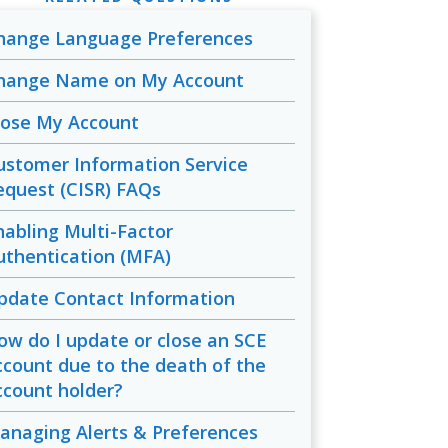
hange Language Preferences
hange Name on My Account
lose My Account
ustomer Information Service
equest (CISR) FAQs
nabling Multi-Factor
uthentication (MFA)
pdate Contact Information
ow do I update or close an SCE
ccount due to the death of the
ccount holder?
anaging Alerts & Preferences