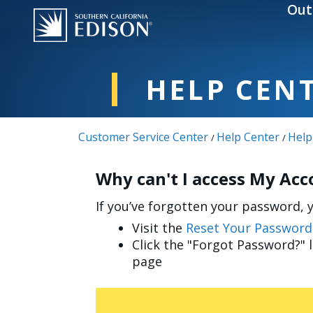
Skip to main content
Out
HELP CEN
Customer Service Center
Help Center
Help
/
/
Why can't I access My Ac
If you’ve forgotten your password, yo
Visit the
Reset Your Password
Click the "Forgot Password?" 
page