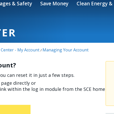
ages & Safety
Save Money
Clean Energy & 
TER
 Center - My Account
Managing Your Account
/
count?
u can reset it in just a few steps.
page directly or
link within the log in module from the SCE home