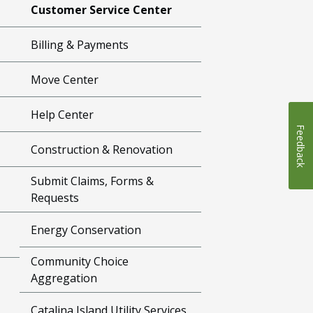
Customer Service Center
Billing & Payments
Move Center
Help Center
Feedback
Construction & Renovation
Submit Claims, Forms &
Requests
Energy Conservation
Community Choice
Aggregation
Catalina Island Utility Services