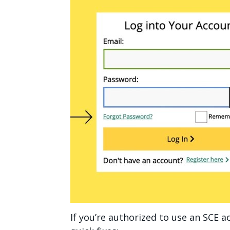
If you’re authorized to use an SCE ac