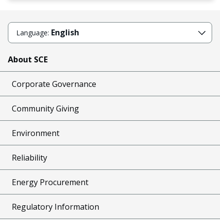
English
Language:
About SCE
Corporate Governance
Community Giving
Environment
Reliability
Energy Procurement
Regulatory Information