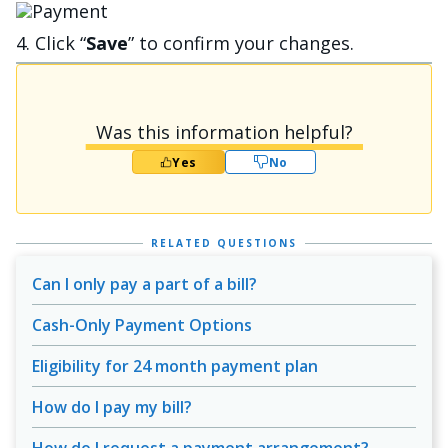
Image
4. Click “
Save
” to confirm your changes.
Was this information helpful?
Yes
No
RELATED QUESTIONS
Can I only pay a part of a bill?
Cash-Only Payment Options
Eligibility for 24 month payment plan
How do I pay my bill?