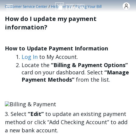
Skip to main content
/
/
Customer Service Center
Help Center
Paying Your Bill
How do I update my payment
information?
How to Update Payment Information
Log In
to My Account.
Locate the
“Billing & Payment Options”
card on your dashboard. Select
“Manage
Payment Methods”
from the list.
Image
3. Select
“Edit”
to update an existing payment
method or click “Add Checking Account” to add
a new bank account.