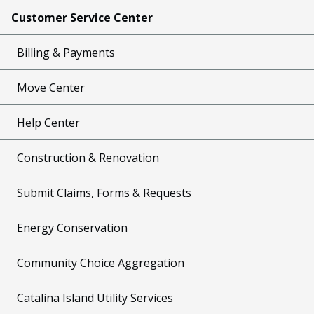
Customer Service Center
Billing & Payments
Move Center
Help Center
Construction & Renovation
Submit Claims, Forms & Requests
Energy Conservation
Community Choice Aggregation
Catalina Island Utility Services