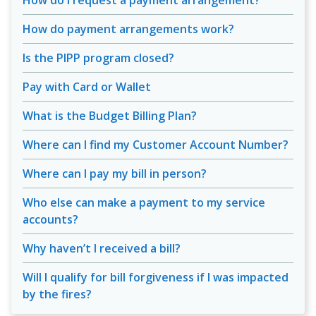
How do I request a payment arrangement?
How do payment arrangements work?
Is the PIPP program closed?
Pay with Card or Wallet
What is the Budget Billing Plan?
Where can I find my Customer Account Number?
Where can I pay my bill in person?
Who else can make a payment to my service
accounts?
Why haven’t I received a bill?
Will I qualify for bill forgiveness if I was impacted
by the fires?