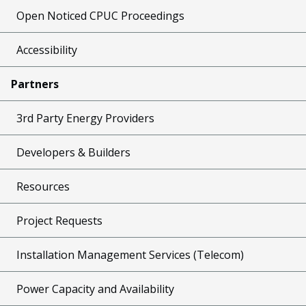
Open Noticed CPUC Proceedings
Accessibility
Partners
3rd Party Energy Providers
Developers & Builders
Resources
Project Requests
Installation Management Services (Telecom)
Power Capacity and Availability