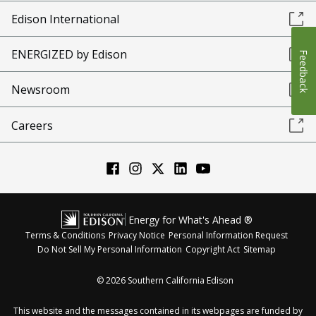
Edison International
ENERGIZED by Edison
Feedback
Newsroom
Careers
Energy for What's Ahead ®
Terms & Conditions
Privacy Notice
Personal Information Request
Do Not Sell My Personal Information
Copyright Act
Sitemap
©
2026
Southern California Edison
This website and the messages contained in its webpages are funded by