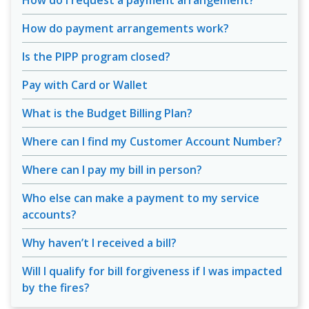
How do I request a payment arrangement?
How do payment arrangements work?
Is the PIPP program closed?
Pay with Card or Wallet
What is the Budget Billing Plan?
Where can I find my Customer Account Number?
Where can I pay my bill in person?
Who else can make a payment to my service
accounts?
Why haven’t I received a bill?
Will I qualify for bill forgiveness if I was impacted
by the fires?