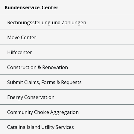
Kundenservice-Center
Rechnungsstellung und Zahlungen
Move Center
Hilfecenter
Construction & Renovation
Submit Claims, Forms & Requests
Energy Conservation
Community Choice Aggregation
Catalina Island Utility Services