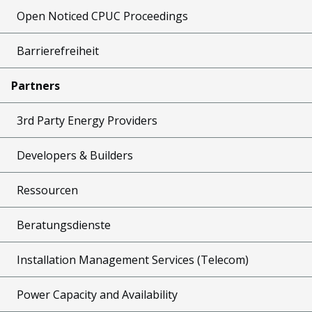
Open Noticed CPUC Proceedings
Barrierefreiheit
Partners
3rd Party Energy Providers
Developers & Builders
Ressourcen
Beratungsdienste
Installation Management Services (Telecom)
Power Capacity and Availability