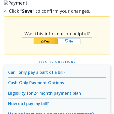
Bild
4. Click “
Save
” to confirm your changes.
Was this information helpful?
Yes
No
RELATED QUESTIONS
Can I only pay a part of a bill?
Cash-Only Payment Options
Eligibility for 24 month payment plan
How do I pay my bill?