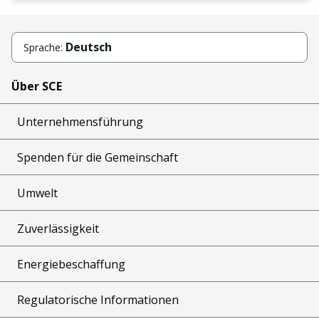
Deutsch
Sprache:
Über SCE
Unternehmensführung
Spenden für die Gemeinschaft
Umwelt
Zuverlässigkeit
Energiebeschaffung
Regulatorische Informationen