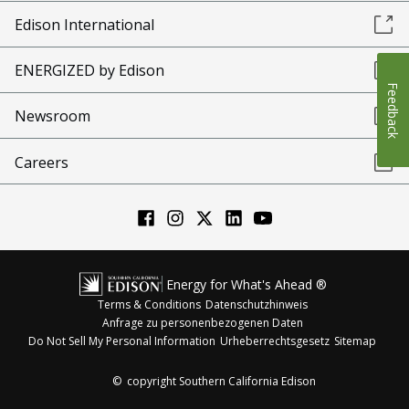
Edison International
ENERGIZED by Edison
Feedback
Newsroom
Careers
Energy for What's Ahead ®
Terms & Conditions
Datenschutzhinweis
Anfrage zu personenbezogenen Daten
Do Not Sell My Personal Information
Urheberrechtsgesetz
Sitemap
©
copyright Southern California Edison