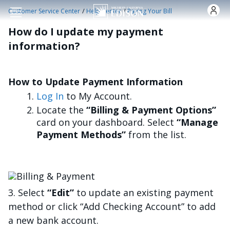
Skip to main content
/
/
Customer Service Center
Help Center
Paying Your Bill
How do I update my payment
information?
How to Update Payment Information
Log In
to My Account.
Locate the
“Billing & Payment Options”
card on your dashboard. Select
“Manage
Payment Methods”
from the list.
Bild
3. Select
“Edit”
to update an existing payment
method or click “Add Checking Account” to add
a new bank account.