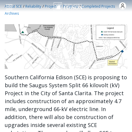
Skip to main content
/
/
/
About SCE
Reliability
Projects in Progress
Completed Projects
Archives
Southern California Edison (SCE) is proposing to
build the Saugus System Split 66 kilovolt (kV)
Project in the City of Santa Clarita. The project
includes construction of an approximately 4.7
mile, underground 66-kV electric line. In
addition, there will also be construction of
upgrades inside several existing SCE