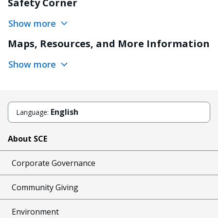
Safety Corner
Show more
Maps, Resources, and More Information
Show more
English
Language:
About SCE
Corporate Governance
Community Giving
Environment