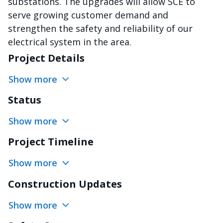
substations. The upgrades will allow SCE to
serve growing customer demand and
strengthen the safety and reliability of our
electrical system in the area.
Project Details
Show more
Status
Show more
Project Timeline
Show more
Construction Updates
Show more