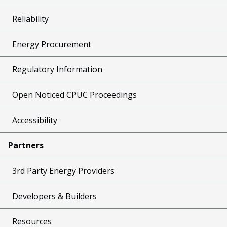
Reliability
Energy Procurement
Regulatory Information
Open Noticed CPUC Proceedings
Accessibility
Partners
3rd Party Energy Providers
Developers & Builders
Resources