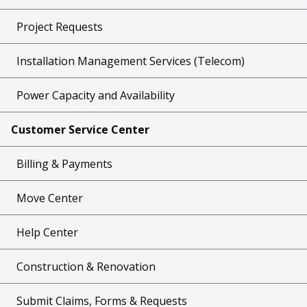
Project Requests
Installation Management Services (Telecom)
Power Capacity and Availability
Customer Service Center
Billing & Payments
Move Center
Help Center
Construction & Renovation
Submit Claims, Forms & Requests