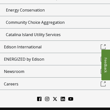
Energy Conservation
Community Choice Aggregation
Catalina Island Utility Services
Edison International
ENERGIZED by Edison
Feedback
Newsroom
Careers