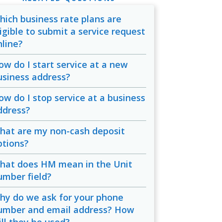
hich business rate plans are
ligible to submit a service request
nline?
ow do I start service at a new
usiness address?
ow do I stop service at a business
ddress?
hat are my non-cash deposit
ptions?
hat does HM mean in the Unit
umber field?
hy do we ask for your phone
umber and email address? How