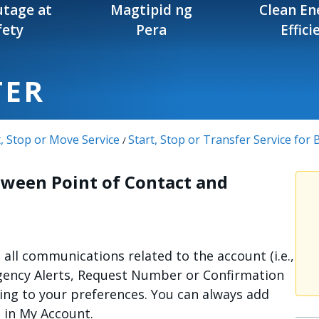
tage at
Magtipid ng
Clean En
fety
Pera
Effici
TER
t, Stop or Move Service
Start, Stop or Transfer Service for
/
tween Point of Contact and
e all communications related to the account (i.e.,
gency Alerts, Request Number or Confirmation
ing to your preferences. You can always add
s in My Account.