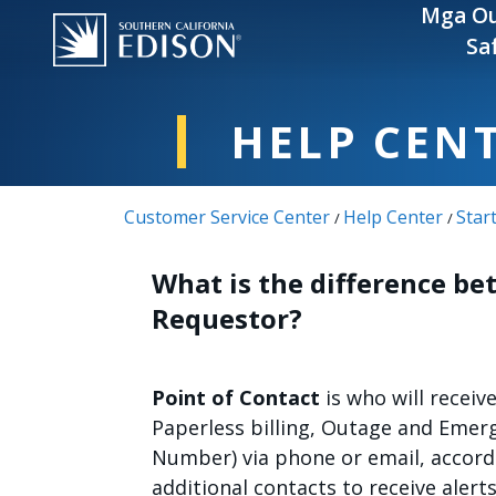
Skip to main content
Mga Ou
Sa
HELP CEN
Customer Service Center
Help Center
Star
/
/
What is the difference be
Requestor?
Point of Contact
is who will receiv
Paperless billing, Outage and Emer
Number) via phone or email, accord
additional contacts to receive alert