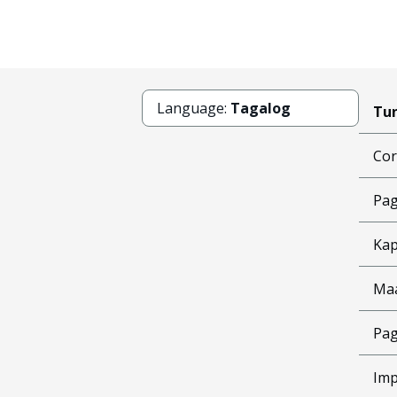
Language:
Tagalog
Tun
Cor
Pag
Kap
Ma
Pag
Imp