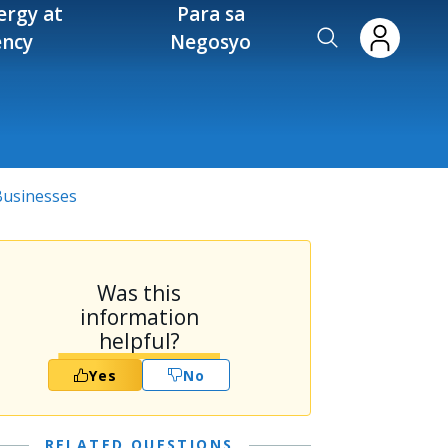
ergy at
Para sa
ency
Negosyo
 Businesses
Was this
information
helpful?
Yes
No
RELATED QUESTIONS