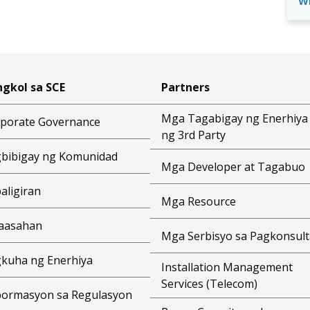
w
gkol sa SCE
Partners
Mga Tagabigay ng Enerhiya
porate Governance
ng 3rd Party
bibigay ng Komunidad
Mga Developer at Tagabuo
aligiran
Mga Resource
aasahan
Mga Serbisyo sa Pagkonsult
kuha ng Enerhiya
Installation Management
Services (Telecom)
ormasyon sa Regulasyon