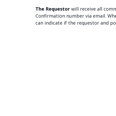
The Requestor
will receive all co
Confirmation number via email. Whe
can indicate if the requestor and p