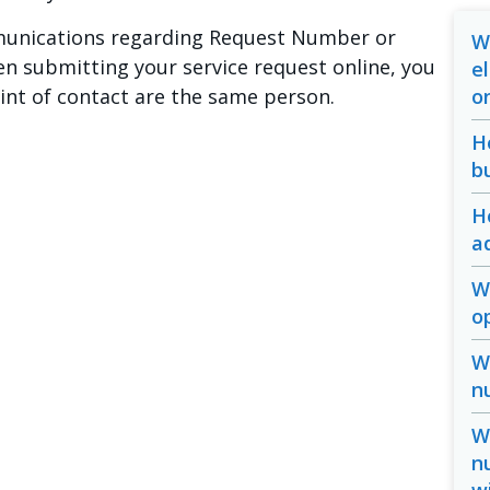
mmunications regarding Request Number or
W
n submitting your service request online, you
e
oint of contact are the same person.
o
H
b
H
a
W
o
W
n
W
n