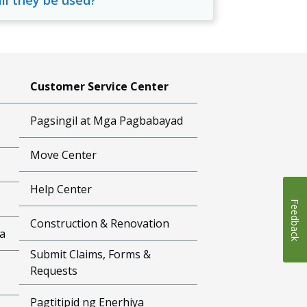
ill they be used?
Customer Service Center
Pagsingil at Mga Pagbabayad
Move Center
Help Center
Feedback
Construction & Renovation
a
Submit Claims, Forms &
Requests
Pagtitipid ng Enerhiya