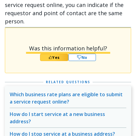
service request online, you can indicate if the
requestor and point of contact are the same
person.
Was this information helpful?
Yes
No
RELATED QUESTIONS
Which business rate plans are eligible to submit
a service request online?
How do I start service at a new business
address?
How do I stop service at a business address?