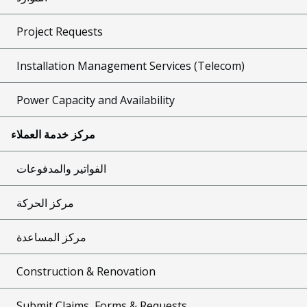
Project Requests
Installation Management Services (Telecom)
Power Capacity and Availability
مركز خدمة العملاء
الفواتير والمدفوعات
مركز الحركة
مركز المساعدة
Construction & Renovation
Submit Claims, Forms & Requests