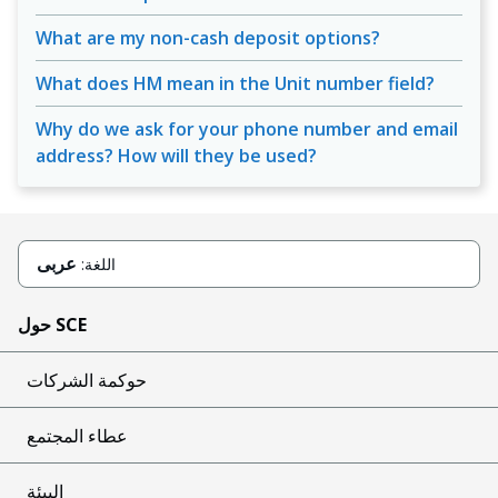
What are my non-cash deposit options?
What does HM mean in the Unit number field?
Why do we ask for your phone number and email
address? How will they be used?
عربى
اللغة:
حول SCE
حوكمة الشركات
عطاء المجتمع
البيئة