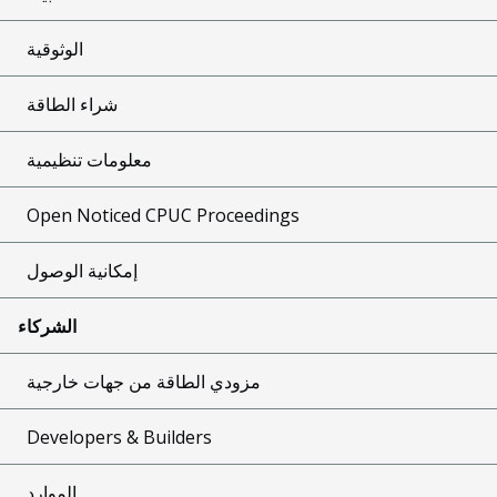
الوثوقية
شراء الطاقة
معلومات تنظيمية
Open Noticed CPUC Proceedings
إمكانية الوصول
الشركاء
مزودي الطاقة من جهات خارجية
Developers & Builders
الموارد