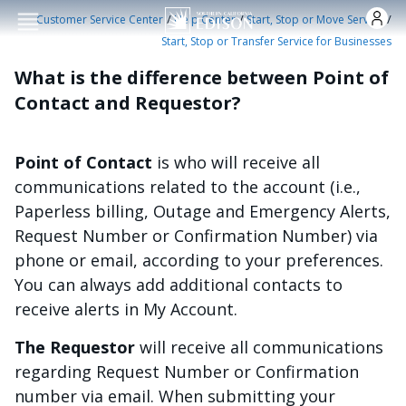
Skip to main conten
/
/
/
Customer Service Center
Help Center
Start, Stop or Move Service
Start, Stop or Transfer Service for Businesses
What is the difference between Point of
Contact and Requestor?
Point of Contact
is who will receive all
communications related to the account (i.e.,
Paperless billing, Outage and Emergency Alerts,
Request Number or Confirmation Number) via
phone or email, according to your preferences.
You can always add additional contacts to
receive alerts in My Account.
The Requestor
will receive all communications
regarding Request Number or Confirmation
number via email. When submitting your