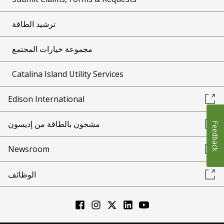
ترشيد الطاقة
مجموعة خيارات المجتمع
Catalina Island Utility Services
Edison International
مشحون بالطاقة من إديسون
Feedback
Newsroom
الوظائف