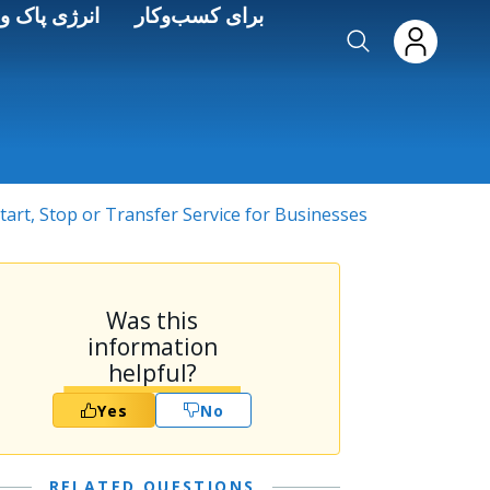
Skip to main conten
ره‌وری انرژی
برای کسب‌وکار
tart, Stop or Transfer Service for Businesses
Was this
information
helpful?
Yes
No
RELATED QUESTIONS