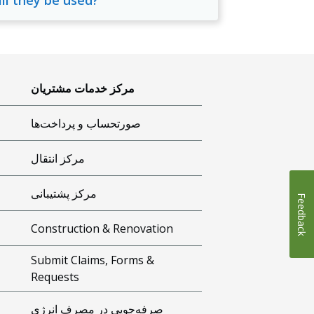
ill they be used?
مرکز خدمات مشتریان
صورتحساب و پرداخت‌ها
مرکز انتقال
مرکز پشتیبانی
Feedback
Construction & Renovation
Submit Claims, Forms &
Requests
صرفه‌جویی در مصرف انرژی