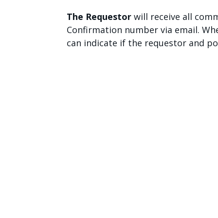
The Requestor
will receive all co
Confirmation number via email. Whe
can indicate if the requestor and p