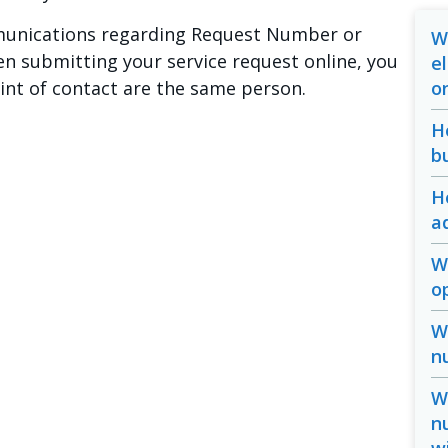
mmunications regarding Request Number or
W
n submitting your service request online, you
e
oint of contact are the same person.
o
H
b
H
a
W
o
W
n
W
n