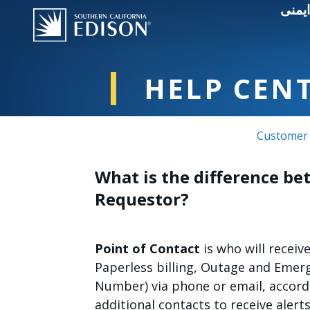
قطعی
HELP CEN
Customer 
What is the difference be
Requestor?
Point of Contact
is who will receiv
Paperless billing, Outage and Emer
Number) via phone or email, accord
additional contacts to receive alert