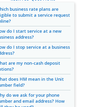
hich business rate plans are
ligible to submit a service request
nline?
ow do I start service at a new
usiness address?
ow do I stop service at a business
ddress?
hat are my non-cash deposit
ptions?
hat does HM mean in the Unit
umber field?
hy do we ask for your phone
umber and email address? How