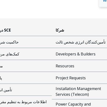
w
درباره SCE
شرکا
میت شرکتی
تأمین‌کنندگان انرژی شخص ثالث
‌های مردمی
Developers & Builders
یط
Resources
یی
Project Requests
Installation Management
ین انرژی
Services (Telecom)
اعات مربوط به تنظیم مقررات
Power Capacity and