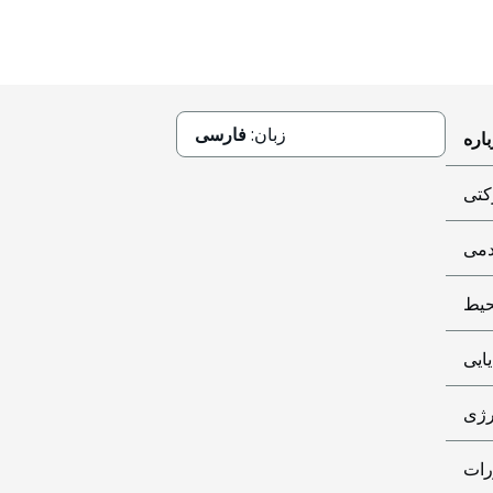
فارسی
زبان:
حاک
کمک
مح
پایا
تأم
اطل