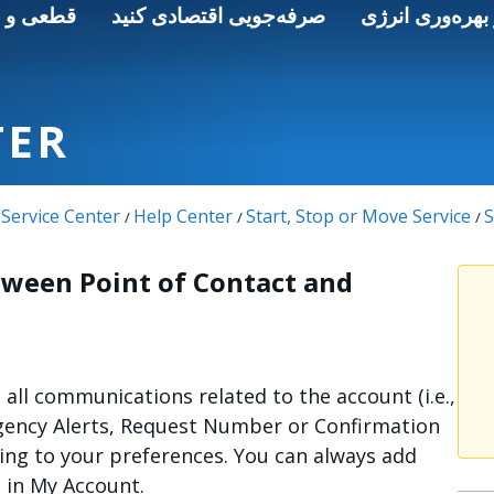
 و ایمنی
صرفه‌جویی اقتصادی کنید
انرژی پاک و به
TER
Service Center
Help Center
Start, Stop or Move Service
S
/
/
/
tween Point of Contact and
e all communications related to the account (i.e.,
gency Alerts, Request Number or Confirmation
ing to your preferences. You can always add
s in My Account.