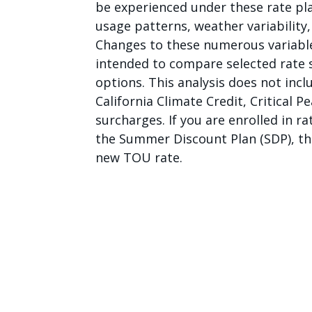
be experienced under these rate plan
usage patterns, weather variability
Changes to these numerous variables 
intended to compare selected rate s
options. This analysis does not inc
California Climate Credit, Critical P
surcharges. If you are enrolled in 
the Summer Discount Plan (SDP), tho
new TOU rate.