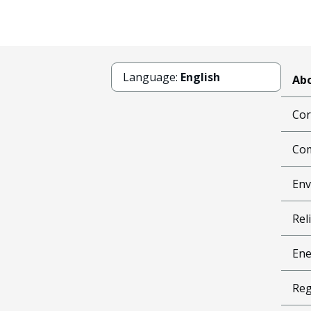
Language:
English
Abo
Cor
Com
Env
Reli
Ene
Reg