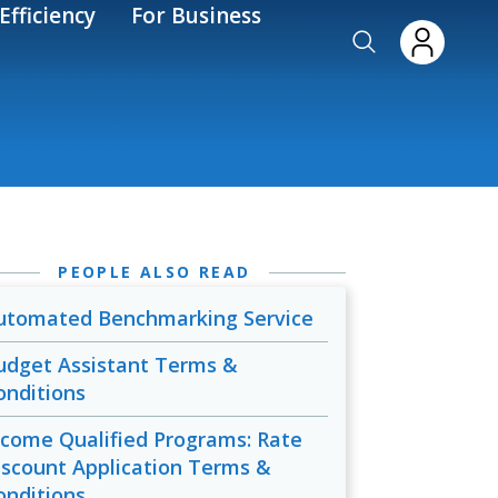
Efficiency
For Business
PEOPLE ALSO READ
utomated Benchmarking Service
udget Assistant Terms &
onditions
ncome Qualified Programs: Rate
iscount Application Terms &
onditions