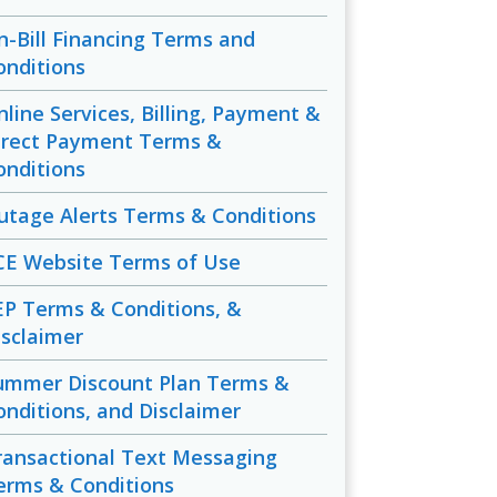
n-Bill Financing Terms and
onditions
nline Services, Billing, Payment &
irect Payment Terms &
onditions
utage Alerts Terms & Conditions
CE Website Terms of Use
EP Terms & Conditions, &
isclaimer
ummer Discount Plan Terms &
onditions, and Disclaimer
ransactional Text Messaging
erms & Conditions