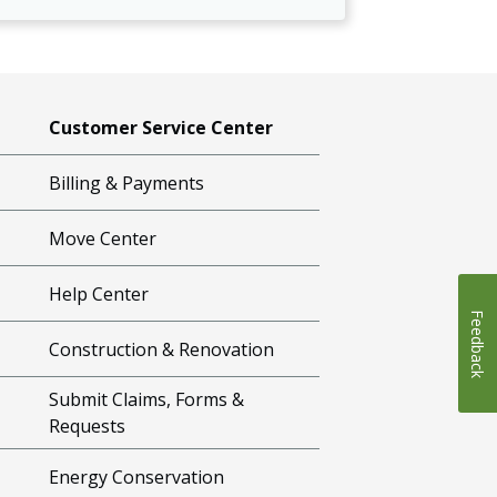
Customer Service Center
Billing & Payments
Move Center
Help Center
Feedback
Construction & Renovation
Submit Claims, Forms &
Requests
Energy Conservation