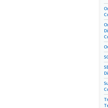
O
C
O
D
C
O
S
S
D
S
C
T
T