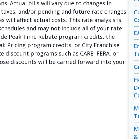
s. Actual bills will vary due to changes in
, taxes, and/or pending and future rate changes.
C
will affect actual costs. This rate analysis is
C
chedules and may not include all of your rate
E
lude Peak Time Rebate program credits, the
eak Pricing program credits, or City Franchise
E
rate discount programs such as CARE, FERA, or
T
se discounts will be carried forward into your
G
H
D
C
M
T
M
&