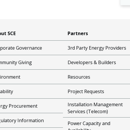
ut SCE
Partners
porate Governance
3rd Party Energy Providers
munity Giving
Developers & Builders
ironment
Resources
ability
Project Requests
Installation Management
rgy Procurement
Services (Telecom)
ulatory Information
Power Capacity and