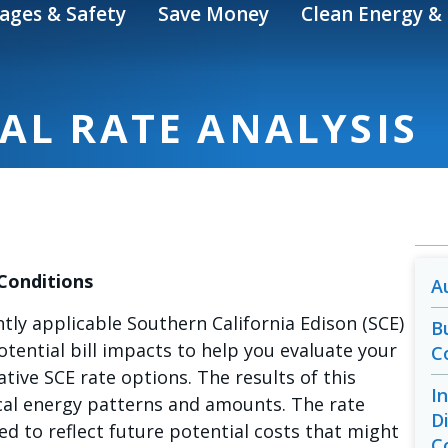
ages & Safety
Save Money
Clean Energy & 
AL RATE ANALYSIS
 Conditions
A
ntly applicable Southern California Edison (SCE)
B
potential bill impacts to help you evaluate your
C
tive SCE rate options. The results of this
I
ical energy patterns and amounts. The rate
D
ed to reflect future potential costs that might
C