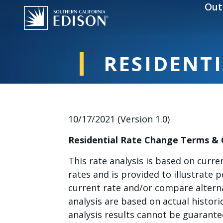
Skip to main content
Out
RESIDENTI
10/17/2021 (Version 1.0)
Residential Rate Change Terms &
This rate analysis is based on curre
rates and is provided to illustrate 
current rate and/or compare alterna
analysis are based on actual histor
analysis results cannot be guarante