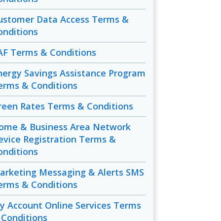
ustomer Data Access Terms &
onditions
AF Terms & Conditions
nergy Savings Assistance Program
erms & Conditions
reen Rates Terms & Conditions
ome & Business Area Network
evice Registration Terms &
onditions
arketing Messaging & Alerts SMS
erms & Conditions
y Account Online Services Terms
 Conditions