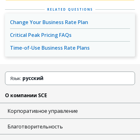
RELATED QUESTIONS
Change Your Business Rate Plan
Critical Peak Pricing FAQs
Time-of-Use Business Rate Plans
русский
Язык:
О компании SCE
Корпоративное управление
Благотворительность