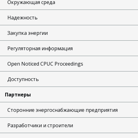
Окружающая среда
Надежность
Закупка энергии
Регуляторная информация
Open Noticed CPUC Proceedings
Доступность
Партнеры
Сторонние энергоснабжающие предприятия
Разработчики и строители