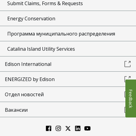
Submit Claims, Forms & Requests
Energy Conservation
Программа муниципального распределения
Catalina Island Utility Services
Edison International
ENERGIZED by Edison
Feedback
Отдел новостей
Вакансии