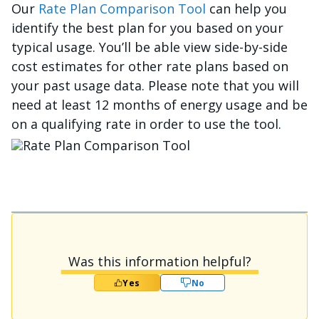
Our
Rate Plan Comparison Tool
can help you
identify the best plan for you based on your
typical usage. You’ll be able view side-by-side
cost estimates for other rate plans based on
your past usage data. Please note that you will
need at least 12 months of energy usage and be
on a qualifying rate in order to use the tool.
Изображение
Was this information helpful?
Yes
No