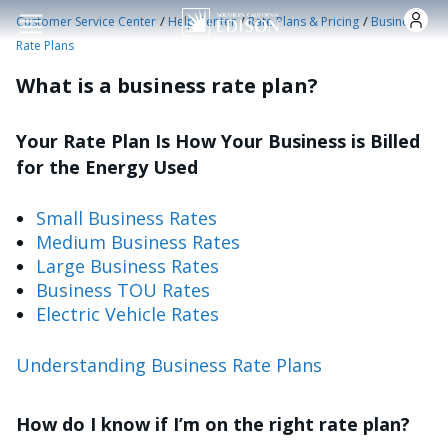
Skip to main content
/
/
/
Customer Service Center
Help Center
Rate Plans & Pricing
Business
Rate Plans
What is a business rate plan?
Your Rate Plan Is How Your Business is Billed
for the Energy Used
Small Business Rates
Medium Business Rates
Large Business Rates
Business TOU Rates
Electric Vehicle Rates
Understanding Business Rate Plans
How do I know if I’m on the right rate plan?