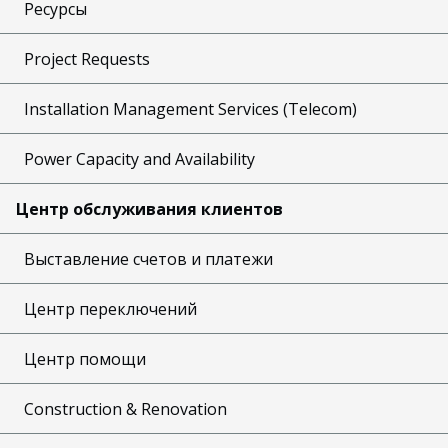
Ресурсы
Project Requests
Installation Management Services (Telecom)
Power Capacity and Availability
Центр обслуживания клиентов
Выставление счетов и платежи
Центр переключений
Центр помощи
Construction & Renovation