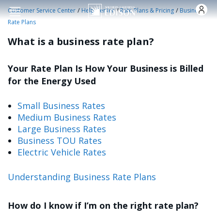
Skip to main content
/
/
/
Customer Service Center
Help Center
Rate Plans & Pricing
Business
Rate Plans
What is a business rate plan?
Your Rate Plan Is How Your Business is Billed
for the Energy Used
Small Business Rates
Medium Business Rates
Large Business Rates
Business TOU Rates
Electric Vehicle Rates
Understanding Business Rate Plans
How do I know if I’m on the right rate plan?