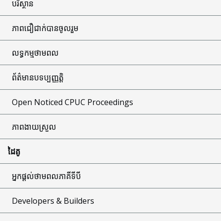
បរិស្ថាន
ភាពជឿជាក់បានចូលរួម
លទ្ធកម្មថាមពល
ព័ត៌មានបទប្បញ្ញត្តិ
Open Noticed CPUC Proceedings
ភាពងាយស្រួល
ដៃគូ
អ្នកផ្តល់ថាមពលភាគីទីបី
Developers & Builders