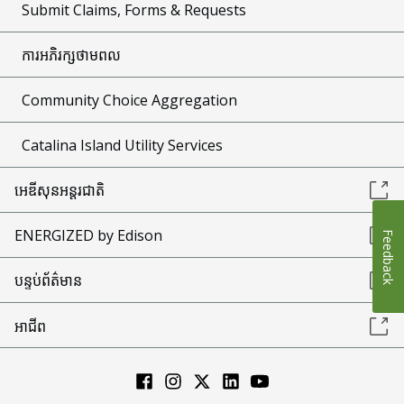
Submit Claims, Forms & Requests
ការអភិរក្សថាមពល
Community Choice Aggregation
Catalina Island Utility Services
អេឌីសុនអន្តរជាតិ
ENERGIZED by Edison
Feedback
បន្ទប់ព័ត៌មាន
អាជីព