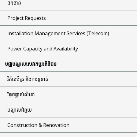
ធនធាន
Project Requests
Installation Management Services (Telecom)
Power Capacity and Availability
មជ្ឈមណ្ឌលសេវាកម្មអតិថិជន
វិក័យប័ត្រ និងការទូទាត់
ផ្នែកផ្លាស់លំនៅ
មណ្ឌលជំនួយ
Construction & Renovation