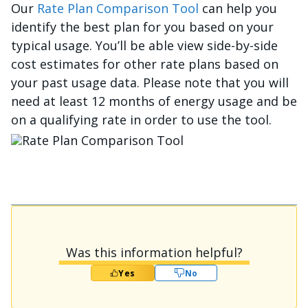
Our
Rate Plan Comparison Tool
can help you
identify the best plan for you based on your
typical usage. You’ll be able view side-by-side
cost estimates for other rate plans based on
your past usage data. Please note that you will
need at least 12 months of energy usage and be
on a qualifying rate in order to use the tool.
រូប​ភាព
Was this information helpful?
Yes
No