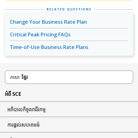
RELATED QUESTIONS
Change Your Business Rate Plan
Critical Peak Pricing FAQs
Time-of-Use Business Rate Plans
ខ្មែរ
ភាសា:
អំពី SCE
អភិបាលកិច្ចសាជីវកម្ម
ការផ្តល់សហគមន៍