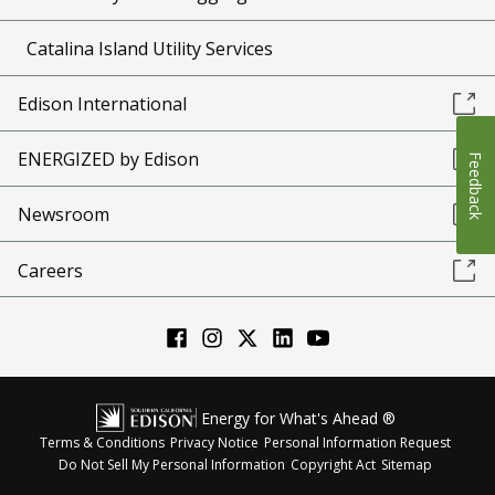
Catalina Island Utility Services
Edison International
ENERGIZED by Edison
Feedback
Newsroom
Careers
Energy for What's Ahead ®
Terms & Conditions
Privacy Notice
Personal Information Request
Do Not Sell My Personal Information
Copyright Act
Sitemap