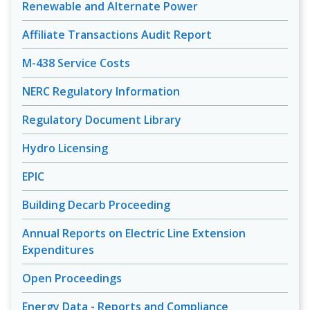
Renewable and Alternate Power
Affiliate Transactions Audit Report
M-438 Service Costs
NERC Regulatory Information
Regulatory Document Library
Hydro Licensing
EPIC
Building Decarb Proceeding
Annual Reports on Electric Line Extension
Expenditures
Open Proceedings
Energy Data - Reports and Compliance