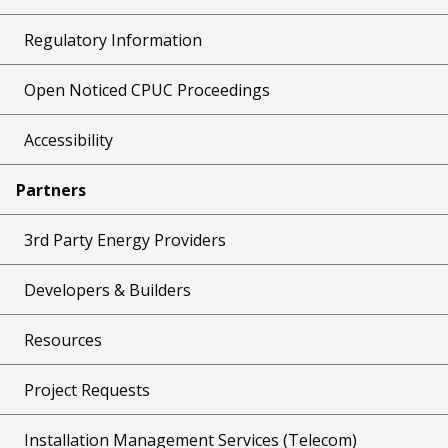
Regulatory Information
Open Noticed CPUC Proceedings
Accessibility
Partners
3rd Party Energy Providers
Developers & Builders
Resources
Project Requests
Installation Management Services (Telecom)