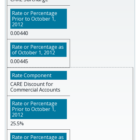
0.00440
0.00445
CARE Discount for
Commercial Accounts
25.5%