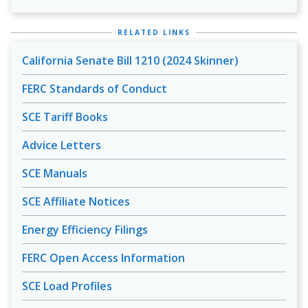
RELATED LINKS
California Senate Bill 1210 (2024 Skinner)
FERC Standards of Conduct
SCE Tariff Books
Advice Letters
SCE Manuals
SCE Affiliate Notices
Energy Efficiency Filings
FERC Open Access Information
SCE Load Profiles