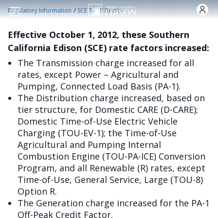
Skip to main content
/
Regulatory Information
SCE Tariff Books
Effective October 1, 2012, these Southern
California Edison (SCE) rate factors increased:
The Transmission charge increased for all
rates, except Power – Agricultural and
Pumping, Connected Load Basis (PA-1).
The Distribution charge increased, based on
tier structure, for Domestic CARE (D-CARE);
Domestic Time-of-Use Electric Vehicle
Charging (TOU-EV-1); the Time-of-Use
Agricultural and Pumping Internal
Combustion Engine (TOU-PA-ICE) Conversion
Program, and all Renewable (R) rates, except
Time-of-Use, General Service, Large (TOU-8)
Option R.
The Generation charge increased for the PA-1
Off-Peak Credit Factor.