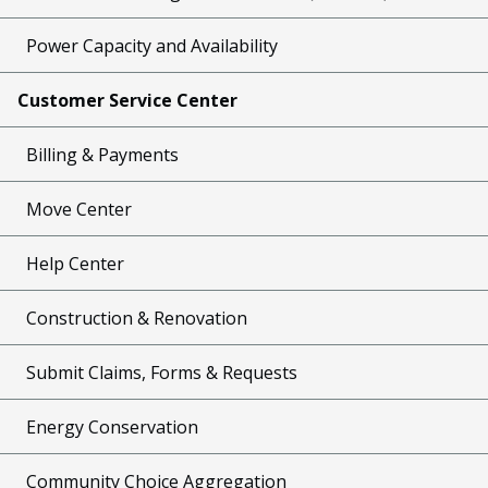
Power Capacity and Availability
Customer Service Center
Billing & Payments
Move Center
Help Center
Construction & Renovation
Submit Claims, Forms & Requests
Energy Conservation
Community Choice Aggregation