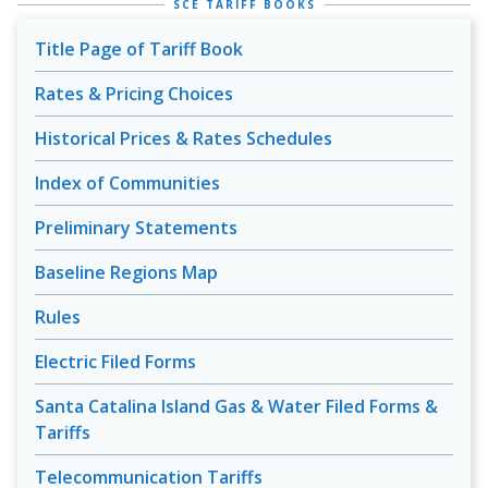
SCE TARIFF BOOKS
Title Page of Tariff Book
Rates & Pricing Choices
Historical Prices & Rates Schedules
Index of Communities
Preliminary Statements
Baseline Regions Map
Rules
Electric Filed Forms
Santa Catalina Island Gas & Water Filed Forms &
Tariffs
Telecommunication Tariffs