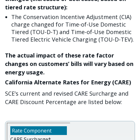
tiered rate structure):
The Conservation Incentive Adjustment (CIA)
charge changed for Time-of-Use Domestic
Tiered (TOU-D-T) and Time-of-Use Domestic
Tiered Electric Vehicle Charging (TOU-D-TEV).
The actual impact of these rate factor
changes on customers’ bills will vary based on
energy usage.
California Alternate Rates for Energy (CARE)
SCE’s current and revised CARE Surcharge and
CARE Discount Percentage are listed below:
CARE Surcharge*