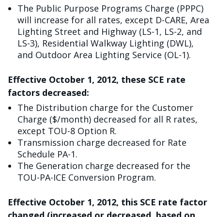
The Public Purpose Programs Charge (PPPC)
will increase for all rates, except D-CARE, Area
Lighting Street and Highway (LS-1, LS-2, and
LS-3), Residential Walkway Lighting (DWL),
and Outdoor Area Lighting Service (OL-1).
Effective October 1, 2012, these SCE rate
factors decreased:
The Distribution charge for the Customer
Charge ($/month) decreased for all R rates,
except TOU-8 Option R.
Transmission charge decreased for Rate
Schedule PA-1.
The Generation charge decreased for the
TOU-PA-ICE Conversion Program.
Effective October 1, 2012, this SCE rate factor
changed (increased or decreased, based on