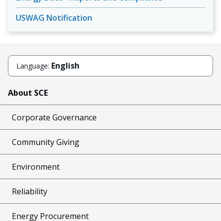
USWAG Notification
English
Language:
About SCE
Corporate Governance
Community Giving
Environment
Reliability
Energy Procurement