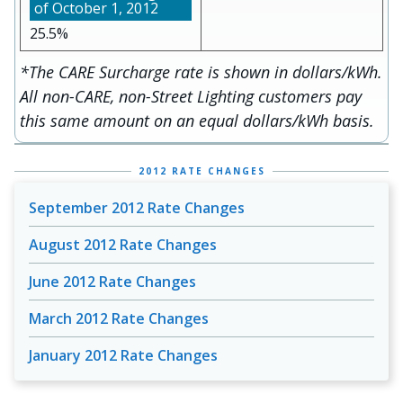
25.5%
*The CARE Surcharge rate is shown in dollars/kWh.
All non-CARE, non-Street Lighting customers pay
this same amount on an equal dollars/kWh basis.
2012 RATE CHANGES
September 2012 Rate Changes
August 2012 Rate Changes
June 2012 Rate Changes
March 2012 Rate Changes
January 2012 Rate Changes