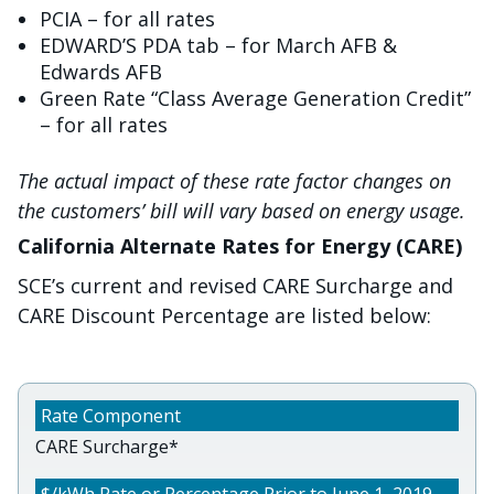
PCIA – for all rates
EDWARD’S PDA tab – for March AFB &
Edwards AFB
Green Rate “Class Average Generation Credit”
– for all rates
The actual impact of these rate factor changes on
the customers’ bill will vary based on energy usage.
California Alternate Rates for Energy (CARE)
SCE’s current and revised CARE Surcharge and
CARE Discount Percentage are listed below:
CARE Surcharge*