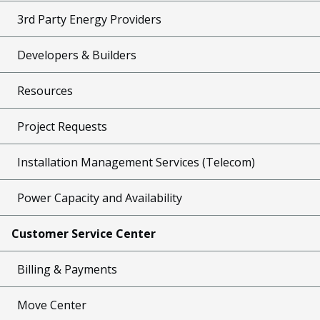
3rd Party Energy Providers
Developers & Builders
Resources
Project Requests
Installation Management Services (Telecom)
Power Capacity and Availability
Customer Service Center
Billing & Payments
Move Center