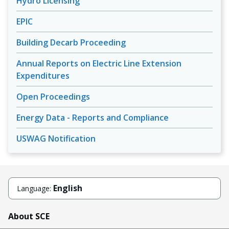
Hydro Licensing
EPIC
Building Decarb Proceeding
Annual Reports on Electric Line Extension
Expenditures
Open Proceedings
Energy Data - Reports and Compliance
USWAG Notification
English
Language:
About SCE