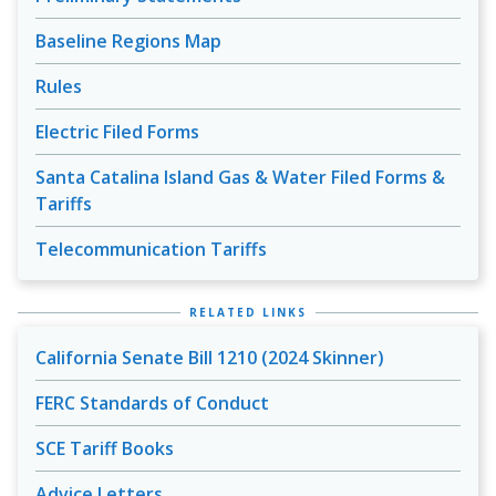
Baseline Regions Map
Rules
Electric Filed Forms
Santa Catalina Island Gas & Water Filed Forms &
Tariffs
Telecommunication Tariffs
RELATED LINKS
California Senate Bill 1210 (2024 Skinner)
FERC Standards of Conduct
SCE Tariff Books
Advice Letters