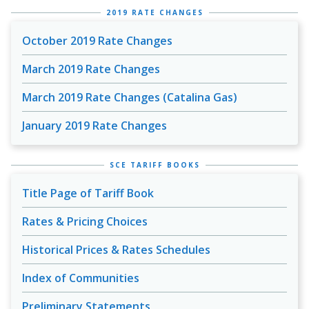
2019 RATE CHANGES
October 2019 Rate Changes
March 2019 Rate Changes
March 2019 Rate Changes (Catalina Gas)
January 2019 Rate Changes
SCE TARIFF BOOKS
Title Page of Tariff Book
Rates & Pricing Choices
Historical Prices & Rates Schedules
Index of Communities
Preliminary Statements