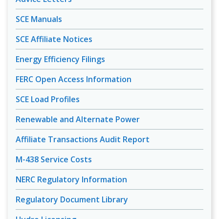
SCE Manuals
SCE Affiliate Notices
Energy Efficiency Filings
FERC Open Access Information
SCE Load Profiles
Renewable and Alternate Power
Affiliate Transactions Audit Report
M-438 Service Costs
NERC Regulatory Information
Regulatory Document Library