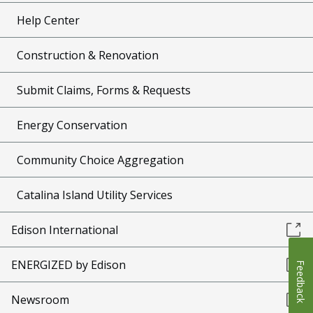
Help Center
Construction & Renovation
Submit Claims, Forms & Requests
Energy Conservation
Community Choice Aggregation
Catalina Island Utility Services
Edison International
ENERGIZED by Edison
Feedback
Newsroom