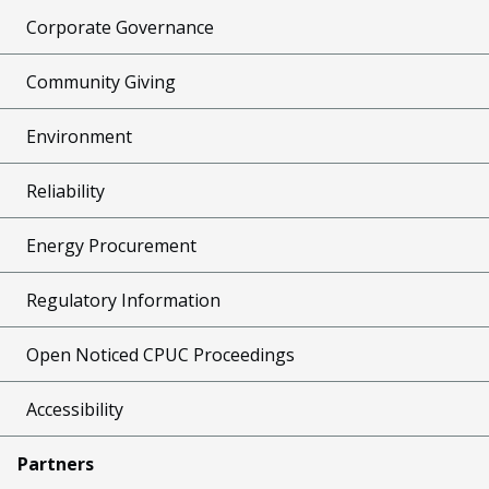
Corporate Governance
Community Giving
Environment
Reliability
Energy Procurement
Regulatory Information
Open Noticed CPUC Proceedings
Accessibility
Partners