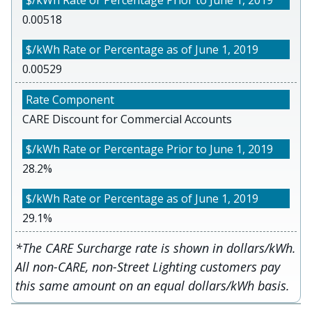
0.00518
0.00529
CARE Discount for Commercial Accounts
28.2%
29.1%
*The CARE Surcharge rate is shown in dollars/kWh.
All non-CARE, non-Street Lighting customers pay
this same amount on an equal dollars/kWh basis.