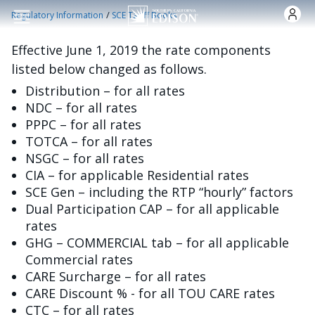
Skip to main content
/
Regulatory Information
SCE Tariff Books
Effective June 1, 2019 the rate components
listed below changed as follows.
Distribution – for all rates
NDC – for all rates
PPPC – for all rates
TOTCA – for all rates
NSGC – for all rates
CIA – for applicable Residential rates
SCE Gen – including the RTP “hourly” factors
Dual Participation CAP – for all applicable
rates
GHG – COMMERCIAL tab – for all applicable
Commercial rates
CARE Surcharge – for all rates
CARE Discount % - for all TOU CARE rates
CTC – for all rates