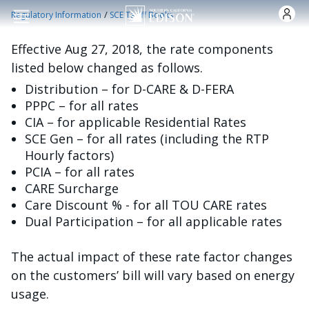
Skip to main content
/
Regulatory Information
SCE Tariff Books
Effective Aug 27, 2018, the rate components
listed below changed as follows.
Distribution – for D-CARE & D-FERA
PPPC – for all rates
CIA – for applicable Residential Rates
SCE Gen – for all rates (including the RTP
Hourly factors)
PCIA – for all rates
CARE Surcharge
Care Discount % - for all TOU CARE rates
Dual Participation – for all applicable rates
The actual impact of these rate factor changes
on the customers’ bill will vary based on energy
usage.