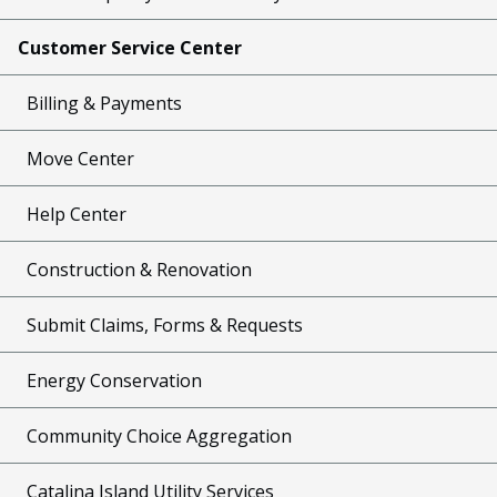
Customer Service Center
Billing & Payments
Move Center
Help Center
Construction & Renovation
Submit Claims, Forms & Requests
Energy Conservation
Community Choice Aggregation
Catalina Island Utility Services