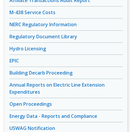
Affiliate Transactions Audit Report
M-438 Service Costs
NERC Regulatory Information
Regulatory Document Library
Hydro Licensing
EPIC
Building Decarb Proceeding
Annual Reports on Electric Line Extension
Expenditures
Open Proceedings
Energy Data - Reports and Compliance
USWAG Notification