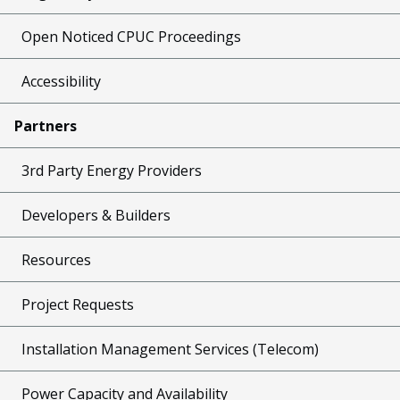
Open Noticed CPUC Proceedings
Accessibility
Partners
3rd Party Energy Providers
Developers & Builders
Resources
Project Requests
Installation Management Services (Telecom)
Power Capacity and Availability