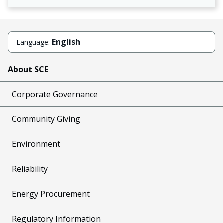
English
Language:
About SCE
Corporate Governance
Community Giving
Environment
Reliability
Energy Procurement
Regulatory Information