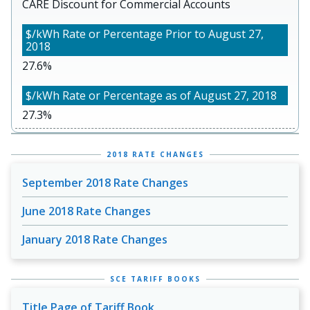
CARE Discount for Commercial Accounts
27.6%
27.3%
2018 RATE CHANGES
September 2018 Rate Changes
June 2018 Rate Changes
January 2018 Rate Changes
SCE TARIFF BOOKS
Title Page of Tariff Book