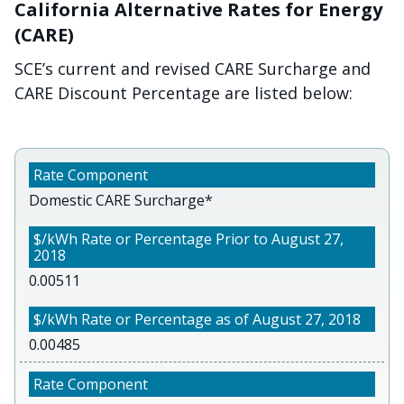
California Alternative Rates for Energy
(CARE)
SCE’s current and revised CARE Surcharge and
CARE Discount Percentage are listed below:
Domestic CARE Surcharge*
0.00511
0.00485