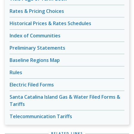
Rates & Pricing Choices
Historical Prices & Rates Schedules
Index of Communities
Preliminary Statements
Baseline Regions Map
Rules
Electric Filed Forms
Santa Catalina Island Gas & Water Filed Forms &
Tariffs
Telecommunication Tariffs
RELATED LINKS