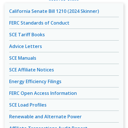
California Senate Bill 1210 (2024 Skinner)
FERC Standards of Conduct
SCE Tariff Books
Advice Letters
SCE Manuals
SCE Affiliate Notices
Energy Efficiency Filings
FERC Open Access Information
SCE Load Profiles
Renewable and Alternate Power