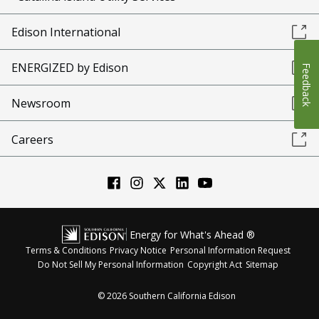
Edison International
ENERGIZED by Edison
Feedback
Newsroom
Careers
Energy for What's Ahead ®
Terms & Conditions
Privacy Notice
Personal Information Request
Do Not Sell My Personal Information
Copyright Act
Sitemap
©
2026
Southern California Edison