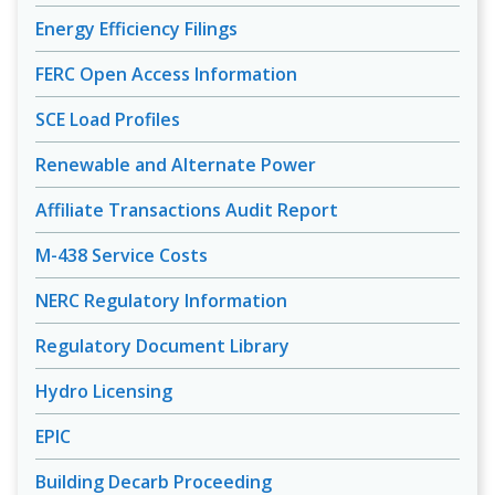
Energy Efficiency Filings
FERC Open Access Information
SCE Load Profiles
Renewable and Alternate Power
Affiliate Transactions Audit Report
M-438 Service Costs
NERC Regulatory Information
Regulatory Document Library
Hydro Licensing
EPIC
Building Decarb Proceeding