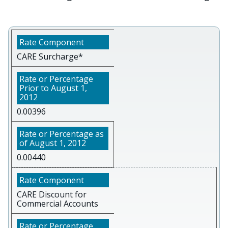
CARE Surcharge*
0.00396
0.00440
CARE Discount for
Commercial Accounts