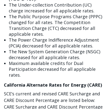
The Under-collection Contribution (UC)
charge increased for all applicable rates.
The Public Purpose Programs Charge (PPPC)
changed for all rates. The Competition
Transition Charge (CTC) decreased for all
applicable rates.
The Power Charge Indifference Adjustment
(PCIA) decreased for all applicable rates.
The New System Generation Charge (NSGC)
decreased for all applicable rates.
Maximum available credits for Dual
Participation decreased for all applicable
rates.
California Alternate Rates for Energy (CARE)
SCE’s current and revised CARE Surcharge and
CARE Discount Percentage are listed below:
CARE Surcharge and CARE Discount Percentage