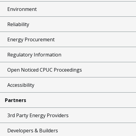
Environment
Reliability
Energy Procurement
Regulatory Information
Open Noticed CPUC Proceedings
Accessibility
Partners
3rd Party Energy Providers
Developers & Builders