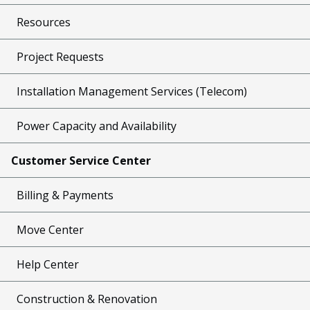
Resources
Project Requests
Installation Management Services (Telecom)
Power Capacity and Availability
Customer Service Center
Billing & Payments
Move Center
Help Center
Construction & Renovation