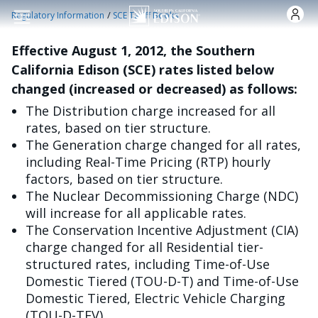
Skip to main content
/
Regulatory Information
SCE Tariff Books
Effective August 1, 2012, the Southern
California Edison (SCE) rates listed below
changed (increased or decreased) as follows:
The Distribution charge increased for all
rates, based on tier structure.
The Generation charge changed for all rates,
including Real-Time Pricing (RTP) hourly
factors, based on tier structure.
The Nuclear Decommissioning Charge (NDC)
will increase for all applicable rates.
The Conservation Incentive Adjustment (CIA)
charge changed for all Residential tier-
structured rates, including Time-of-Use
Domestic Tiered (TOU-D-T) and Time-of-Use
Domestic Tiered, Electric Vehicle Charging
(TOU-D-TEV).