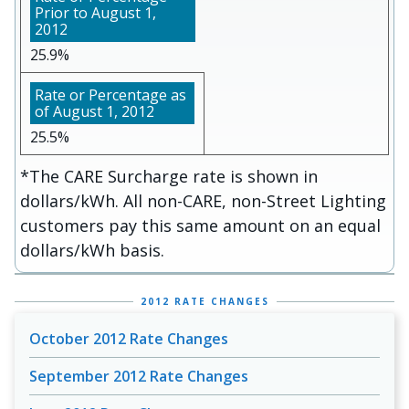
25.9%
25.5%
*The CARE Surcharge rate is shown in
dollars/kWh. All non-CARE, non-Street Lighting
customers pay this same amount on an equal
dollars/kWh basis.
2012 RATE CHANGES
October 2012 Rate Changes
September 2012 Rate Changes