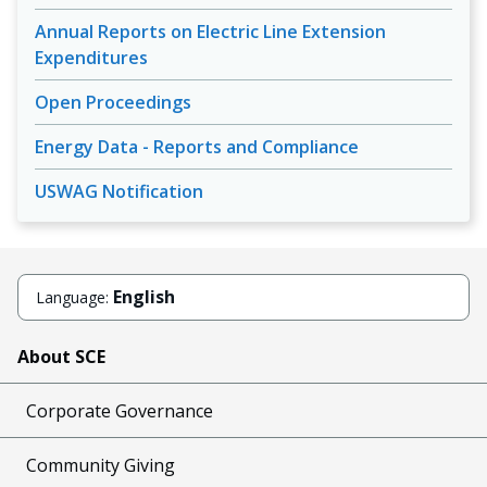
Annual Reports on Electric Line Extension
Expenditures
Open Proceedings
Energy Data - Reports and Compliance
USWAG Notification
English
Language:
About SCE
Corporate Governance
Community Giving