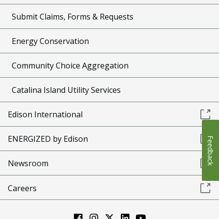
Submit Claims, Forms & Requests
Energy Conservation
Community Choice Aggregation
Catalina Island Utility Services
Edison International
ENERGIZED by Edison
Feedback
Newsroom
Careers