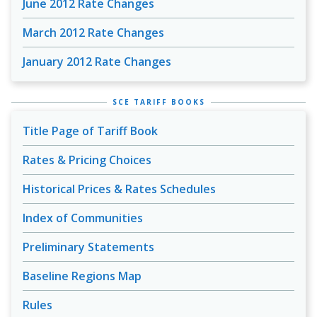
June 2012 Rate Changes
March 2012 Rate Changes
January 2012 Rate Changes
SCE TARIFF BOOKS
Title Page of Tariff Book
Rates & Pricing Choices
Historical Prices & Rates Schedules
Index of Communities
Preliminary Statements
Baseline Regions Map
Rules