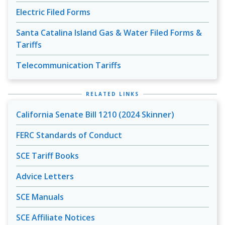
Electric Filed Forms
Santa Catalina Island Gas & Water Filed Forms &
Tariffs
Telecommunication Tariffs
RELATED LINKS
California Senate Bill 1210 (2024 Skinner)
FERC Standards of Conduct
SCE Tariff Books
Advice Letters
SCE Manuals
SCE Affiliate Notices