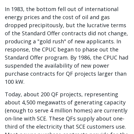
In 1983, the bottom fell out of international
energy prices and the cost of oil and gas
dropped precipitously, but the lucrative terms
of the Standard Offer contracts did not change,
producing a "gold rush" of new applicants. In
response, the CPUC began to phase out the
Standard Offer program. By 1986, the CPUC had
suspended the availability of new power
purchase contracts for QF projects larger than
100 kW.
Today, about 200 QF projects, representing
about 4,500 megawatts of generating capacity
(enough to serve 4 million homes) are currently
on-line with SCE. These QFs supply about one-
third of the electricity that SCE customers use.