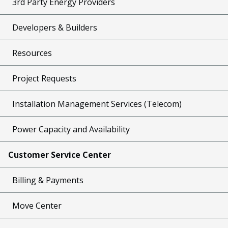
3rd Party Energy Providers
Developers & Builders
Resources
Project Requests
Installation Management Services (Telecom)
Power Capacity and Availability
Customer Service Center
Billing & Payments
Move Center