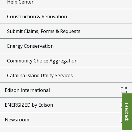
Help Center
Construction & Renovation
Submit Claims, Forms & Requests
Energy Conservation
Community Choice Aggregation
Catalina Island Utility Services
Edison International
ENERGIZED by Edison
Feedback
Newsroom