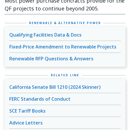
Most power purchase contracts provide for the
QF projects to continue beyond 2005.
RENEWABLE & ALTERNATIVE POWER
Qualifying Facilities Data & Docs
Fixed-Price Amendment to Renewable Projects
Renewable RFP Questions & Answers
RELATED LINK
California Senate Bill 1210 (2024 Skinner)
FERC Standards of Conduct
SCE Tariff Books
Advice Letters