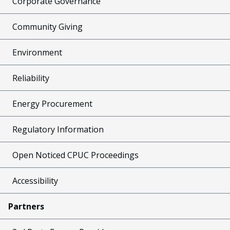
Corporate Governance
Community Giving
Environment
Reliability
Energy Procurement
Regulatory Information
Open Noticed CPUC Proceedings
Accessibility
Partners