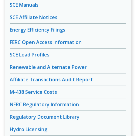
SCE Manuals
SCE Affiliate Notices
Energy Efficiency Filings
FERC Open Access Information
SCE Load Profiles
Renewable and Alternate Power
Affiliate Transactions Audit Report
M-438 Service Costs
NERC Regulatory Information
Regulatory Document Library
Hydro Licensing