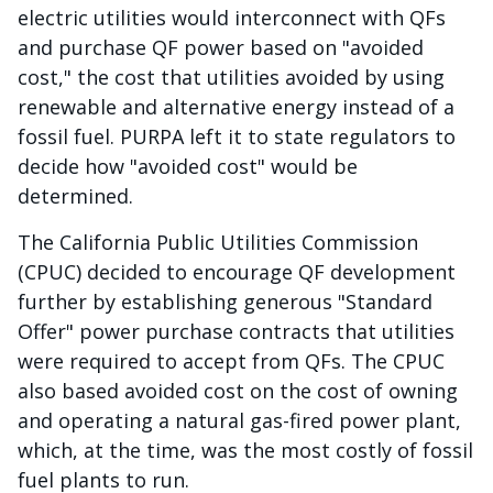
electric utilities would interconnect with QFs
and purchase QF power based on "avoided
cost," the cost that utilities avoided by using
renewable and alternative energy instead of a
fossil fuel. PURPA left it to state regulators to
decide how "avoided cost" would be
determined.
The California Public Utilities Commission
(CPUC) decided to encourage QF development
further by establishing generous "Standard
Offer" power purchase contracts that utilities
were required to accept from QFs. The CPUC
also based avoided cost on the cost of owning
and operating a natural gas-fired power plant,
which, at the time, was the most costly of fossil
fuel plants to run.