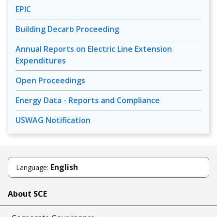
EPIC
Building Decarb Proceeding
Annual Reports on Electric Line Extension
Expenditures
Open Proceedings
Energy Data - Reports and Compliance
USWAG Notification
English
Language:
About SCE