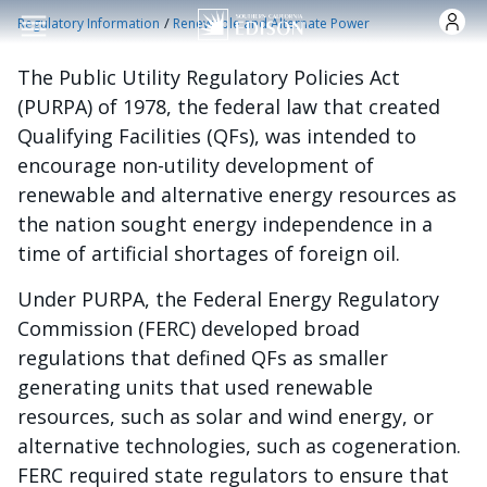
Skip to main content
/
Regulatory Information
Renewable and Alternate Power
The Public Utility Regulatory Policies Act
(PURPA) of 1978, the federal law that created
Qualifying Facilities (QFs), was intended to
encourage non-utility development of
renewable and alternative energy resources as
the nation sought energy independence in a
time of artificial shortages of foreign oil.
Under PURPA, the Federal Energy Regulatory
Commission (FERC) developed broad
regulations that defined QFs as smaller
generating units that used renewable
resources, such as solar and wind energy, or
alternative technologies, such as cogeneration.
FERC required state regulators to ensure that