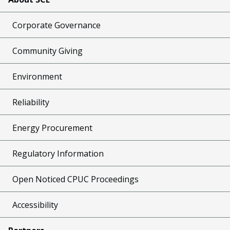
Corporate Governance
Community Giving
Environment
Reliability
Energy Procurement
Regulatory Information
Open Noticed CPUC Proceedings
Accessibility