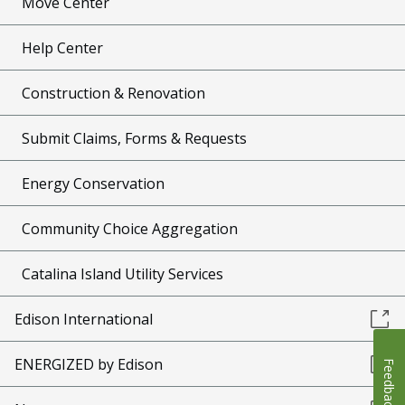
Move Center
Help Center
Construction & Renovation
Submit Claims, Forms & Requests
Energy Conservation
Community Choice Aggregation
Catalina Island Utility Services
Edison International
ENERGIZED by Edison
Feedback