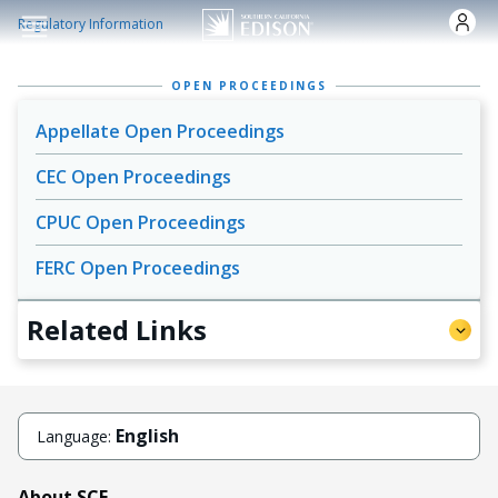
Skip to main content
Regulatory Information
OPEN PROCEEDINGS
Appellate Open Proceedings
CEC Open Proceedings
CPUC Open Proceedings
FERC Open Proceedings
Related Links
English
Language:
About SCE