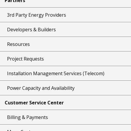
Partners
3rd Party Energy Providers
Developers & Builders
Resources
Project Requests
Installation Management Services (Telecom)
Power Capacity and Availability
Customer Service Center
Billing & Payments