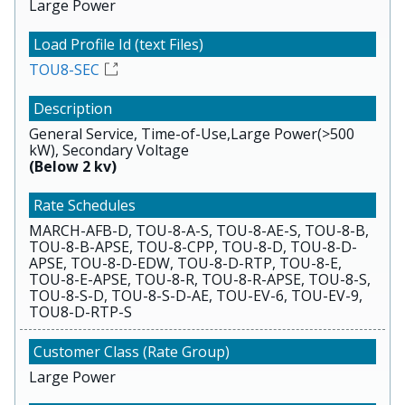
Large Power
TOU8-SEC
General Service, Time-of-Use,Large Power(>500
kW), Secondary Voltage
(Below 2 kv)
MARCH-AFB-D, TOU-8-A-S, TOU-8-AE-S, TOU-8-B,
TOU-8-B-APSE, TOU-8-CPP, TOU-8-D, TOU-8-D-
APSE, TOU-8-D-EDW, TOU-8-D-RTP, TOU-8-E,
TOU-8-E-APSE, TOU-8-R, TOU-8-R-APSE, TOU-8-S,
TOU-8-S-D, TOU-8-S-D-AE, TOU-EV-6, TOU-EV-9,
TOU8-D-RTP-S
Large Power