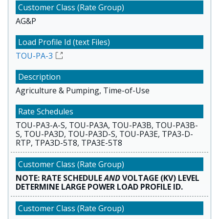
AG&P
TOU-PA-3
Agriculture & Pumping, Time-of-Use
TOU-PA3-A-S, TOU-PA3A, TOU-PA3B, TOU-PA3B-
S, TOU-PA3D, TOU-PA3D-S, TOU-PA3E, TPA3-D-
RTP, TPA3D-5T8, TPA3E-5T8
NOTE: RATE SCHEDULE
AND
VOLTAGE (KV) LEVEL
DETERMINE LARGE POWER LOAD PROFILE ID.