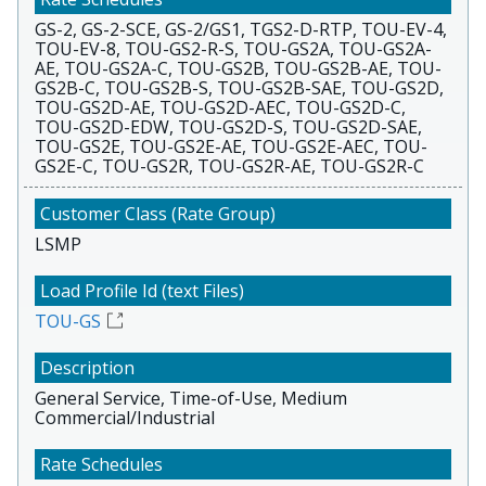
GS-2, GS-2-SCE, GS-2/GS1, TGS2-D-RTP, TOU-EV-4,
TOU-EV-8, TOU-GS2-R-S, TOU-GS2A, TOU-GS2A-
AE, TOU-GS2A-C, TOU-GS2B, TOU-GS2B-AE, TOU-
GS2B-C, TOU-GS2B-S, TOU-GS2B-SAE, TOU-GS2D,
TOU-GS2D-AE, TOU-GS2D-AEC, TOU-GS2D-C,
TOU-GS2D-EDW, TOU-GS2D-S, TOU-GS2D-SAE,
TOU-GS2E, TOU-GS2E-AE, TOU-GS2E-AEC, TOU-
GS2E-C, TOU-GS2R, TOU-GS2R-AE, TOU-GS2R-C
LSMP
TOU-GS
General Service, Time-of-Use, Medium
Commercial/Industrial