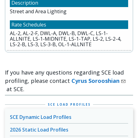
Street and Area Lighting
AL-2, AL-2-F, DWL-A, DWL-B, DWL-C, LS-1-
ALLNITE, LS-1-MIDNITE, LS-1-TAP, LS-2, LS-2-4,
LS-2-B, LS-3, LS-3-B, OL-1-ALLNITE
If you have any questions regarding SCE load
profiling, please contact
Cyrus Sorooshian
at SCE.
SCE LOAD PROFILES
SCE Dynamic Load Profiles
2026 Static Load Profiles