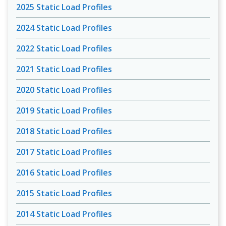
2025 Static Load Profiles
2024 Static Load Profiles
2022 Static Load Profiles
2021 Static Load Profiles
2020 Static Load Profiles
2019 Static Load Profiles
2018 Static Load Profiles
2017 Static Load Profiles
2016 Static Load Profiles
2015 Static Load Profiles
2014 Static Load Profiles