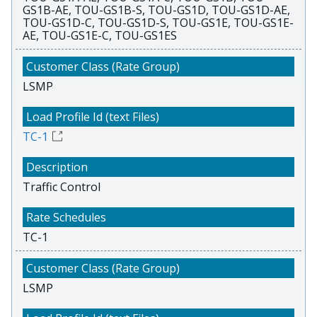
GS1B-AE, TOU-GS1B-S, TOU-GS1D, TOU-GS1D-AE,
TOU-GS1D-C, TOU-GS1D-S, TOU-GS1E, TOU-GS1E-
AE, TOU-GS1E-C, TOU-GS1ES
LSMP
TC-1
Traffic Control
TC-1
LSMP