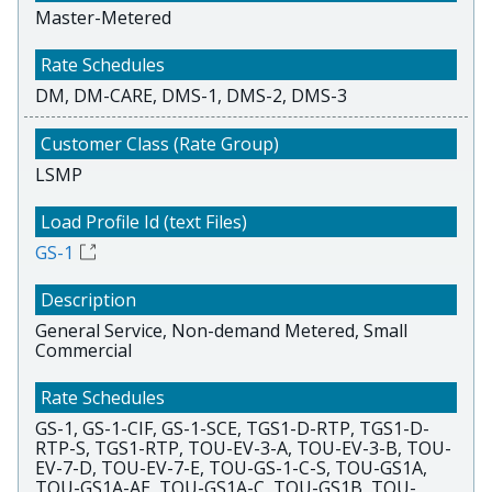
Master-Metered
DM, DM-CARE, DMS-1, DMS-2, DMS-3
LSMP
GS-1
General Service, Non-demand Metered, Small
Commercial
GS-1, GS-1-CIF, GS-1-SCE, TGS1-D-RTP, TGS1-D-
RTP-S, TGS1-RTP, TOU-EV-3-A, TOU-EV-3-B, TOU-
EV-7-D, TOU-EV-7-E, TOU-GS-1-C-S, TOU-GS1A,
TOU-GS1A-AE, TOU-GS1A-C, TOU-GS1B, TOU-