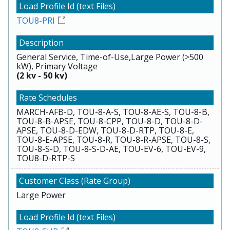
TOU8-PRI
General Service, Time-of-Use,Large Power (>500
kW), Primary Voltage
(2 kv - 50 kv)
MARCH-AFB-D, TOU-8-A-S, TOU-8-AE-S, TOU-8-B,
TOU-8-B-APSE, TOU-8-CPP, TOU-8-D, TOU-8-D-
APSE, TOU-8-D-EDW, TOU-8-D-RTP, TOU-8-E,
TOU-8-E-APSE, TOU-8-R, TOU-8-R-APSE, TOU-8-S,
TOU-8-S-D, TOU-8-S-D-AE, TOU-EV-6, TOU-EV-9,
TOU8-D-RTP-S
Large Power