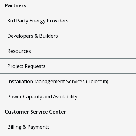
Partners
3rd Party Energy Providers
Developers & Builders
Resources
Project Requests
Installation Management Services (Telecom)
Power Capacity and Availability
Customer Service Center
Billing & Payments