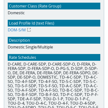
Domestic
DOM-S/M
Domestic Single/Multiple
D-CARE, D-CARE-SDP, D-CARE-SDP-O, D-FERA, D-
FERA-SDP, D-FERA-SDP-O, D-PG-S, D-SDP, D-SDP-
O, DE, DE-FERA, DE-FERA-SDP, DE-FERA-SDPO, DE-
SDP, DE-SDP-O, DOMESTIC, TD-4-C-SDP, TD-4-C-
SO, TD-4-F-SDP, TD-4-F-SO, TD-5-C-SDP, TD-5-C-
SO, TD-5-F-SDP, TD-5-F-SO, TD-A-C-SDP, TD-A-C-
SO, TD-A-F-SDP, TD-A-F-SO, TD-B-C-SDP, TD-B-C-
SO, TD-B-F-SDP, TD-B-F-SO, TD-P-C-SDP, TD-P-F-
SDP, TDE-A-F-SDP, TOU-D-1-P, TOU-D-1-P-C,
TOU-D-4, TOU-D-4-C, TOU-D-4-F, TOU-D-4-SDP,
TOU-D-4-SDPO, TOU-D-5, TOU-D-5-C, TOU-D-5-F,