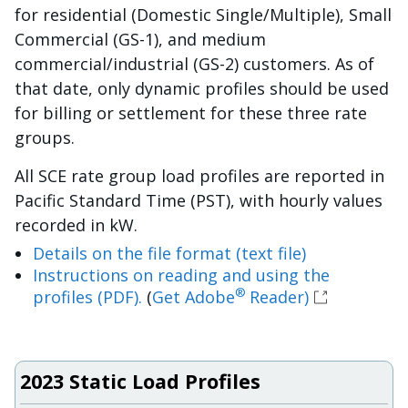
for residential (Domestic Single/Multiple), Small
Commercial (GS-1), and medium
commercial/industrial (GS-2) customers. As of
that date, only dynamic profiles should be used
for billing or settlement for these three rate
groups.
All SCE rate group load profiles are reported in
Pacific Standard Time (PST), with hourly values
recorded in kW.
Details on the file format (text file)
Instructions on reading and using the
®
profiles (PDF).
(
Get Adobe
Reader)
2023 Static Load Profiles