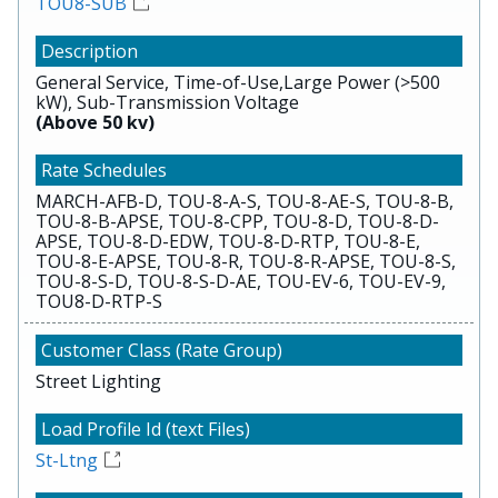
TOU8-SUB
General Service, Time-of-Use,Large Power (>500
kW), Sub-Transmission Voltage
(Above 50 kv)
MARCH-AFB-D, TOU-8-A-S, TOU-8-AE-S, TOU-8-B,
TOU-8-B-APSE, TOU-8-CPP, TOU-8-D, TOU-8-D-
APSE, TOU-8-D-EDW, TOU-8-D-RTP, TOU-8-E,
TOU-8-E-APSE, TOU-8-R, TOU-8-R-APSE, TOU-8-S,
TOU-8-S-D, TOU-8-S-D-AE, TOU-EV-6, TOU-EV-9,
TOU8-D-RTP-S
Street Lighting
St-Ltng