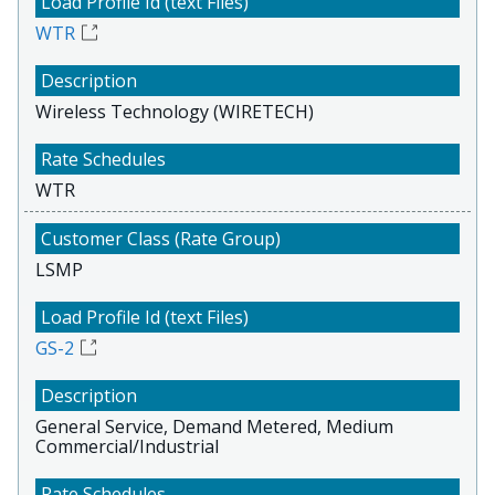
WTR
Wireless Technology (WIRETECH)
WTR
LSMP
GS-2
General Service, Demand Metered, Medium
Commercial/Industrial