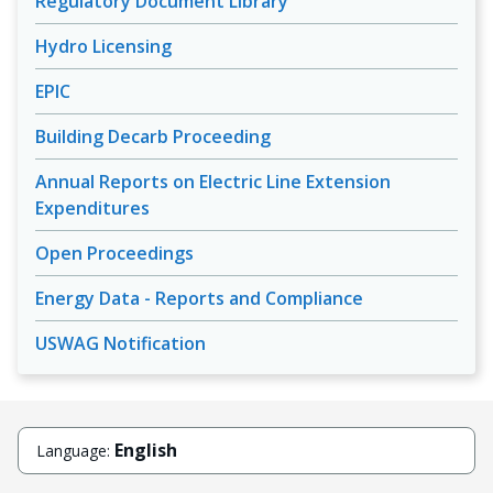
Regulatory Document Library
Hydro Licensing
EPIC
Building Decarb Proceeding
Annual Reports on Electric Line Extension
Expenditures
Open Proceedings
Energy Data - Reports and Compliance
USWAG Notification
English
Language: