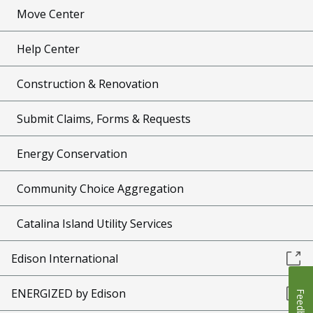
Move Center
Help Center
Construction & Renovation
Submit Claims, Forms & Requests
Energy Conservation
Community Choice Aggregation
Catalina Island Utility Services
Edison International
ENERGIZED by Edison
Feedback