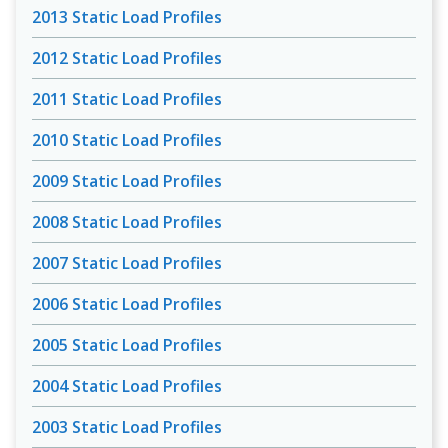
2013 Static Load Profiles
2012 Static Load Profiles
2011 Static Load Profiles
2010 Static Load Profiles
2009 Static Load Profiles
2008 Static Load Profiles
2007 Static Load Profiles
2006 Static Load Profiles
2005 Static Load Profiles
2004 Static Load Profiles
2003 Static Load Profiles