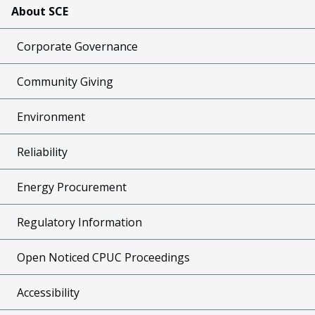
About SCE
Corporate Governance
Community Giving
Environment
Reliability
Energy Procurement
Regulatory Information
Open Noticed CPUC Proceedings
Accessibility