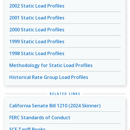
2002 Static Load Profiles
2001 Static Load Profiles
2000 Static Load Profiles
1999 Static Load Profiles
1998 Static Load Profiles
Methodology for Static Load Profiles
Historical Rate Group Load Profiles
RELATED LINKS
California Senate Bill 1210 (2024 Skinner)
FERC Standards of Conduct
SCE Tariff Books