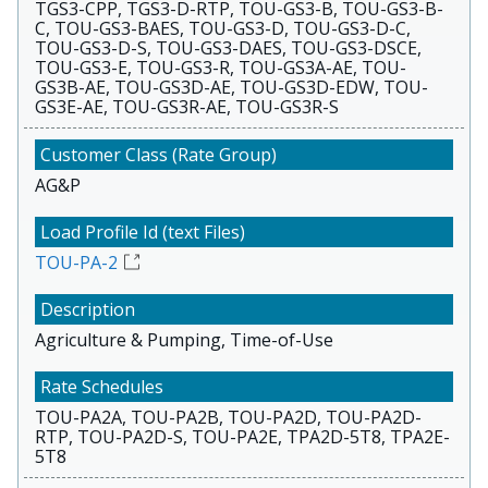
TGS3-CPP, TGS3-D-RTP, TOU-GS3-B, TOU-GS3-B-
C, TOU-GS3-BAES, TOU-GS3-D, TOU-GS3-D-C,
TOU-GS3-D-S, TOU-GS3-DAES, TOU-GS3-DSCE,
TOU-GS3-E, TOU-GS3-R, TOU-GS3A-AE, TOU-
GS3B-AE, TOU-GS3D-AE, TOU-GS3D-EDW, TOU-
GS3E-AE, TOU-GS3R-AE, TOU-GS3R-S
AG&P
TOU-PA-2
Agriculture & Pumping, Time-of-Use
TOU-PA2A, TOU-PA2B, TOU-PA2D, TOU-PA2D-
RTP, TOU-PA2D-S, TOU-PA2E, TPA2D-5T8, TPA2E-
5T8