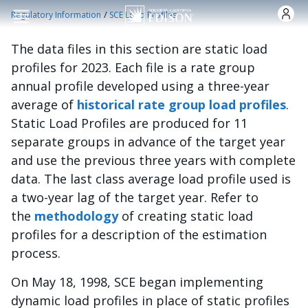
Skip to main content
/
Regulatory Information
SCE Load Profiles
The data files in this section are static load
profiles for 2023. Each file is a rate group
annual profile developed using a three-year
average of
historical rate group load profiles
.
Static Load Profiles are produced for 11
separate groups in advance of the target year
and use the previous three years with complete
data. The last class average load profile used is
a two-year lag of the target year. Refer to
the
methodology
of creating static load
profiles for a description of the estimation
process.
On May 18, 1998, SCE began implementing
dynamic load profiles in place of static profiles