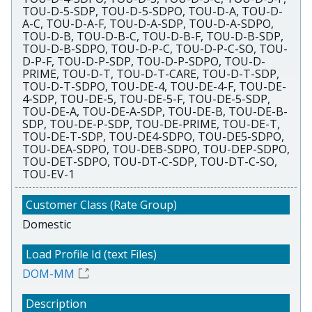
TOU-D-5-SDP, TOU-D-5-SDPO, TOU-D-A, TOU-D-
A-C, TOU-D-A-F, TOU-D-A-SDP, TOU-D-A-SDPO,
TOU-D-B, TOU-D-B-C, TOU-D-B-F, TOU-D-B-SDP,
TOU-D-B-SDPO, TOU-D-P-C, TOU-D-P-C-SO, TOU-
D-P-F, TOU-D-P-SDP, TOU-D-P-SDPO, TOU-D-
PRIME, TOU-D-T, TOU-D-T-CARE, TOU-D-T-SDP,
TOU-D-T-SDPO, TOU-DE-4, TOU-DE-4-F, TOU-DE-
4-SDP, TOU-DE-5, TOU-DE-5-F, TOU-DE-5-SDP,
TOU-DE-A, TOU-DE-A-SDP, TOU-DE-B, TOU-DE-B-
SDP, TOU-DE-P-SDP, TOU-DE-PRIME, TOU-DE-T,
TOU-DE-T-SDP, TOU-DE4-SDPO, TOU-DE5-SDPO,
TOU-DEA-SDPO, TOU-DEB-SDPO, TOU-DEP-SDPO,
TOU-DET-SDPO, TOU-DT-C-SDP, TOU-DT-C-SO,
TOU-EV-1
Domestic
DOM-MM