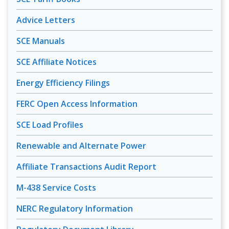
Advice Letters
SCE Manuals
SCE Affiliate Notices
Energy Efficiency Filings
FERC Open Access Information
SCE Load Profiles
Renewable and Alternate Power
Affiliate Transactions Audit Report
M-438 Service Costs
NERC Regulatory Information