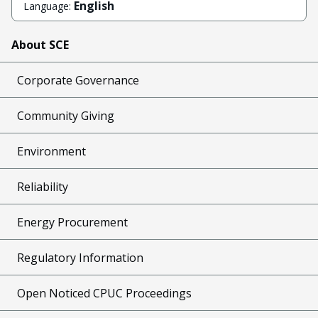
English
Language:
About SCE
Corporate Governance
Community Giving
Environment
Reliability
Energy Procurement
Regulatory Information
Open Noticed CPUC Proceedings