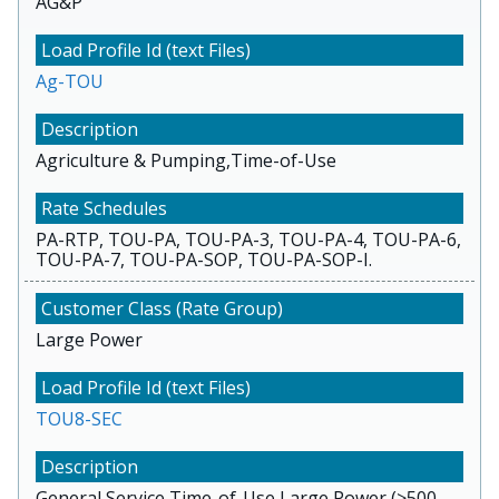
AG&P
Ag-TOU
Agriculture & Pumping,Time-of-Use
PA-RTP, TOU-PA, TOU-PA-3, TOU-PA-4, TOU-PA-6,
TOU-PA-7, TOU-PA-SOP, TOU-PA-SOP-I.
Large Power
TOU8-SEC
General Service,Time-of-Use,Large Power (>500