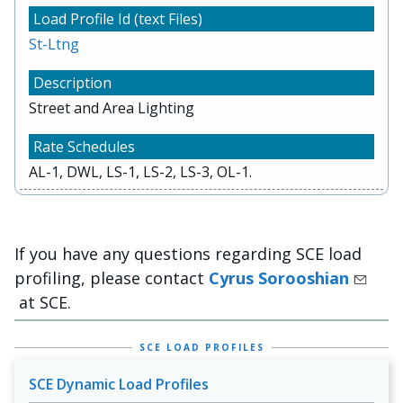
St-Ltng
Street and Area Lighting
AL-1, DWL, LS-1, LS-2, LS-3, OL-1.
If you have any questions regarding SCE load
profiling, please contact
Cyrus Sorooshian
at SCE.
SCE LOAD PROFILES
SCE Dynamic Load Profiles