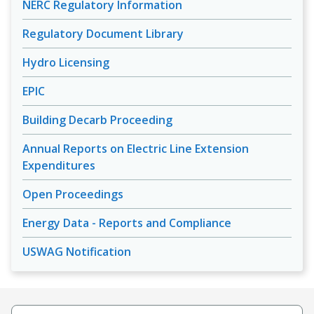
NERC Regulatory Information
Regulatory Document Library
Hydro Licensing
EPIC
Building Decarb Proceeding
Annual Reports on Electric Line Extension
Expenditures
Open Proceedings
Energy Data - Reports and Compliance
USWAG Notification