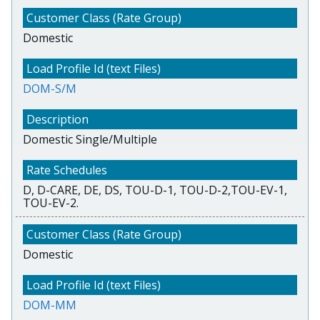
Domestic
DOM-S/M
Domestic Single/Multiple
D, D-CARE, DE, DS, TOU-D-1, TOU-D-2,TOU-EV-1,
TOU-EV-2.
Domestic
DOM-MM