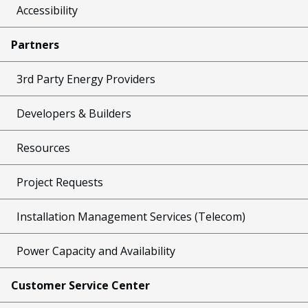
Accessibility
Partners
3rd Party Energy Providers
Developers & Builders
Resources
Project Requests
Installation Management Services (Telecom)
Power Capacity and Availability
Customer Service Center