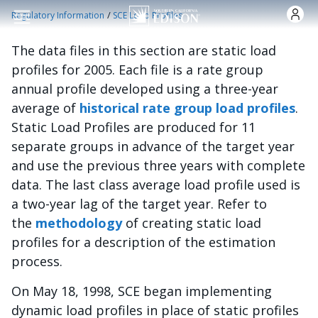
Skip to main content
/
Regulatory Information
SCE Load Profiles
The data files in this section are static load
profiles for 2005. Each file is a rate group
annual profile developed using a three-year
average of
historical rate group load profiles
.
Static Load Profiles are produced for 11
separate groups in advance of the target year
and use the previous three years with complete
data. The last class average load profile used is
a two-year lag of the target year. Refer to
the
methodology
of creating static load
profiles for a description of the estimation
process.
On May 18, 1998, SCE began implementing
dynamic load profiles in place of static profiles