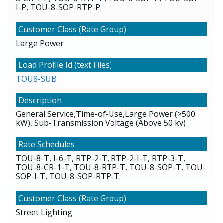
I-P, TOU-8-SOP-RTP-P.
Large Power
TOU8-SUB
General Service,Time-of-Use,Large Power (>500
kW), Sub-Transmission Voltage (Above 50 kv)
TOU-8-T, I-6-T, RTP-2-T, RTP-2-I-T, RTP-3-T,
TOU-8-CR-1-T, TOU-8-RTP-T, TOU-8-SOP-T, TOU-
SOP-I-T, TOU-8-SOP-RTP-T.
Street Lighting