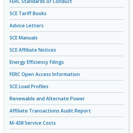
FERC Standards of Conduct
SCE Tariff Books
Advice Letters
SCE Manuals
SCE Affiliate Notices
Energy Efficiency Filings
FERC Open Access Information
SCE Load Profiles
Renewable and Alternate Power
Affiliate Transactions Audit Report
M-438 Service Costs