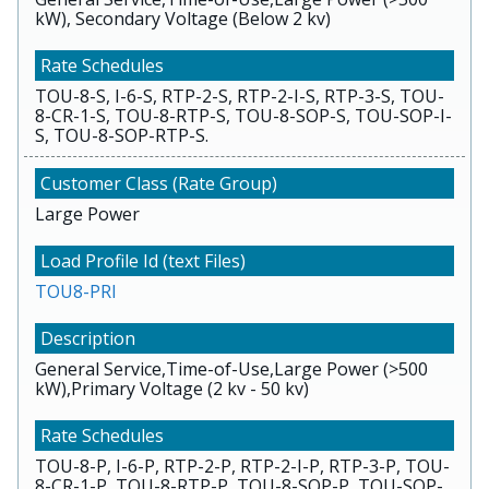
kW), Secondary Voltage (Below 2 kv)
TOU-8-S, I-6-S, RTP-2-S, RTP-2-I-S, RTP-3-S, TOU-
8-CR-1-S, TOU-8-RTP-S, TOU-8-SOP-S, TOU-SOP-I-
S, TOU-8-SOP-RTP-S.
Large Power
TOU8-PRI
General Service,Time-of-Use,Large Power (>500
kW),Primary Voltage (2 kv - 50 kv)
TOU-8-P, I-6-P, RTP-2-P, RTP-2-I-P, RTP-3-P, TOU-
8-CR-1-P, TOU-8-RTP-P, TOU-8-SOP-P, TOU-SOP-