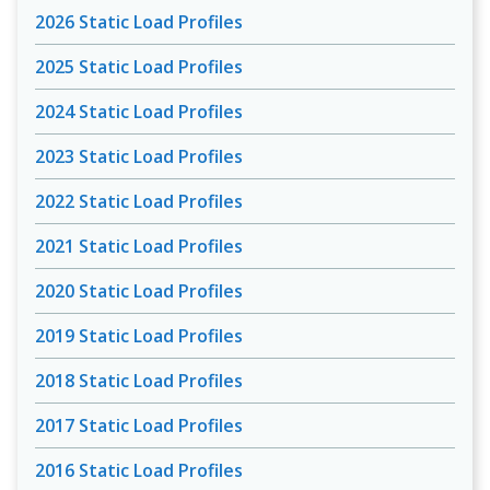
2026 Static Load Profiles
2025 Static Load Profiles
2024 Static Load Profiles
2023 Static Load Profiles
2022 Static Load Profiles
2021 Static Load Profiles
2020 Static Load Profiles
2019 Static Load Profiles
2018 Static Load Profiles
2017 Static Load Profiles
2016 Static Load Profiles