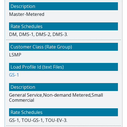
Master-Metered
DM, DMS-1, DMS-2, DMS-3.
LSMP
GS-1
General Service,Non-demand Metered,Small
Commercial
GS-1, TOU-GS-1, TOU-EV-3.