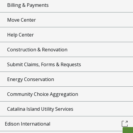
Billing & Payments
Move Center
Help Center
Construction & Renovation
Submit Claims, Forms & Requests
Energy Conservation
Community Choice Aggregation
Catalina Island Utility Services
Edison International