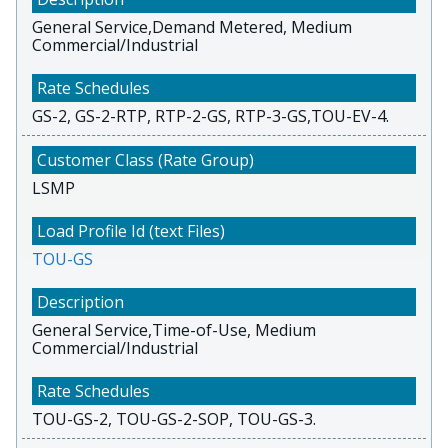
General Service,Demand Metered, Medium
Commercial/Industrial
GS-2, GS-2-RTP, RTP-2-GS, RTP-3-GS,TOU-EV-4.
LSMP
TOU-GS
General Service,Time-of-Use, Medium
Commercial/Industrial
TOU-GS-2, TOU-GS-2-SOP, TOU-GS-3.