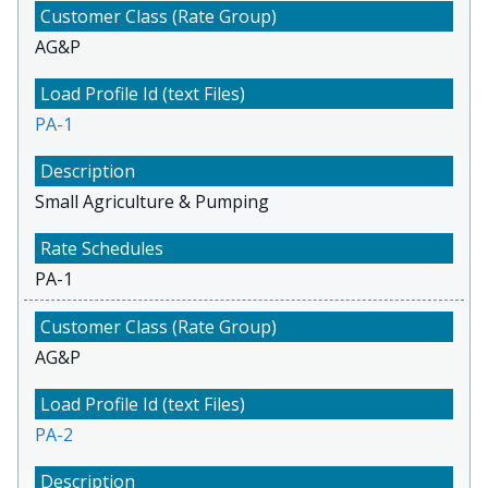
AG&P
PA-1
Small Agriculture & Pumping
PA-1
AG&P
PA-2