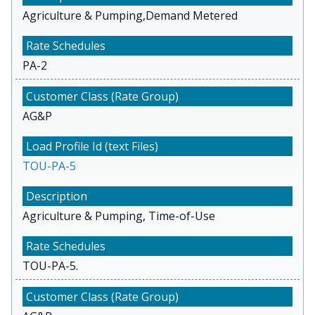
Agriculture & Pumping,Demand Metered
PA-2
AG&P
TOU-PA-5
Agriculture & Pumping, Time-of-Use
TOU-PA-5.