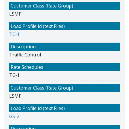
LSMP
TC-1
Traffic Control
TC-1
LSMP
GS-2