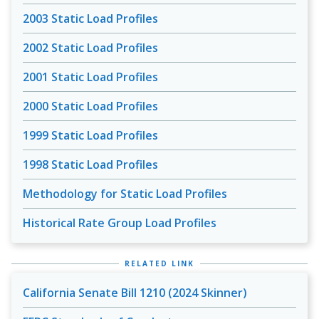
2003 Static Load Profiles
2002 Static Load Profiles
2001 Static Load Profiles
2000 Static Load Profiles
1999 Static Load Profiles
1998 Static Load Profiles
Methodology for Static Load Profiles
Historical Rate Group Load Profiles
RELATED LINK
California Senate Bill 1210 (2024 Skinner)