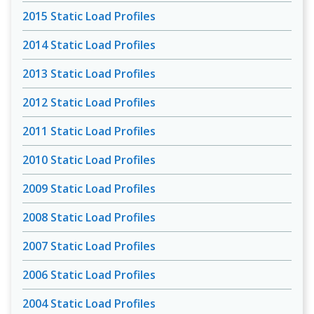
2015 Static Load Profiles
2014 Static Load Profiles
2013 Static Load Profiles
2012 Static Load Profiles
2011 Static Load Profiles
2010 Static Load Profiles
2009 Static Load Profiles
2008 Static Load Profiles
2007 Static Load Profiles
2006 Static Load Profiles
2004 Static Load Profiles