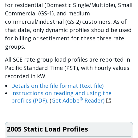
for residential (Domestic Single/Multiple), Small
Commercial (GS-1), and medium
commercial/industrial (GS-2) customers. As of
that date, only dynamic profiles should be used
for billing or settlement for these three rate
groups.
All SCE rate group load profiles are reported in
Pacific Standard Time (PST), with hourly values
recorded in kW.
Details on the file format (text file)
Instructions on reading and using the
®
profiles (PDF).
(
Get Adobe
Reader)
2005 Static Load Profiles