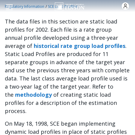
Skip to main content
/
Regulatory Information
SCE Load Profiles
The data files in this section are static load
profiles for 2002. Each file is a rate group
annual profile developed using a three-year
average of
historical rate group load profiles
.
Static Load Profiles are produced for 11
separate groups in advance of the target year
and use the previous three years with complete
data. The last class average load profile used is
a two-year lag of the target year. Refer to
the
methodology
of creating static load
profiles for a description of the estimation
process.
On May 18, 1998, SCE began implementing
dynamic load profiles in place of static profiles