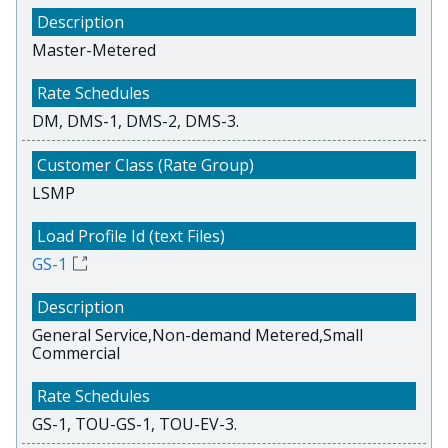
Master-Metered
DM, DMS-1, DMS-2, DMS-3.
LSMP
GS-1
General Service,Non-demand Metered,Small
Commercial
GS-1, TOU-GS-1, TOU-EV-3.