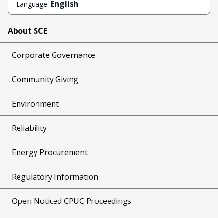
English
Language:
About SCE
Corporate Governance
Community Giving
Environment
Reliability
Energy Procurement
Regulatory Information
Open Noticed CPUC Proceedings