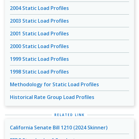
2004 Static Load Profiles
2003 Static Load Profiles
2001 Static Load Profiles
2000 Static Load Profiles
1999 Static Load Profiles
1998 Static Load Profiles
Methodology for Static Load Profiles
Historical Rate Group Load Profiles
RELATED LINK
California Senate Bill 1210 (2024 Skinner)