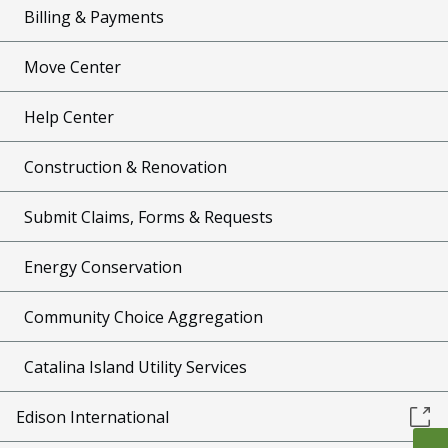
Billing & Payments
Move Center
Help Center
Construction & Renovation
Submit Claims, Forms & Requests
Energy Conservation
Community Choice Aggregation
Catalina Island Utility Services
Edison International