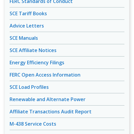
FERC Standards of Conduct
SCE Tariff Books
Advice Letters
SCE Manuals
SCE Affiliate Notices
Energy Efficiency Filings
FERC Open Access Information
SCE Load Profiles
Renewable and Alternate Power
Affiliate Transactions Audit Report
M-438 Service Costs