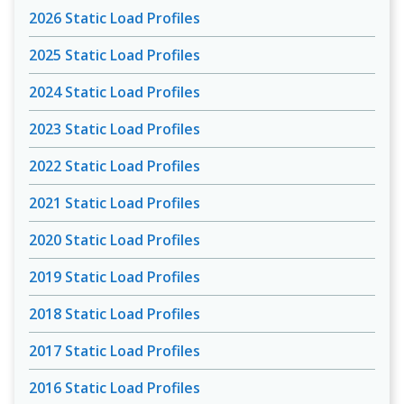
2026 Static Load Profiles
2025 Static Load Profiles
2024 Static Load Profiles
2023 Static Load Profiles
2022 Static Load Profiles
2021 Static Load Profiles
2020 Static Load Profiles
2019 Static Load Profiles
2018 Static Load Profiles
2017 Static Load Profiles
2016 Static Load Profiles