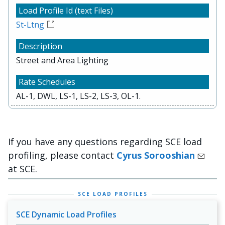
St-Ltng
Street and Area Lighting
AL-1, DWL, LS-1, LS-2, LS-3, OL-1.
If you have any questions regarding SCE load
profiling, please contact
Cyrus Sorooshian
at SCE.
SCE LOAD PROFILES
SCE Dynamic Load Profiles