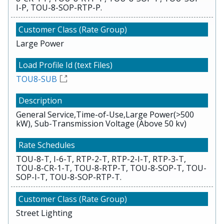
I-P, TOU-8-SOP-RTP-P.
Large Power
TOU8-SUB
General Service,Time-of-Use,Large Power(>500
kW), Sub-Transmission Voltage (Above 50 kv)
TOU-8-T, I-6-T, RTP-2-T, RTP-2-I-T, RTP-3-T,
TOU-8-CR-1-T, TOU-8-RTP-T, TOU-8-SOP-T, TOU-
SOP-I-T, TOU-8-SOP-RTP-T.
Street Lighting