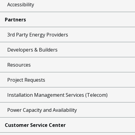
Accessibility
Partners
3rd Party Energy Providers
Developers & Builders
Resources
Project Requests
Installation Management Services (Telecom)
Power Capacity and Availability
Customer Service Center