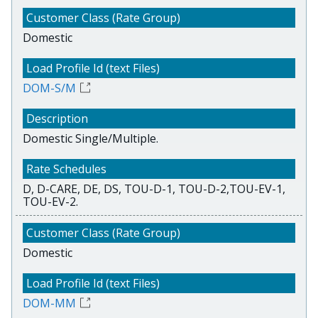
Domestic
DOM-S/M
Domestic Single/Multiple.
D, D-CARE, DE, DS, TOU-D-1, TOU-D-2,TOU-EV-1,
TOU-EV-2.
Domestic
DOM-MM