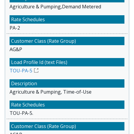
Agriculture & Pumping,Demand Metered
PA-2
AG&P
TOU-PA-5
Agriculture & Pumping, Time-of-Use
TOU-PA-5.