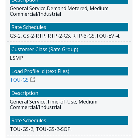
General Service,Demand Metered, Medium
Commercial/Industrial
GS-2, GS-2-RTP, RTP-2-GS, RTP-3-GS,TOU-EV-4.
LSMP
TOU-GS
General Service,Time-of-Use, Medium
Commercial/Industrial
TOU-GS-2, TOU-GS-2-SOP.