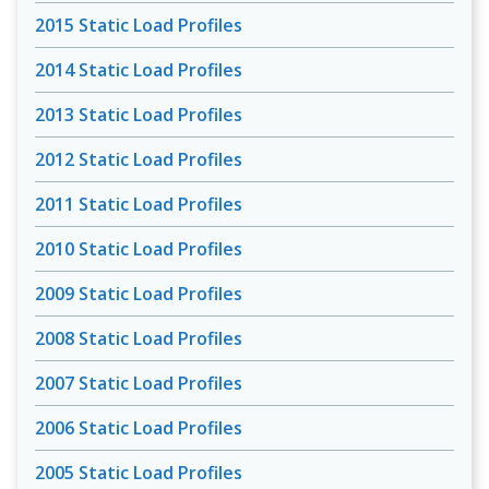
2015 Static Load Profiles
2014 Static Load Profiles
2013 Static Load Profiles
2012 Static Load Profiles
2011 Static Load Profiles
2010 Static Load Profiles
2009 Static Load Profiles
2008 Static Load Profiles
2007 Static Load Profiles
2006 Static Load Profiles
2005 Static Load Profiles