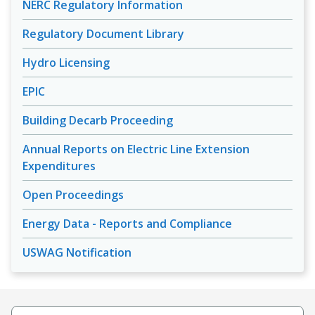
NERC Regulatory Information
Regulatory Document Library
Hydro Licensing
EPIC
Building Decarb Proceeding
Annual Reports on Electric Line Extension
Expenditures
Open Proceedings
Energy Data - Reports and Compliance
USWAG Notification