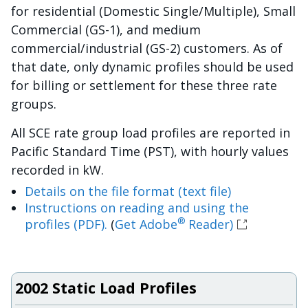
for residential (Domestic Single/Multiple), Small
Commercial (GS-1), and medium
commercial/industrial (GS-2) customers. As of
that date, only dynamic profiles should be used
for billing or settlement for these three rate
groups.
All SCE rate group load profiles are reported in
Pacific Standard Time (PST), with hourly values
recorded in kW.
Details on the file format (text file)
Instructions on reading and using the
®
profiles (PDF).
(
Get Adobe
Reader)
2002 Static Load Profiles