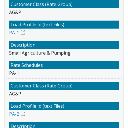
AG&P
PA-1
Small Agriculture & Pumping
PA-1
AG&P
PA-2