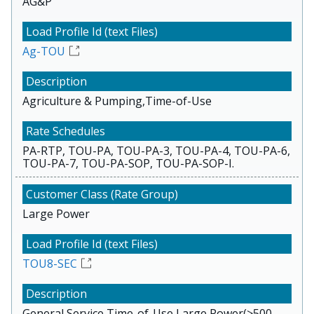
AG&P
Ag-TOU
Agriculture & Pumping,Time-of-Use
PA-RTP, TOU-PA, TOU-PA-3, TOU-PA-4, TOU-PA-6,
TOU-PA-7, TOU-PA-SOP, TOU-PA-SOP-I.
Large Power
TOU8-SEC
General Service,Time-of-Use,Large Power(>500