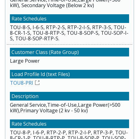
kW), Secondary Voltage (Below 2 kv)
TOU-8-S, I-6-S, RTP-2-S, RTP-2-I-S, RTP-3-S, TOU-
8-CR-1-S, TOU-8-RTP-S, TOU-8-SOP-S, TOU-SOP-I-
S, TOU-8-SOP-RTP-S.
Large Power
TOU8-PRI
General Service,Time-of-Use,Large Power(>500
kW),Primary Voltage (2 kv - 50 kv)
TOU-8-P, I-6-P, RTP-2-P, RTP-2-I-P, RTP-3-P, TOU-
8-CR-1-P, TOU-8-RTP-P, TOU-8-SOP-P, TOU-SOP-