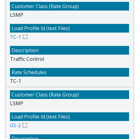
LSMP
TC-1
Traffic Control
TC-1
LSMP
GS-2