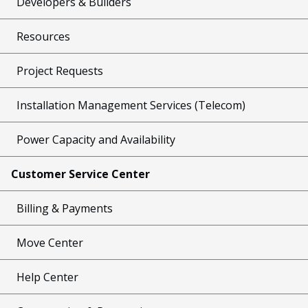
Developers & Builders
Resources
Project Requests
Installation Management Services (Telecom)
Power Capacity and Availability
Customer Service Center
Billing & Payments
Move Center
Help Center