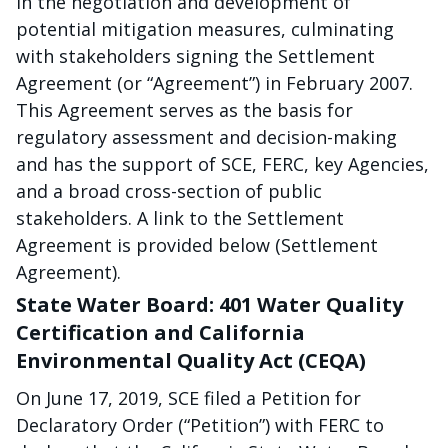
in the negotiation and development of
potential mitigation measures, culminating
with stakeholders signing the Settlement
Agreement (or “Agreement”) in February 2007.
This Agreement serves as the basis for
regulatory assessment and decision-making
and has the support of SCE, FERC, key Agencies,
and a broad cross-section of public
stakeholders. A link to the Settlement
Agreement is provided below (Settlement
Agreement).
State Water Board: 401 Water Quality
Certification and California
Environmental Quality Act (CEQA)
On June 17, 2019, SCE filed a Petition for
Declaratory Order (“Petition”) with FERC to