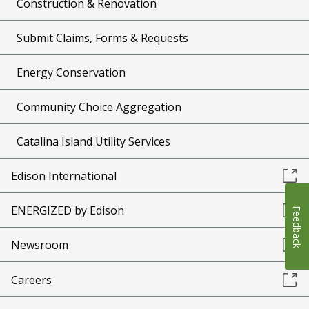
Construction & Renovation
Submit Claims, Forms & Requests
Energy Conservation
Community Choice Aggregation
Catalina Island Utility Services
Edison International
ENERGIZED by Edison
Feedback
Newsroom
Careers