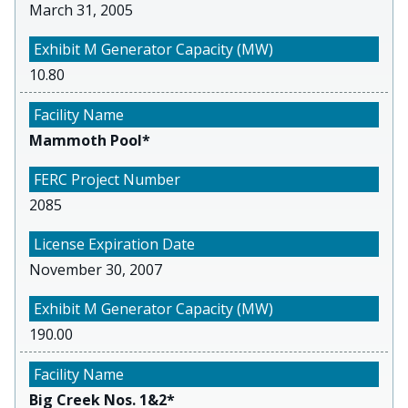
March 31, 2005
10.80
Mammoth Pool*
2085
November 30, 2007
190.00
Big Creek Nos. 1&2*