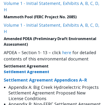
Volume 1 - Initial Statement, Exhibits A, B, C, D,
H
Mammoth Pool (FERC Project No. 2085)
Volume 1 - Initial Statement, Exhibits A, B, C, D,
H
Amended PDEA (Preliminary Draft Environmental
Assessment)
APDEA – Section 1- 13 – click
here
for detailed
contents of this environmental document
Settlement Agreement
Settlement Agreement
Settlement Agreement Appendices A–R
Appendix A: Big Creek Hydroelectric Projects
Settlement Agreement Proposed New
License Conditions
Appendix B: Non-FERC Settlement Agreement