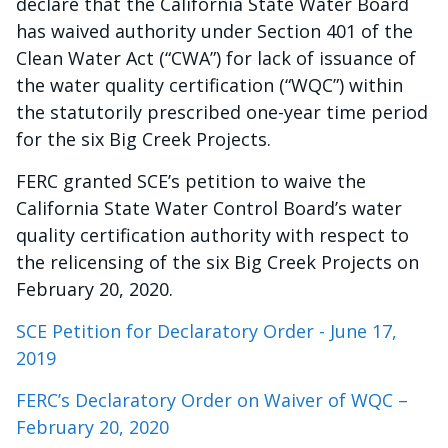
declare that the California State Water Board
has waived authority under Section 401 of the
Clean Water Act (“CWA”) for lack of issuance of
the water quality certification (“WQC”) within
the statutorily prescribed one-year time period
for the six Big Creek Projects.
FERC granted SCE’s petition to waive the
California State Water Control Board’s water
quality certification authority with respect to
the relicensing of the six Big Creek Projects on
February 20, 2020.
SCE Petition for Declaratory Order - June 17,
2019
FERC’s Declaratory Order on Waiver of WQC –
February 20, 2020