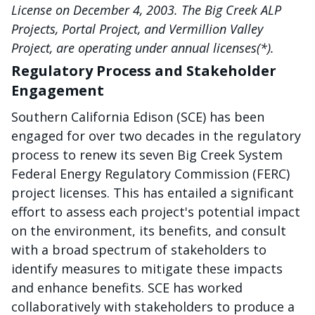
License on December 4, 2003. The Big Creek ALP
Projects, Portal Project, and Vermillion Valley
Project, are operating under annual licenses(*).
Regulatory Process and Stakeholder
Engagement
Southern California Edison (SCE) has been
engaged for over two decades in the regulatory
process to renew its seven Big Creek System
Federal Energy Regulatory Commission (FERC)
project licenses. This has entailed a significant
effort to assess each project's potential impact
on the environment, its benefits, and consult
with a broad spectrum of stakeholders to
identify measures to mitigate these impacts
and enhance benefits. SCE has worked
collaboratively with stakeholders to produce a