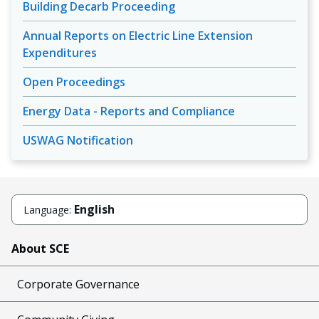
Building Decarb Proceeding
Annual Reports on Electric Line Extension
Expenditures
Open Proceedings
Energy Data - Reports and Compliance
USWAG Notification
English
Language:
About SCE
Corporate Governance