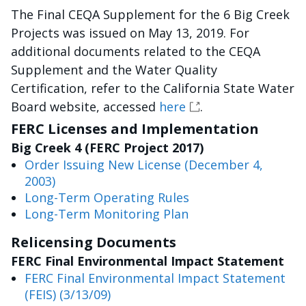
The Final CEQA Supplement for the 6 Big Creek
Projects was issued on May 13, 2019. For
additional documents related to the CEQA
Supplement and the Water Quality
Certification, refer to the California State Water
Board website, accessed
here
.
FERC Licenses and Implementation
Big Creek 4 (FERC Project 2017)
Order Issuing New License (December 4,
2003)
Long-Term Operating Rules
Long-Term Monitoring Plan
Relicensing Documents
FERC Final Environmental Impact Statement
FERC Final Environmental Impact Statement
(FEIS) (3/13/09)