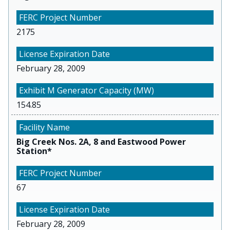
2175
February 28, 2009
154.85
Big Creek Nos. 2A, 8 and Eastwood Power
Station*
67
February 28, 2009