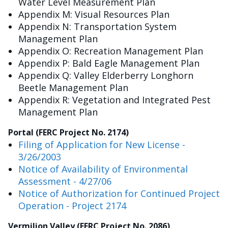
Water Level Measurement Plan
Appendix M: Visual Resources Plan
Appendix N: Transportation System
Management Plan
Appendix O: Recreation Management Plan
Appendix P: Bald Eagle Management Plan
Appendix Q: Valley Elderberry Longhorn
Beetle Management Plan
Appendix R: Vegetation and Integrated Pest
Management Plan
Portal (FERC Project No. 2174)
Filing of Application for New License -
3/26/2003
Notice of Availability of Environmental
Assessment - 4/27/06
Notice of Authorization for Continued Project
Operation - Project 2174
Vermilion Valley (FERC Project No. 2086)