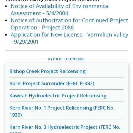
Notice of Availability of Environmental
Assessment - 5/4/2004
Notice of Authorization for Continued Project
Operation - Project 2086
Application for New License - Vermilion Valley
- 9/29/2001
HYDRO LICENSING
Bishop Creek Project Relicensing
Borel Project Surrender (FERC P-382)
Kaweah Hydroelectric Project Relicensing
Kern River No. 1 Project Relicensing (FERC No.
1930)
Kern River No. 3 Hydroelectric Project (FERC No.