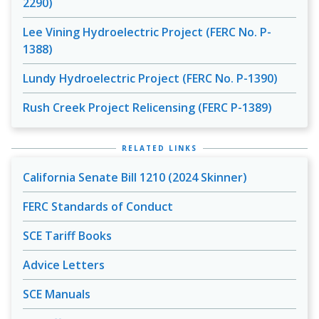
2290)
Lee Vining Hydroelectric Project (FERC No. P-
1388)
Lundy Hydroelectric Project (FERC No. P-1390)
Rush Creek Project Relicensing (FERC P-1389)
RELATED LINKS
California Senate Bill 1210 (2024 Skinner)
FERC Standards of Conduct
SCE Tariff Books
Advice Letters
SCE Manuals