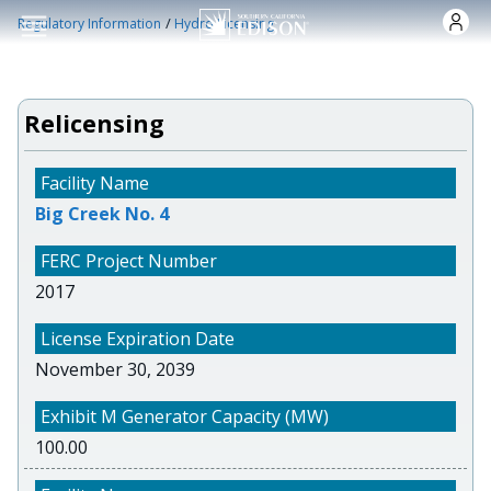
Skip to main content
/
Regulatory Information
Hydro Licensing
Relicensing
Big Creek No. 4
2017
November 30, 2039
100.00