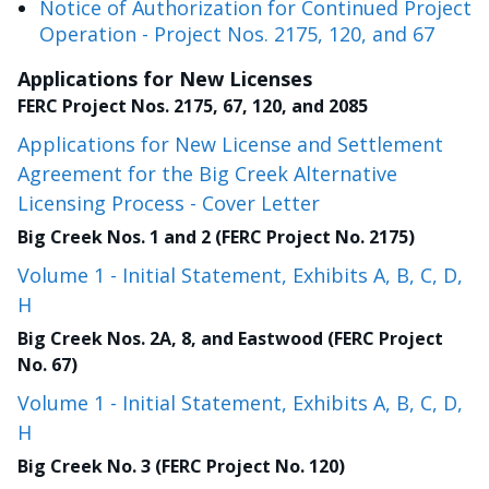
Notice of Authorization for Continued Project
Operation - Project Nos. 2175, 120, and 67
Applications for New Licenses
FERC Project Nos. 2175, 67, 120, and 2085
Applications for New License and Settlement
Agreement for the Big Creek Alternative
Licensing Process - Cover Letter
Big Creek Nos. 1 and 2 (FERC Project No. 2175)
Volume 1 - Initial Statement, Exhibits A, B, C, D,
H
Big Creek Nos. 2A, 8, and Eastwood (FERC Project
No. 67)
Volume 1 - Initial Statement, Exhibits A, B, C, D,
H
Big Creek No. 3 (FERC Project No. 120)