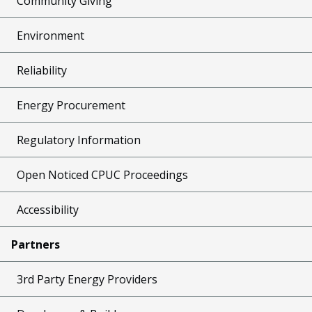
Community Giving
Environment
Reliability
Energy Procurement
Regulatory Information
Open Noticed CPUC Proceedings
Accessibility
Partners
3rd Party Energy Providers