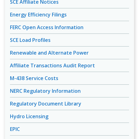
SCE Affiliate Notices
Energy Efficiency Filings
FERC Open Access Information
SCE Load Profiles
Renewable and Alternate Power
Affiliate Transactions Audit Report
M-438 Service Costs
NERC Regulatory Information
Regulatory Document Library
Hydro Licensing
EPIC