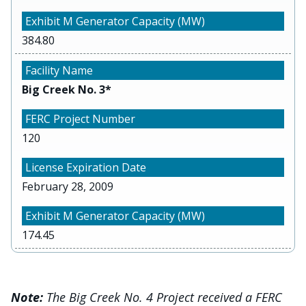
384.80
Big Creek No. 3*
120
February 28, 2009
174.45
Note:
The Big Creek No. 4 Project received a FERC