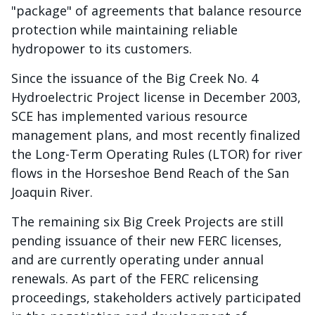
"package" of agreements that balance resource
protection while maintaining reliable
hydropower to its customers.
Since the issuance of the Big Creek No. 4
Hydroelectric Project license in December 2003,
SCE has implemented various resource
management plans, and most recently finalized
the Long-Term Operating Rules (LTOR) for river
flows in the Horseshoe Bend Reach of the San
Joaquin River.
The remaining six Big Creek Projects are still
pending issuance of their new FERC licenses,
and are currently operating under annual
renewals. As part of the FERC relicensing
proceedings, stakeholders actively participated