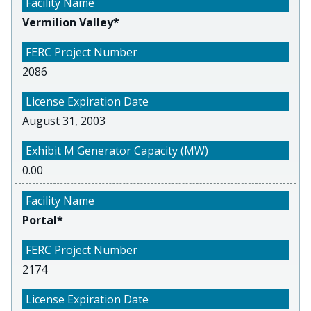
Vermilion Valley*
2086
August 31, 2003
0.00
Portal*
2174