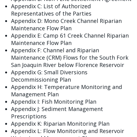
Appendix C: List of Authorized
Representatives of the Parties
Appendix D: Mono Creek Channel Riparian
Maintenance Flow Plan
Appendix E: Camp 61 Creek Channel Riparian
Maintenance Flow Plan
Appendix F: Channel and Riparian
Maintenance (CRM) Flows for the South Fork
San Joaquin River below Florence Reservoir
Appendix G: Small Diversions
Decommissioning Plan
Appendix H: Temperature Monitoring and
Management Plan
Appendix I: Fish Monitoring Plan
Appendix J: Sediment Management
Prescriptions
Appendix K: Riparian Monitoring Plan
Appendix L: Flow Monitoring and Reservoir