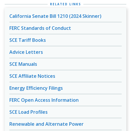
RELATED LINKS
California Senate Bill 1210 (2024 Skinner)
FERC Standards of Conduct
SCE Tariff Books
Advice Letters
SCE Manuals
SCE Affiliate Notices
Energy Efficiency Filings
FERC Open Access Information
SCE Load Profiles
Renewable and Alternate Power