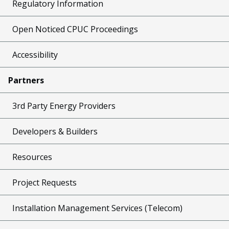
Regulatory Information
Open Noticed CPUC Proceedings
Accessibility
Partners
3rd Party Energy Providers
Developers & Builders
Resources
Project Requests
Installation Management Services (Telecom)