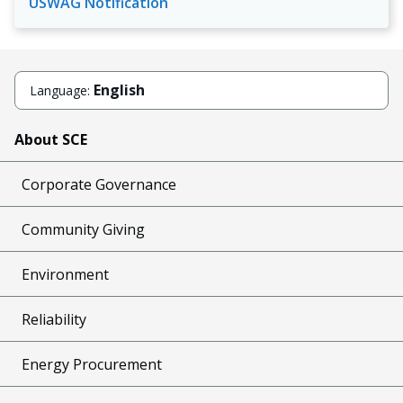
USWAG Notification
English
Language:
About SCE
Corporate Governance
Community Giving
Environment
Reliability
Energy Procurement