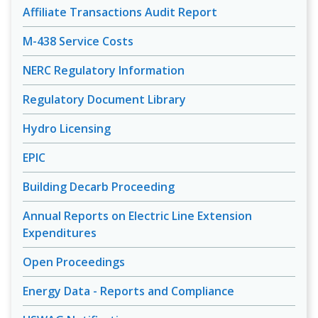
Affiliate Transactions Audit Report
M-438 Service Costs
NERC Regulatory Information
Regulatory Document Library
Hydro Licensing
EPIC
Building Decarb Proceeding
Annual Reports on Electric Line Extension
Expenditures
Open Proceedings
Energy Data - Reports and Compliance