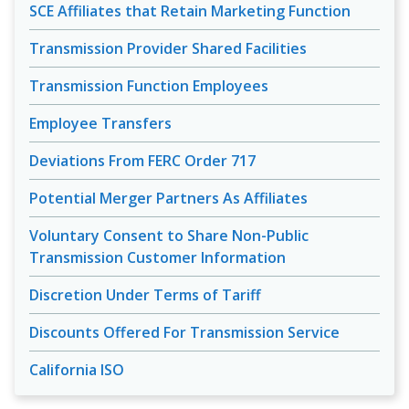
SCE Affiliates that Retain Marketing Function
Transmission Provider Shared Facilities
Transmission Function Employees
Employee Transfers
Deviations From FERC Order 717
Potential Merger Partners As Affiliates
Voluntary Consent to Share Non-Public
Transmission Customer Information
Discretion Under Terms of Tariff
Discounts Offered For Transmission Service
California ISO