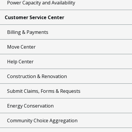
Power Capacity and Availability
Customer Service Center
Billing & Payments
Move Center
Help Center
Construction & Renovation
Submit Claims, Forms & Requests
Energy Conservation
Community Choice Aggregation