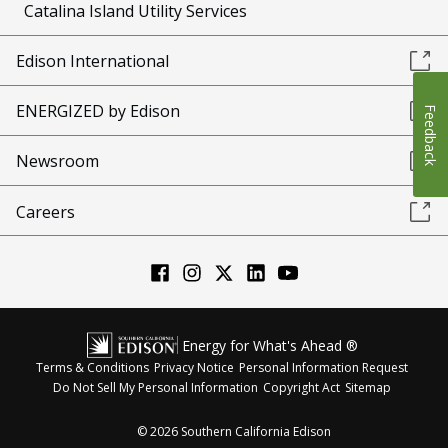
Catalina Island Utility Services
Edison International
ENERGIZED by Edison
Feedback
Newsroom
Careers
Energy for What's Ahead ®
Terms & Conditions
Privacy Notice
Personal Information Request
Do Not Sell My Personal Information
Copyright Act
Sitemap
©
2026
Southern California Edison