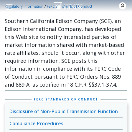
Skip to main content
/
Regulatory Information
FERC Standards of Conduct
Southern California Edison Company (SCE), an
Edison International Company, has developed
this Web site to notify interested parties of
market information shared with market-based
rate affiliates, should it occur, along with other
required information. SCE posts this
information in compliance with its FERC Code
of Conduct pursuant to FERC Orders Nos. 889
and 889-A, as codified in 18 C.F.R. §§37.1-37.4.
FERC STANDARDS OF CONDUCT
Disclosure of Non-Public Transmission Function
Compliance Procedures