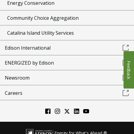
Energy Conservation
Community Choice Aggregation
Catalina Island Utility Services
Edison International
ENERGIZED by Edison
Feedback
Newsroom
Careers
Energy for What's Ahead ®