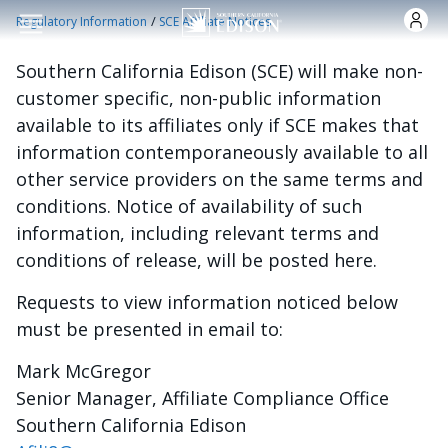
Skip to main content
/
Regulatory Information
SCE Affiliate Notices
Southern California Edison (SCE) will make non-
customer specific, non-public information
available to its affiliates only if SCE makes that
information contemporaneously available to all
other service providers on the same terms and
conditions. Notice of availability of such
information, including relevant terms and
conditions of release, will be posted here.
Requests to view information noticed below
must be presented in email to:
Mark McGregor
Senior Manager, Affiliate Compliance Office
Southern California Edison