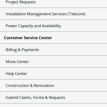
Project Requests
Installation Management Services (Telecom)
Power Capacity and Availability
Customer Service Center
Billing & Payments
Move Center
Help Center
Construction & Renovation
Submit Claims, Forms & Requests