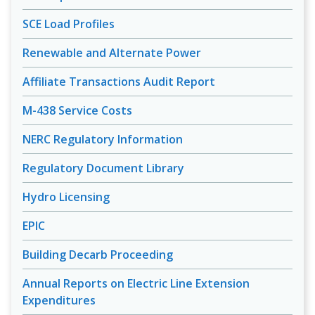
SCE Load Profiles
Renewable and Alternate Power
Affiliate Transactions Audit Report
M-438 Service Costs
NERC Regulatory Information
Regulatory Document Library
Hydro Licensing
EPIC
Building Decarb Proceeding
Annual Reports on Electric Line Extension
Expenditures