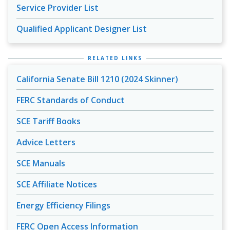
Service Provider List
Qualified Applicant Designer List
RELATED LINKS
California Senate Bill 1210 (2024 Skinner)
FERC Standards of Conduct
SCE Tariff Books
Advice Letters
SCE Manuals
SCE Affiliate Notices
Energy Efficiency Filings
FERC Open Access Information