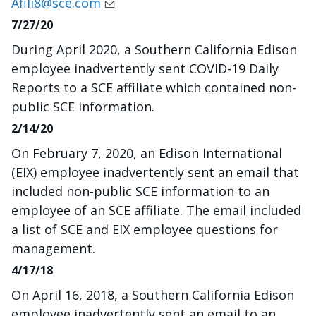
Afili8@sce.com
7/27/20
During April 2020, a Southern California Edison
employee inadvertently sent COVID-19 Daily
Reports to a SCE affiliate which contained non-
public SCE information.
2/14/20
On February 7, 2020, an Edison International
(EIX) employee inadvertently sent an email that
included non-public SCE information to an
employee of an SCE affiliate. The email included
a list of SCE and EIX employee questions for
management.
4/17/18
On April 16, 2018, a Southern California Edison
employee inadvertently sent an email to an