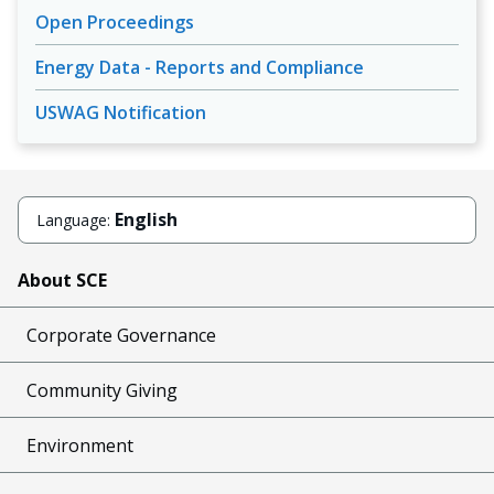
Open Proceedings
Energy Data - Reports and Compliance
USWAG Notification
English
Language:
About SCE
Corporate Governance
Community Giving
Environment