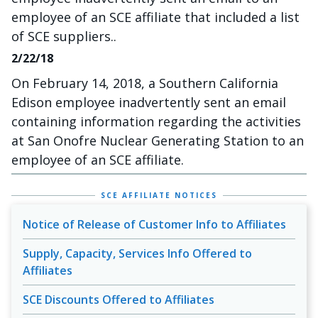
employee of an SCE affiliate that included a list
of SCE suppliers..
2/22/18
On February 14, 2018, a Southern California
Edison employee inadvertently sent an email
containing information regarding the activities
at San Onofre Nuclear Generating Station to an
employee of an SCE affiliate.
SCE AFFILIATE NOTICES
Notice of Release of Customer Info to Affiliates
Supply, Capacity, Services Info Offered to
Affiliates
SCE Discounts Offered to Affiliates