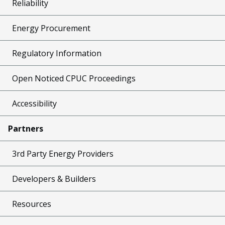
Reliability
Energy Procurement
Regulatory Information
Open Noticed CPUC Proceedings
Accessibility
Partners
3rd Party Energy Providers
Developers & Builders
Resources