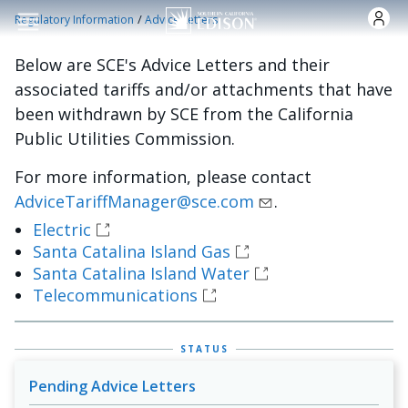
Skip to main content
/
Regulatory Information
Advice Letters
Below are SCE's Advice Letters and their
associated tariffs and/or attachments that have
been withdrawn by SCE from the California
Public Utilities Commission.
For more information, please contact
AdviceTariffManager@sce.com
.
Electric
Santa Catalina Island Gas
Santa Catalina Island Water
Telecommunications
STATUS
Pending Advice Letters