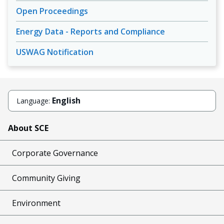
Open Proceedings
Energy Data - Reports and Compliance
USWAG Notification
English
Language:
About SCE
Corporate Governance
Community Giving
Environment