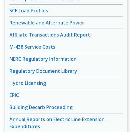
SCE Load Profiles
Renewable and Alternate Power
Affiliate Transactions Audit Report
M-438 Service Costs
NERC Regulatory Information
Regulatory Document Library
Hydro Licensing
EPIC
Building Decarb Proceeding
Annual Reports on Electric Line Extension
Expenditures