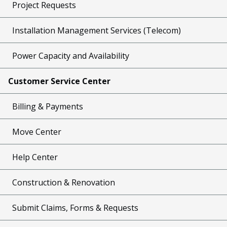
Project Requests
Installation Management Services (Telecom)
Power Capacity and Availability
Customer Service Center
Billing & Payments
Move Center
Help Center
Construction & Renovation
Submit Claims, Forms & Requests