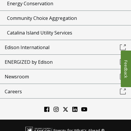
Energy Conservation
Community Choice Aggregation
Catalina Island Utility Services
Edison International
ENERGIZED by Edison
Feedback
Newsroom
Careers
Energy for What's Ahead ®