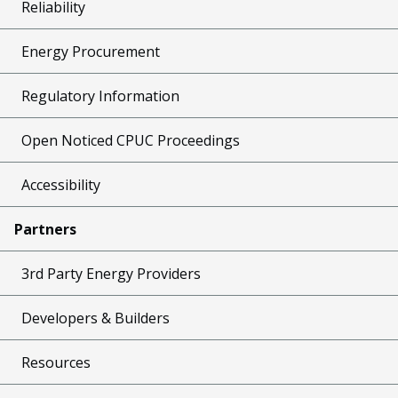
Reliability
Energy Procurement
Regulatory Information
Open Noticed CPUC Proceedings
Accessibility
Partners
3rd Party Energy Providers
Developers & Builders
Resources