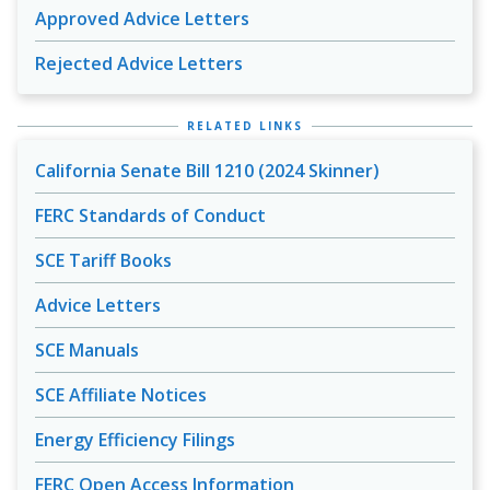
Approved Advice Letters
Rejected Advice Letters
RELATED LINKS
California Senate Bill 1210 (2024 Skinner)
FERC Standards of Conduct
SCE Tariff Books
Advice Letters
SCE Manuals
SCE Affiliate Notices
Energy Efficiency Filings
FERC Open Access Information