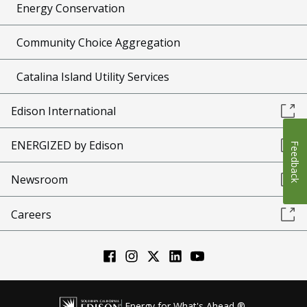
Energy Conservation
Community Choice Aggregation
Catalina Island Utility Services
Edison International
ENERGIZED by Edison
Feedback
Newsroom
Careers
Energy for What's Ahead ®