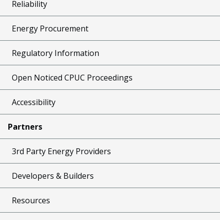
Reliability
Energy Procurement
Regulatory Information
Open Noticed CPUC Proceedings
Accessibility
Partners
3rd Party Energy Providers
Developers & Builders
Resources