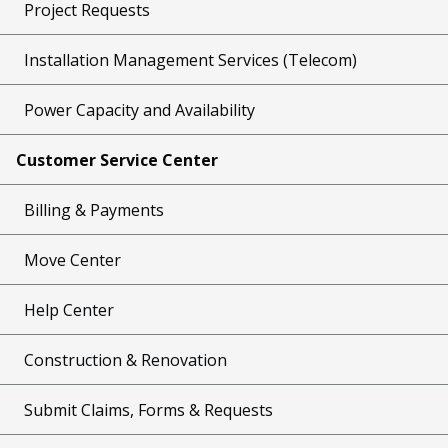
Project Requests
Installation Management Services (Telecom)
Power Capacity and Availability
Customer Service Center
Billing & Payments
Move Center
Help Center
Construction & Renovation
Submit Claims, Forms & Requests