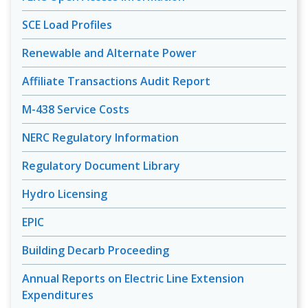
SCE Load Profiles
Renewable and Alternate Power
Affiliate Transactions Audit Report
M-438 Service Costs
NERC Regulatory Information
Regulatory Document Library
Hydro Licensing
EPIC
Building Decarb Proceeding
Annual Reports on Electric Line Extension
Expenditures