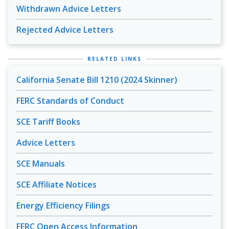
Withdrawn Advice Letters
Rejected Advice Letters
RELATED LINKS
California Senate Bill 1210 (2024 Skinner)
FERC Standards of Conduct
SCE Tariff Books
Advice Letters
SCE Manuals
SCE Affiliate Notices
Energy Efficiency Filings
FERC Open Access Information