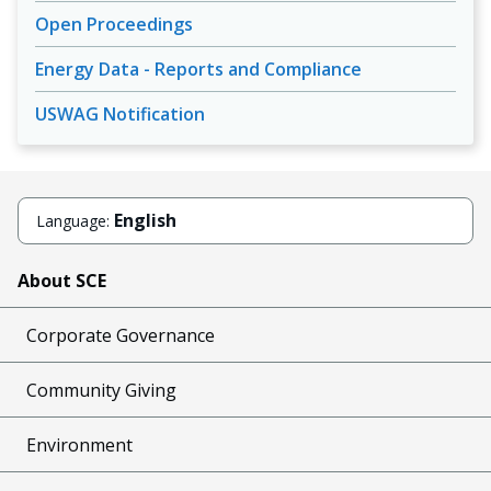
Open Proceedings
Energy Data - Reports and Compliance
USWAG Notification
English
Language:
About SCE
Corporate Governance
Community Giving
Environment