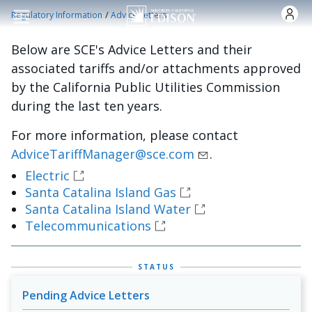
Skip to main content
/
Regulatory Information
Advice Letters
Below are SCE's Advice Letters and their
associated tariffs and/or attachments approved
by the California Public Utilities Commission
during the last ten years.
For more information, please contact
AdviceTariffManager@sce.com
.
Electric
Santa Catalina Island Gas
Santa Catalina Island Water
Telecommunications
STATUS
Pending Advice Letters