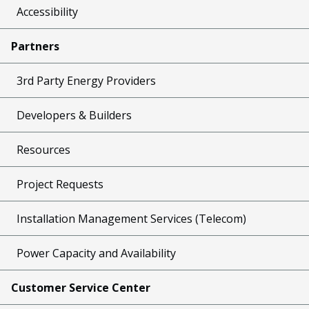
Accessibility
Partners
3rd Party Energy Providers
Developers & Builders
Resources
Project Requests
Installation Management Services (Telecom)
Power Capacity and Availability
Customer Service Center