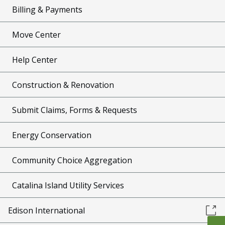
Billing & Payments
Move Center
Help Center
Construction & Renovation
Submit Claims, Forms & Requests
Energy Conservation
Community Choice Aggregation
Catalina Island Utility Services
Edison International