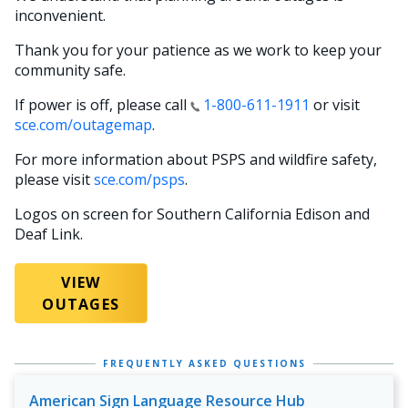
inconvenient.
Thank you for your patience as we work to keep your
community safe.
If power is off, please call
1-800-611-1911
or visit
sce.com/outagemap
.
For more information about PSPS and wildfire safety,
please visit
sce.com/psps
.
Logos on screen for Southern California Edison and
Deaf Link.
VIEW
OUTAGES
FREQUENTLY ASKED QUESTIONS
American Sign Language Resource Hub