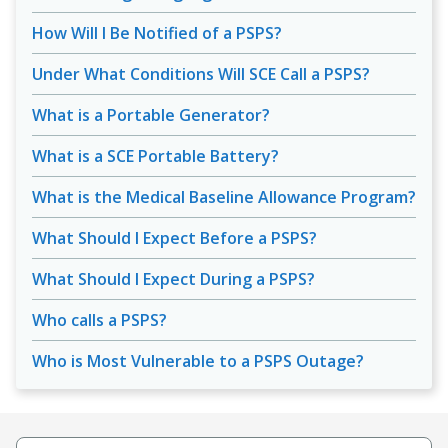
How Will I Be Notified of a PSPS?
Under What Conditions Will SCE Call a PSPS?
What is a Portable Generator?
What is a SCE Portable Battery?
What is the Medical Baseline Allowance Program?
What Should I Expect Before a PSPS?
What Should I Expect During a PSPS?
Who calls a PSPS?
Who is Most Vulnerable to a PSPS Outage?