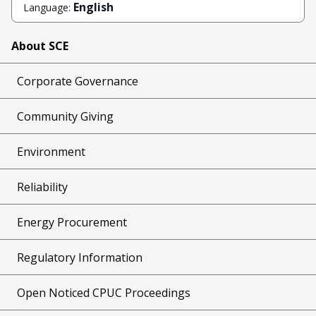
English
Language:
About SCE
Corporate Governance
Community Giving
Environment
Reliability
Energy Procurement
Regulatory Information
Open Noticed CPUC Proceedings