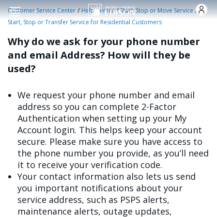
Skip to main content
/
/
/
Customer Service Center
Help Center
Start, Stop or Move Service
Start, Stop or Transfer Service for Residential Customers
Why do we ask for your phone number
and email Address? How will they be
used?
We request your phone number and email
address so you can complete 2-Factor
Authentication when setting up your My
Account login. This helps keep your account
secure. Please make sure you have access to
the phone number you provide, as you’ll need
it to receive your verification code.
Your contact information also lets us send
you important notifications about your
service address, such as PSPS alerts,
maintenance alerts, outage updates,