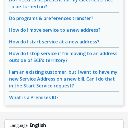
to be turned on?
Do programs & preferences transfer?
How do I move service to a new address?
How do I start service at a new address?
How do I stop service if I’m moving to an address
outside of SCE’s territory?
I am an existing customer, but I want to have my
new Service Address on a new bill. Can I do that
in the Start Service request?
What is a Premises ID?
English
Language: