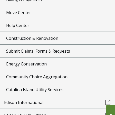
Move Center
Help Center
Construction & Renovation
Submit Claims, Forms & Requests
Energy Conservation
Community Choice Aggregation
Catalina Island Utility Services
Edison International