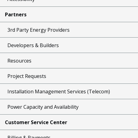
Partners
3rd Party Energy Providers
Developers & Builders
Resources
Project Requests
Installation Management Services (Telecom)
Power Capacity and Availability
Customer Service Center
Billing & Payments