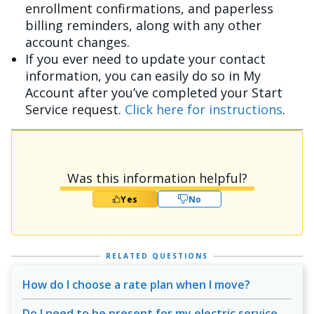
enrollment confirmations, and paperless
billing reminders, along with any other
account changes.
If you ever need to update your contact
information, you can easily do so in My
Account after you’ve completed your Start
Service request.
Click here for instructions
.
Was this information helpful?
Yes
No
RELATED QUESTIONS
How do I choose a rate plan when I move?
Do I need to be present for my electric service