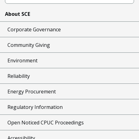
About SCE
Corporate Governance
Community Giving
Environment
Reliability
Energy Procurement
Regulatory Information
Open Noticed CPUC Proceedings
Accessibility