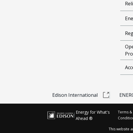
Reli
Ene
Reg
Ope
Pro
Acc
Edison International
ENERG
Energy for What's
Terms &
Ahead ®
Conditio
This website 