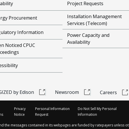
ability
Project Requests
Installation Management
rgy Procurement
Services (Telecom)
ulatory Information
Power Capacity and
Availability
n Noticed CPUC
ceedings
essibility
IZED by Edison
Newsroom
Careers
Privacy
Personal Information
Do Not Sell My Personal
ns
Notice
Request
Information
and the messages contained in its webpages are funded by ratepayers unless ot