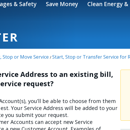
ages & Safety
Save Money
Clean Energy & 
TER
t, Stop or Move Service
Start, Stop or Transfer Service for
/
rvice Address to an existing bill,
 Service request?
 Account(s), you’ll be able to choose from them
est. Your Service Address will be added to your
e you submit your request.
omer Accounts can accept new Service
ate a new Customer Account. Examples of