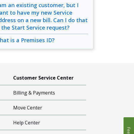
 am an existing customer, but I
ant to have my new Service
ddress on a new bill. Can I do that
n the Start Service request?
hat is a Premises ID?
Customer Service Center
Billing & Payments
Move Center
Help Center