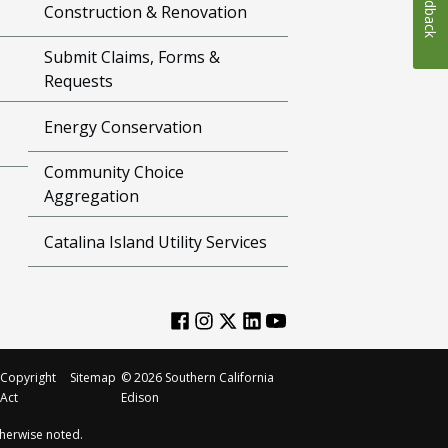
Feedback
Construction & Renovation
Submit Claims, Forms &
Requests
Energy Conservation
Community Choice
Aggregation
Catalina Island Utility Services
Copyright
Sitemap
©
2026
Southern California
Act
Edison
herwise noted.