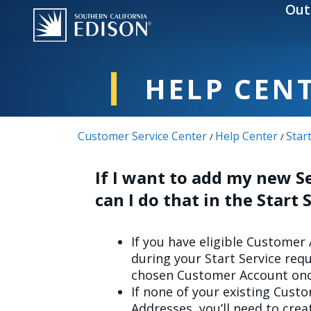
Skip to main content
Out
HELP CEN
Customer Service Center
Help Center
Star
/
/
If I want to add my new Se
can I do that in the Start
If you have eligible Customer
during your Start Service requ
chosen Customer Account onc
If none of your existing Cust
Addresses, you’ll need to cre