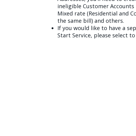
ineligible Customer Accounts 
Mixed rate (Residential and 
the same bill) and others.
If you would like to have a sep
Start Service, please select 