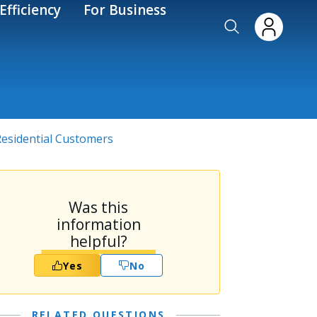
Efficiency
For Business
 Residential Customers
Was this
information
helpful?
Yes
No
RELATED QUESTIONS