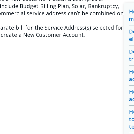
include Budget Billing Plan, Solar, Bankruptcy,
H
Commercial service address can’t be combined on
m
arate bill for the Service Address(s) selected for
D
to create a New Customer Account.
e
D
t
H
a
H
a
H
t
te