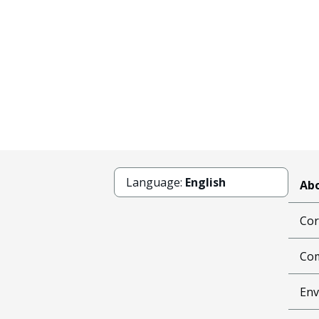
Language:
English
Abo
Cor
Com
Env