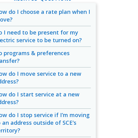
ow do I choose a rate plan when I
ove?
o I need to be present for my
lectric service to be turned on?
o programs & preferences
ransfer?
ow do I move service to a new
ddress?
ow do I start service at a new
ddress?
ow do I stop service if I’m moving
o an address outside of SCE’s
rritory?