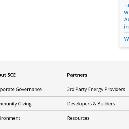
I
w
A
i
W
ut SCE
Partners
porate Governance
3rd Party Energy Providers
munity Giving
Developers & Builders
ironment
Resources